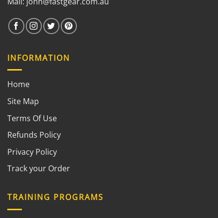
Mail:
john@fastgear.com.au
INFORMATION
Home
Site Map
Terms Of Use
Refunds Policy
Privacy Policy
Track your Order
TRAINING PROGRAMS