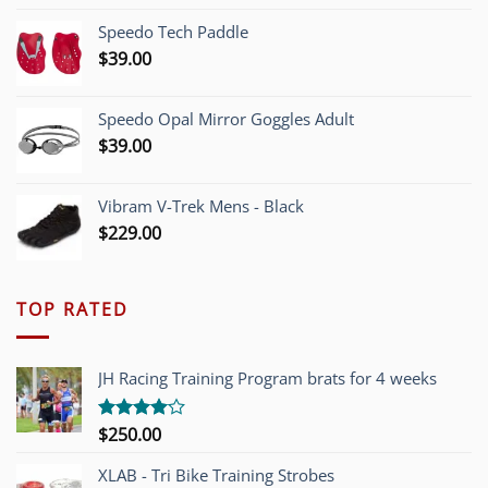
was:
is:
Speedo Tech Paddle
$1,200.00.
$749.00.
$
39.00
Speedo Opal Mirror Goggles Adult
$
39.00
Vibram V-Trek Mens - Black
$
229.00
TOP RATED
JH Racing Training Program brats for 4 weeks
$
250.00
Rated
4.00
out
of 5
XLAB - Tri Bike Training Strobes