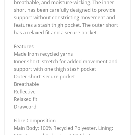
breathable, and moisture-wicking. The inner
short has been carefully designed to provide
support without constricting movement and
features a stash thigh pocket. The outer short
has a relaxed fit and a secure pocket.
Features
Made from recycled yarns
Inner short: stretch for added movement and
support with one thigh stash pocket
Outer short: secure pocket
Breathable
Reflective
Relaxed fit
Drawcord
Fibre Composition
Main Body: 100% Recycled Polyester. Lining: