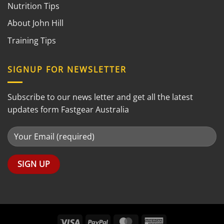
Nutrition Tips
About John Hill
Training Tips
SIGNUP FOR NEWSLETTER
Subscribe to our news letter and get all the latest
updates form Fastgear Australia