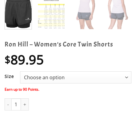
Ron Hill – Women’s Core Twin Shorts
89.95
$
Size
Earn up to
90
Points.
Ron Hill - Women's Core Twin Shorts quantity