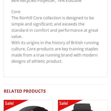
86% Recycled Polyester, 14% Elastane
Core
The Ronhill Core collection is designed to be
simple and significant; and exceeds the
standard in comfort and performance at great
value.
With its origins in the history of British running
culture, Core products are key training staples
made from a true running brand with modern
designs of athletic product.
RELATED PRODUCTS
Sale!
Sale!