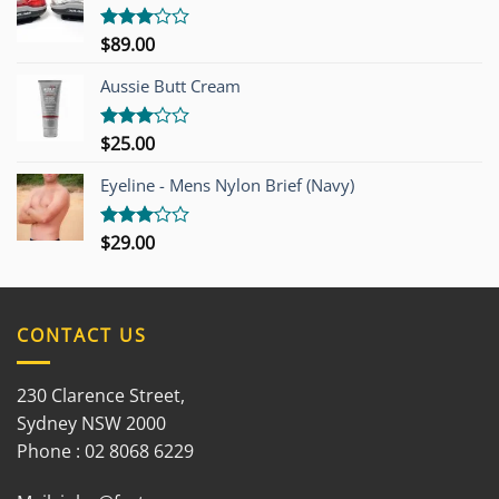
$
89.00
Rated
3.00
out of
Aussie Butt Cream
5
$
25.00
Rated
3.00
out of
Eyeline - Mens Nylon Brief (Navy)
5
$
29.00
Rated
3.00
out of
5
CONTACT US
230 Clarence Street,
Sydney NSW 2000
Phone : 02 8068 6229