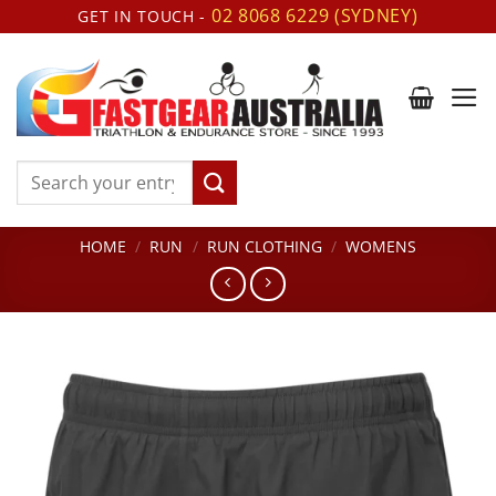
Skip
02 8068 6229 (SYDNEY)
GET IN TOUCH -
to
content
Search
for:
HOME
/
RUN
/
RUN CLOTHING
/
WOMENS