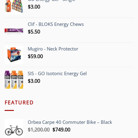
$
3.00
Clif - BLOKS Energy Chews
$
5.50
Mugiro - Neck Protector
$
59.00
SIS - GO Isotonic Energy Gel
$
3.00
FEATURED
Orbea Carpe 40 Commuter Bike – Black
Original
Current
$
1,200.00
$
749.00
price
price