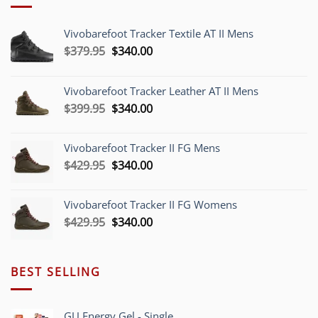
Vivobarefoot Tracker Textile AT II Mens
Original
Current
$
379.95
$
340.00
price
price
was:
is:
Vivobarefoot Tracker Leather AT II Mens
$379.95.
$340.00.
Original
Current
$
399.95
$
340.00
price
price
was:
is:
Vivobarefoot Tracker II FG Mens
$399.95.
$340.00.
Original
Current
$
429.95
$
340.00
price
price
was:
is:
Vivobarefoot Tracker II FG Womens
$429.95.
$340.00.
Original
Current
$
429.95
$
340.00
price
price
was:
is:
$429.95.
$340.00.
BEST SELLING
GU Energy Gel - Single