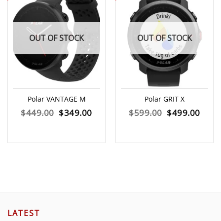
OUT OF STOCK
OUT OF STOCK
Polar VANTAGE M
Polar GRIT X
Original
Current
Original
Curr
$
449.00
$
349.00
$
599.00
$
499.00
price
price
price
price
was:
is:
was:
is:
$449.00.
$349.00.
$599.00.
$499
LATEST