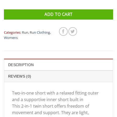
ADD TO CART
Categories:
Run
,
Run Clothing
,
Womens
DESCRIPTION
REVIEWS (0)
Two-in-one short with a relaxed fitting outer
and a supportive inner short built in
This 2-in-1 twin short offers freedom of
movement and support. They are light,