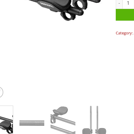
Profile S
Category: