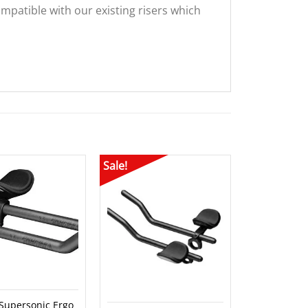
patible with our existing risers which
Sale!
Sale!
 Supersonic Ergo