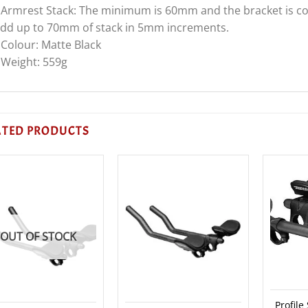
 Armrest Stack: The minimum is 60mm and the bracket is com
dd up to 70mm of stack in 5mm increments.
 Colour: Matte Black
 Weight: 559g
ATED PRODUCTS
OUT OF STOCK
Profile