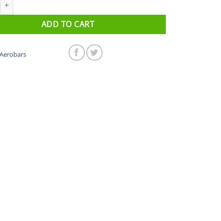
onic Ergo 35a quantity
ADD TO CART
Aerobars