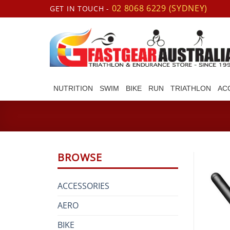
Skip
02 8068 6229 (SYDNEY)
GET IN TOUCH -
to
content
NUTRITION
SWIM
BIKE
RUN
TRIATHLON
AC
BROWSE
ACCESSORIES
AERO
BIKE