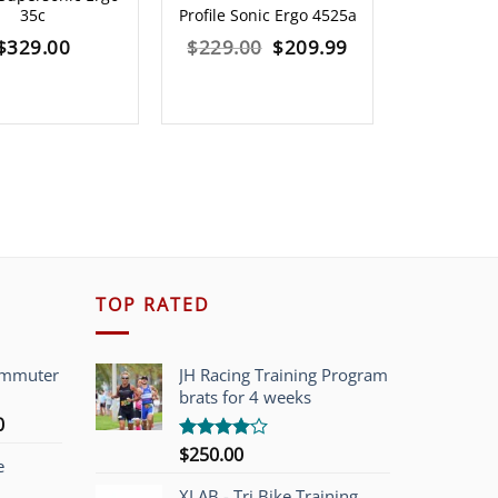
35c
Profile Sonic Ergo 4525a
Profile So
Original
Current
$
329.00
$
229.00
$
209.99
$
249.00
price
price
was:
is:
$229.00.
$209.99.
TOP RATED
ommuter
JH Racing Training Program
brats for 4 weeks
l
Current
0
price
$
250.00
Rated
e
is:
4.00
out
of 5
00.
$749.00.
XLAB - Tri Bike Training