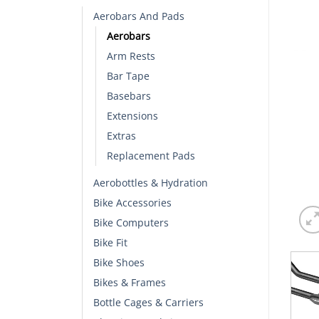
Aerobars And Pads
Aerobars
Arm Rests
Bar Tape
Basebars
Extensions
Extras
Replacement Pads
Aerobottles & Hydration
Bike Accessories
Bike Computers
Bike Fit
Bike Shoes
Bikes & Frames
Bottle Cages & Carriers