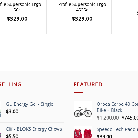
file Supersonic Ergo
Profile Supersonic Ergo
50c
4525c
$
329.00
$
329.00
SELLING
FEATURED
GU Energy Gel - Single
Orbea Carpe 40 C
Bike – Black
$
3.00
Origina
$
1,200.00
$
749.0
price
Clif - BLOKS Energy Chews
Speedo Tech Paddl
was:
$
5.50
$
39.00
$1,200.