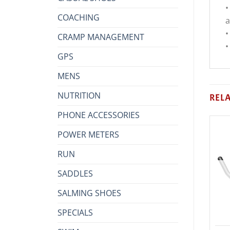
•
COACHING
a
•
CRAMP MANAGEMENT
•
GPS
MENS
NUTRITION
REL
PHONE ACCESSORIES
POWER METERS
RUN
SADDLES
SALMING SHOES
SPECIALS