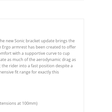
the new Sonic bracket update brings the
he Ergo armrest has been created to offer
comfort with a supportive curve to cup
inate as much of the aerodynamic drag as
 the rider into a fast position despite a
nsive fit range for exactly this
xtensions at 100mm)