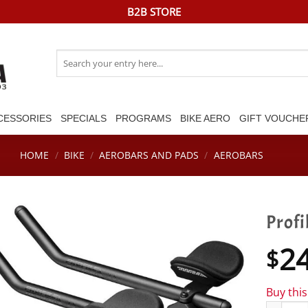
B2B STORE
Search
for:
CESSORIES
SPECIALS
PROGRAMS
BIKE AERO
GIFT VOUCHE
HOME
/
BIKE
/
AEROBARS AND PADS
/
AEROBARS
Profi
2
$
Buy thi