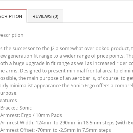
SCRIPTION
REVIEWS (0)
escription
s the successor to the J2 a somewhat overlooked product, 
ew generation fit range to a wider range of price points. T
oth a huge upgrade in fit range as well as increased rider 
he arms. Designed to present minimal frontal area to elim
ossible, the main purpose of an aerobar is, of course, to get
airly minimalist appearance the Sonic/Ergo offers a comprehe
urpose.
eatures
 Bracket: Sonic
 Armrest: Ergo / 10mm Pads
 Armrest Width: 124mm to 290mm in 18.5mm steps (with E
 Armrest Offset: -70mm to -2.5mm in 7.5mm steps