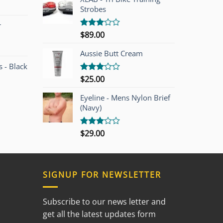
Strobes
r
$
89.00
Rated
3.00
out of
Aussie Butt Cream
5
 - Black
$
25.00
Rated
3.00
out of
Eyeline - Mens Nylon Brief
5
(Navy)
$
29.00
Rated
3.00
out of
5
SIGNUP FOR NEWSLETTER
Subscribe to our news letter and
get all the latest updates form