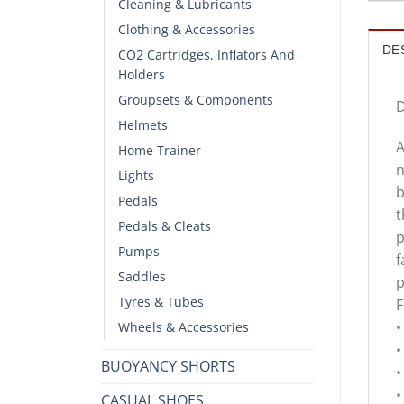
Cleaning & Lubricants
Clothing & Accessories
DE
CO2 Cartridges, Inflators And
Holders
Groupsets & Components
D
Helmets
A
Home Trainer
n
Lights
b
Pedals
t
Pedals & Cleats
p
Pumps
f
Saddles
p
Tyres & Tubes
F
•
Wheels & Accessories
•
BUOYANCY SHORTS
•
•
CASUAL SHOES