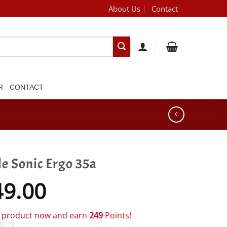
About Us
Contact
[brand_dropdown]
R
CONTACT
le Sonic Ergo 35a
49.00
s product now and earn
249
Points!