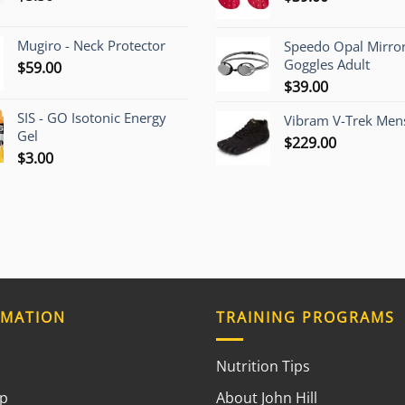
Mugiro - Neck Protector
Speedo Opal Mirro
Goggles Adult
$
59.00
$
39.00
SIS - GO Isotonic Energy
Vibram V-Trek Mens
Gel
$
229.00
$
3.00
RMATION
TRAINING PROGRAMS
Nutrition Tips
ap
About John Hill