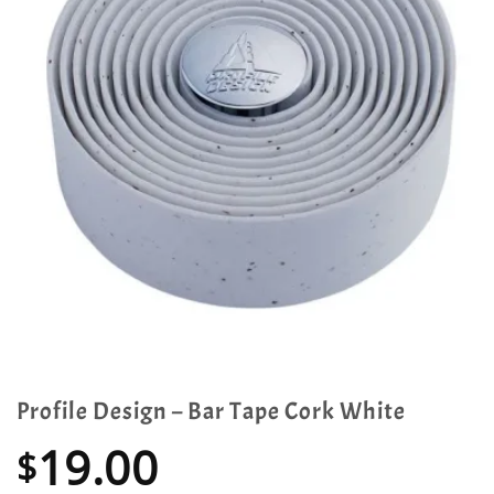
Profile Design – Bar Tape Cork White
19.00
$