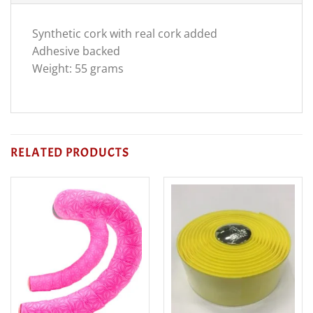
Synthetic cork with real cork added
Adhesive backed
Weight: 55 grams
RELATED PRODUCTS