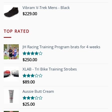
Vibram V-Trek Mens - Black
$
229.00
TOP RATED
JH Racing Training Program brats for 4 weeks
$
250.00
Rated
4.00
out
of 5
XLAB - Tri Bike Training Strobes
$
89.00
Rated
3.00
out of
Aussie Butt Cream
5
$
25.00
Rated
3.00
out of