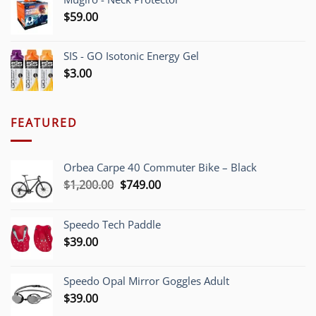
$
59.00
SIS - GO Isotonic Energy Gel
$
3.00
FEATURED
Orbea Carpe 40 Commuter Bike – Black
Original
Current
$
1,200.00
$
749.00
price
price
was:
is:
Speedo Tech Paddle
$1,200.00.
$749.00.
$
39.00
Speedo Opal Mirror Goggles Adult
$
39.00