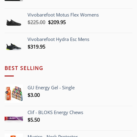
range:
$209.95
Vivobarefoot Motus Flex Womens
through
Original
Current
$
225.00
$
209.95
$220.00
price
price
was:
is:
Vivobarefoot Hydra Esc Mens
$225.00.
$209.95.
$
319.95
BEST SELLING
GU Energy Gel - Single
$
3.00
Clif - BLOKS Energy Chews
$
5.50
Mugiro - Neck Protector