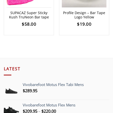
SUPACAZ Super Sticky
Profile Design – Bar Tape
Kush TruNeon Bar tape
Logo Yellow
$
58.00
$
19.00
LATEST
Vivobarefoot Motus Flex Tabi Mens
$
289.95
Vivobarefoot Motus Flex Mens
Price
$
209.95
–
$
220.00