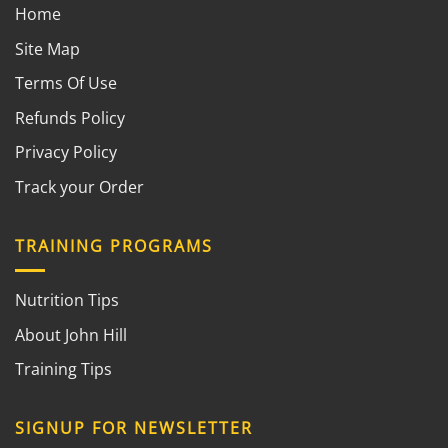
Home
Site Map
Terms Of Use
Refunds Policy
Privacy Policy
Track your Order
TRAINING PROGRAMS
Nutrition Tips
About John Hill
Training Tips
SIGNUP FOR NEWSLETTER