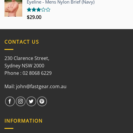
Eyeline - Mens Nylon Brief (Navy)
5
$
29.00
Rated
3.00
out of
5
CONTACT US
230 Clarence Street,
Sydney NSW 2000
Phone : 02 8068 6229
Mail:
john@fastgear.com.au
INFORMATION