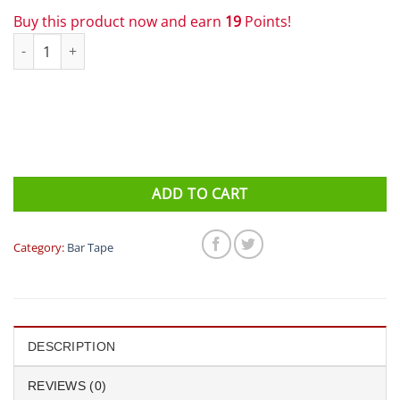
Buy this product now and earn
19
Points!
Profile Design - Bar Tape Cork White quantity
ADD TO CART
Category:
Bar Tape
DESCRIPTION
REVIEWS (0)