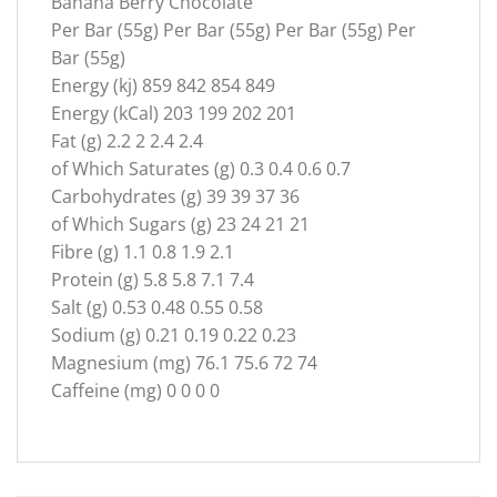
Banana Berry Chocolate
Per Bar (55g) Per Bar (55g) Per Bar (55g) Per
Bar (55g)
Energy (kj) 859 842 854 849
Energy (kCal) 203 199 202 201
Fat (g) 2.2 2 2.4 2.4
of Which Saturates (g) 0.3 0.4 0.6 0.7
Carbohydrates (g) 39 39 37 36
of Which Sugars (g) 23 24 21 21
Fibre (g) 1.1 0.8 1.9 2.1
Protein (g) 5.8 5.8 7.1 7.4
Salt (g) 0.53 0.48 0.55 0.58
Sodium (g) 0.21 0.19 0.22 0.23
Magnesium (mg) 76.1 75.6 72 74
Caffeine (mg) 0 0 0 0