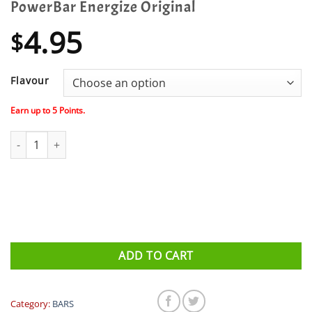
PowerBar Energize Original
4.95
$
Flavour
Earn up to
5
Points.
PowerBar Energize Original quantity
ADD TO CART
Category:
BARS