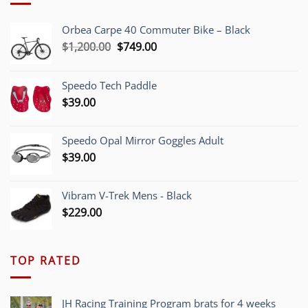
Orbea Carpe 40 Commuter Bike – Black
Original
Current
$
1,200.00
$
749.00
price
price
was:
is:
Speedo Tech Paddle
$1,200.00.
$749.00.
$
39.00
Speedo Opal Mirror Goggles Adult
$
39.00
Vibram V-Trek Mens - Black
$
229.00
TOP RATED
JH Racing Training Program brats for 4 weeks