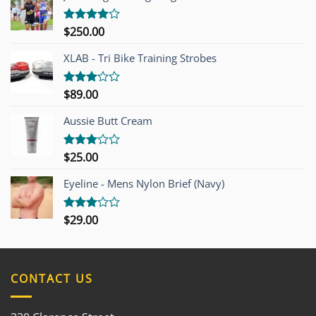
$
250.00
Rated
4.00
out
of 5
XLAB - Tri Bike Training Strobes
$
89.00
Rated
3.00
out of
Aussie Butt Cream
5
$
25.00
Rated
3.00
out of
Eyeline - Mens Nylon Brief (Navy)
5
$
29.00
Rated
3.00
out of
5
CONTACT US