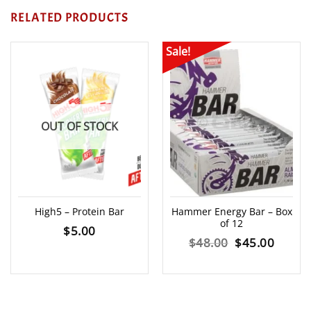
RELATED PRODUCTS
Sale!
OUT OF STOCK
High5 – Protein Bar
Hammer Energy Bar – Box
of 12
$
5.00
Original
Curre
$
48.00
$
45.00
price
price
was:
is: