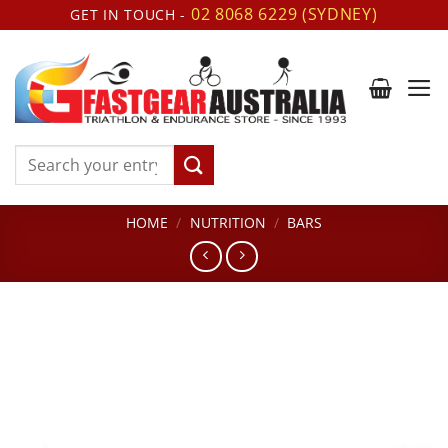
Skip
02 8068 6229 (SYDNEY)
GET IN TOUCH -
to
content
Search
for:
HOME
/
NUTRITION
/
BARS