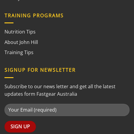
TRAINING PROGRAMS
Nutrition Tips
About John Hill
Training Tips
SIGNUP FOR NEWSLETTER
Subscribe to our news letter and get all the latest
updates form Fastgear Australia