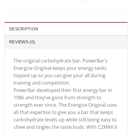
DESCRIPTION
REVIEWS (0)
The original carbohydrate bar, PowerBar’s
Energize Original keeps your energy tanks
topped up so you can give your all during
training and competition.
PowerBar developed their first energy bar in
1986 and they’ve gone from strength to
strength ever since. The Energize Original uses
all that expertise to give you a bar that keeps
carbohydrate levels up while still being easy to
chew and tingles the taste buds. With C2MAX it