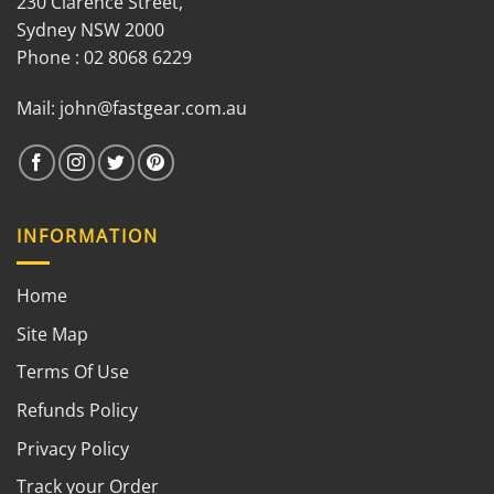
230 Clarence Street,
Sydney NSW 2000
Phone : 02 8068 6229
Mail:
john@fastgear.com.au
INFORMATION
Home
Site Map
Terms Of Use
Refunds Policy
Privacy Policy
Track your Order