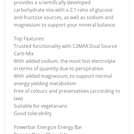
provides a scientifically developed
carbohydrate mix with a 2:1 ratio of glucose
and fructose sources, as well as sodium and
magnesium to support your mineral balance.
Top Features:
Trusted functionality with C2MAX Dual Source
Carb Mix
With added sodium, the most lost electrolyte
in terms of quantity due to perspiration
With added magnesium, to support normal
energy-yielding metabolism
Free of colours and preservatives (according to
law)
Suitable for vegetarians
Good tolerability
Powerbar Energize Energy Bar