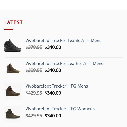
$48.00.
$45.00
LATEST
Vivobarefoot Tracker Textile AT II Mens
Original
Current
$
379.95
$
340.00
price
price
was:
is:
Vivobarefoot Tracker Leather AT II Mens
$379.95.
$340.00.
Original
Current
$
399.95
$
340.00
price
price
was:
is:
Vivobarefoot Tracker II FG Mens
$399.95.
$340.00.
Original
Current
$
429.95
$
340.00
price
price
was:
is:
Vivobarefoot Tracker II FG Womens
$429.95.
$340.00.
Original
Current
$
429.95
$
340.00
price
price