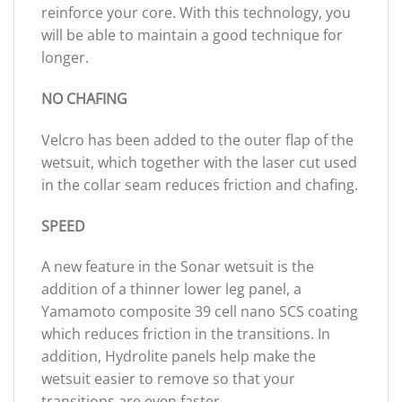
reinforce your core. With this technology, you
will be able to maintain a good technique for
longer.
NO CHAFING
Velcro has been added to the outer flap of the
wetsuit, which together with the laser cut used
in the collar seam reduces friction and chafing.
SPEED
A new feature in the Sonar wetsuit is the
addition of a thinner lower leg panel, a
Yamamoto composite 39 cell nano SCS coating
which reduces friction in the transitions. In
addition, Hydrolite panels help make the
wetsuit easier to remove so that your
transitions are even faster.