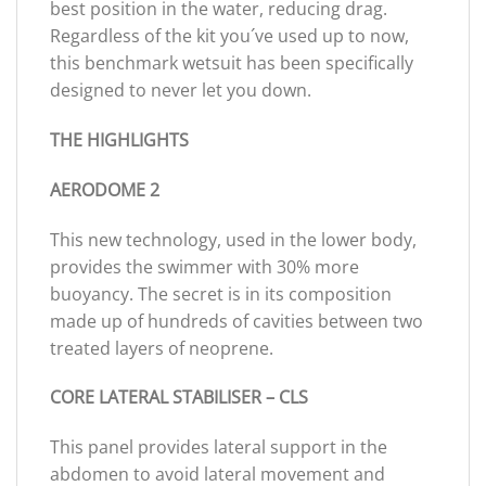
best position in the water, reducing drag.
Regardless of the kit you´ve used up to now,
this benchmark wetsuit has been specifically
designed to never let you down.
THE HIGHLIGHTS
AERODOME 2
This new technology, used in the lower body,
provides the swimmer with 30% more
buoyancy. The secret is in its composition
made up of hundreds of cavities between two
treated layers of neoprene.
CORE LATERAL STABILISER – CLS
This panel provides lateral support in the
abdomen to avoid lateral movement and