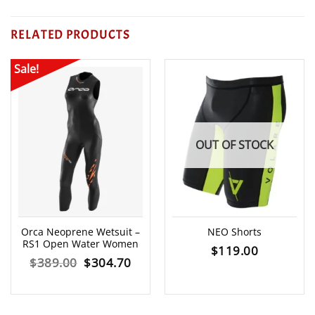
RELATED PRODUCTS
Sale!
OUT OF STOCK
Orca Neoprene Wetsuit –
NEO Shorts
RS1 Open Water Women
$
119.00
Original
Current
$
389.00
$
304.70
price
price
was:
is: