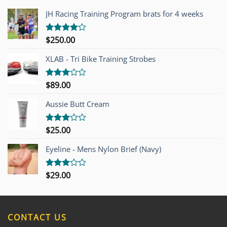
JH Racing Training Program brats for 4 weeks
$
250.00
Rated
4.00
out
of 5
XLAB - Tri Bike Training Strobes
$
89.00
Rated
3.00
out of
Aussie Butt Cream
5
$
25.00
Rated
3.00
out of
Eyeline - Mens Nylon Brief (Navy)
5
$
29.00
Rated
3.00
out of
5
CONTACT US