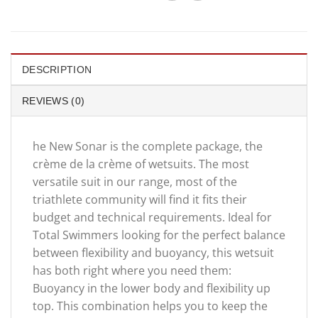
DESCRIPTION
REVIEWS (0)
he New Sonar is the complete package, the
crème de la crème of wetsuits. The most
versatile suit in our range, most of the
triathlete community will find it fits their
budget and technical requirements. Ideal for
Total Swimmers looking for the perfect balance
between flexibility and buoyancy, this wetsuit
has both right where you need them:
Buoyancy in the lower body and flexibility up
top. This combination helps you to keep the