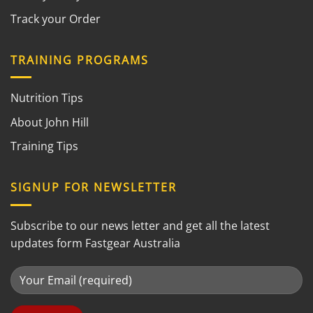
Track your Order
TRAINING PROGRAMS
Nutrition Tips
About John Hill
Training Tips
SIGNUP FOR NEWSLETTER
Subscribe to our news letter and get all the latest
updates form Fastgear Australia