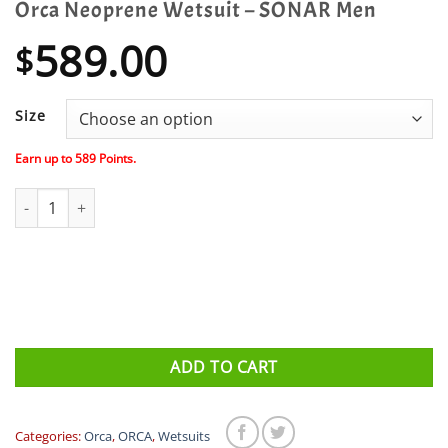
Orca Neoprene Wetsuit – SONAR Men
589.00
$
Size
Earn up to
589
Points.
Orca Neoprene Wetsuit - SONAR Men quantity
ADD TO CART
Categories:
Orca
,
ORCA
,
Wetsuits