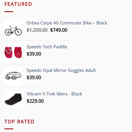
FEATURED
Orbea Carpe 40 Commuter Bike – Black
Original
Current
$
1,200.00
$
749.00
price
price
was:
is:
Speedo Tech Paddle
$1,200.00.
$749.00.
$
39.00
Speedo Opal Mirror Goggles Adult
$
39.00
Vibram V-Trek Mens - Black
$
229.00
TOP RATED