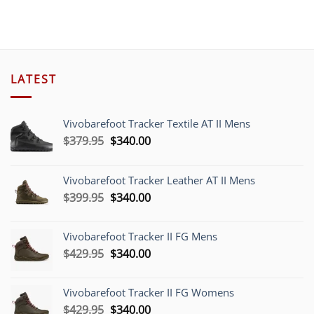
$389.00.
$304.70.
LATEST
Vivobarefoot Tracker Textile AT II Mens
Original
Current
$
379.95
$
340.00
price
price
was:
is:
Vivobarefoot Tracker Leather AT II Mens
$379.95.
$340.00.
Original
Current
$
399.95
$
340.00
price
price
was:
is:
Vivobarefoot Tracker II FG Mens
$399.95.
$340.00.
Original
Current
$
429.95
$
340.00
price
price
was:
is:
Vivobarefoot Tracker II FG Womens
$429.95.
$340.00.
Original
Current
$
429.95
$
340.00