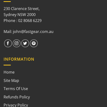
230 Clarence Street,
Sydney NSW 2000
Phone : 02 8068 6229
Mail:
john@fastgear.com.au
INFORMATION
Home
Site Map
Terms Of Use
Refunds Policy
Privacy Policy