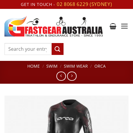
Skip
02 8068 6229 (SYDNEY)
GET IN TOUCH -
to
content
Search
for:
HOME
/
SWIM
/
SWIM WEAR
/
ORCA