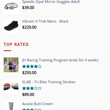
Speedo Opal Mirror Goggles Adult
$
39.00
Vibram V-Trek Mens - Black
$
229.00
TOP RATED
JH Racing Training Program brats for 4 weeks
$
250.00
Rated
4.00
out
of 5
XLAB - Tri Bike Training Strobes
$
89.00
Rated
3.00
out of
Aussie Butt Cream
5