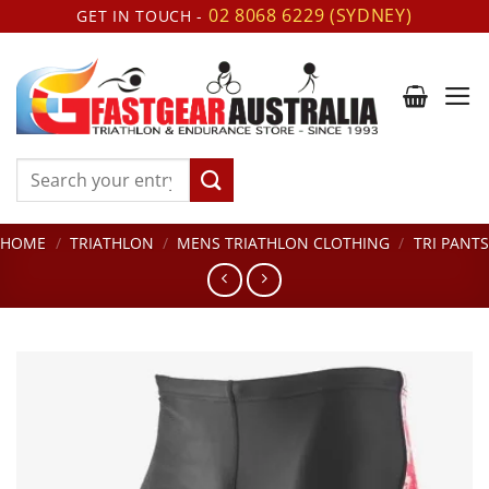
Skip
02 8068 6229 (SYDNEY)
GET IN TOUCH -
to
content
Search
for:
HOME
/
TRIATHLON
/
MENS TRIATHLON CLOTHING
/
TRI PANTS