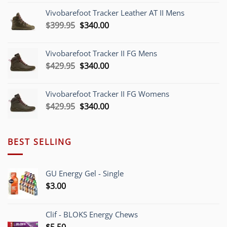
was:
is:
Vivobarefoot Tracker Leather AT II Mens
$379.95.
$340.00.
Original
Current
$
399.95
$
340.00
price
price
was:
is:
Vivobarefoot Tracker II FG Mens
$399.95.
$340.00.
Original
Current
$
429.95
$
340.00
price
price
was:
is:
Vivobarefoot Tracker II FG Womens
$429.95.
$340.00.
Original
Current
$
429.95
$
340.00
price
price
was:
is:
$429.95.
$340.00.
BEST SELLING
GU Energy Gel - Single
$
3.00
Clif - BLOKS Energy Chews