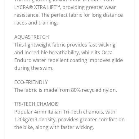
LYCRA® XTRA LIFE™, providing greater wear
resistance. The perfect fabric for long distance
races and training.
AQUASTRETCH
This lightweight fabric provides fast wicking
and incredible breathability, while its Orca
Enduro water repellent coating improves glide
during the swim.
ECO-FRIENDLY
The fabric is made from 80% recycled nylon.
TRI-TECH CHAMOIS
Popular 4mm Italian Tri-Tech chamois, with
120kg/m3 density, provides greater comfort on
the bike, along with faster wicking.