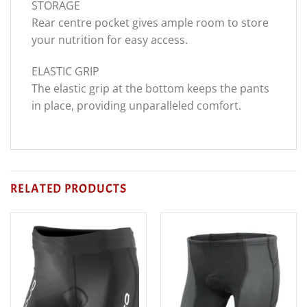
STORAGE
Rear centre pocket gives ample room to store
your nutrition for easy access.
ELASTIC GRIP
The elastic grip at the bottom keeps the pants
in place, providing unparalleled comfort.
RELATED PRODUCTS