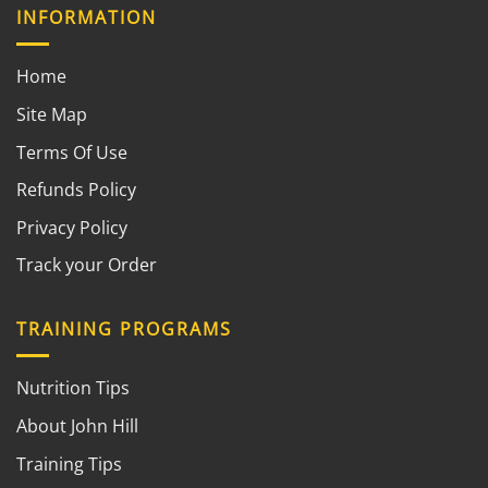
INFORMATION
Home
Site Map
Terms Of Use
Refunds Policy
Privacy Policy
Track your Order
TRAINING PROGRAMS
Nutrition Tips
About John Hill
Training Tips