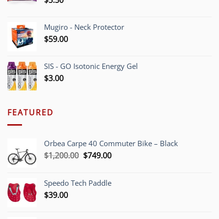
$
5.50
Mugiro - Neck Protector
$
59.00
SIS - GO Isotonic Energy Gel
$
3.00
FEATURED
Orbea Carpe 40 Commuter Bike – Black
Original
Current
$
1,200.00
$
749.00
price
price
was:
is:
Speedo Tech Paddle
$1,200.00.
$749.00.
$
39.00