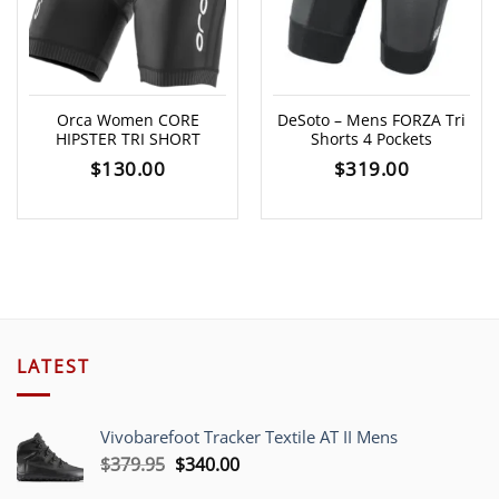
Orca Women CORE
DeSoto – Mens FORZA Tri
HIPSTER TRI SHORT
Shorts 4 Pockets
$
130.00
$
319.00
LATEST
Vivobarefoot Tracker Textile AT II Mens
Original
Current
$
379.95
$
340.00
price
price