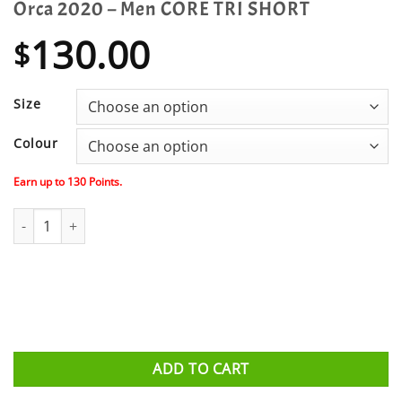
Orca 2020 – Men CORE TRI SHORT
130.00
$
Size
Colour
Earn up to
130
Points.
Orca 2020 - Men CORE TRI SHORT quantity
ADD TO CART