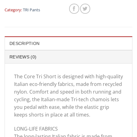
Category:
TRI Pants
DESCRIPTION
REVIEWS (0)
The Core Tri Short is designed with high-quality
Italian eco-friendly fabrics, made from recycled
nylon. Comfort and speed in both running and
cycling, the Italian-made Tri-tech chamois lets
you pedal with ease, while the elastic grip
keeps shorts in place at all times.
LONG-LIFE FABRICS
The long-lasting Italian fabric is made from