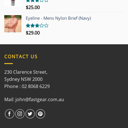
$
25.00
Rated
3.00
out of
Eyeline - Mens Nylon Brief (Navy)
5
$
29.00
Rated
3.00
out of
5
CONTACT US
230 Clarence Street,
Sydney NSW 2000
Phone : 02 8068 6229
Mail:
john@fastgear.com.au