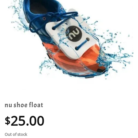
nu shoe float
25.00
$
Out of stock