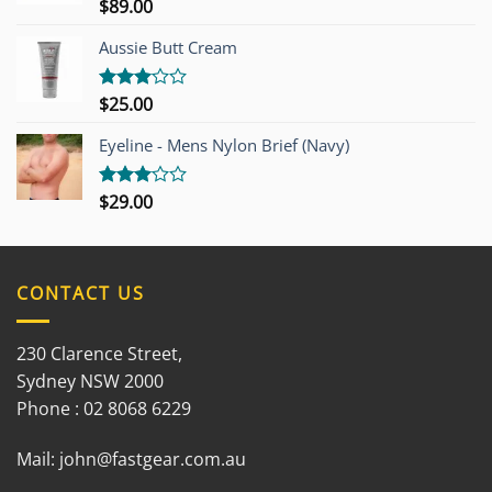
$
89.00
Rated
3.00
out of
Aussie Butt Cream
5
$
25.00
Rated
3.00
out of
Eyeline - Mens Nylon Brief (Navy)
5
$
29.00
Rated
3.00
out of
5
CONTACT US
230 Clarence Street,
Sydney NSW 2000
Phone : 02 8068 6229
Mail:
john@fastgear.com.au