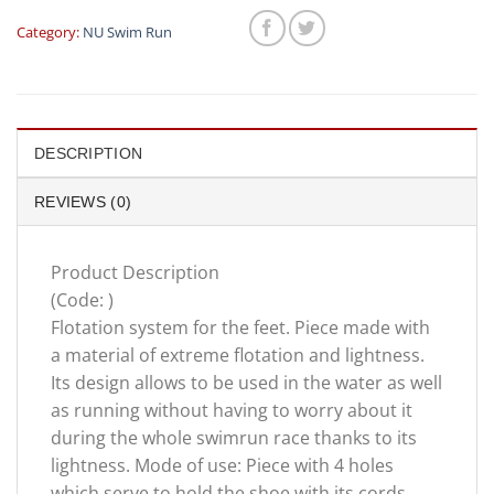
Category:
NU Swim Run
DESCRIPTION
REVIEWS (0)
Product Description
(Code: )
Flotation system for the feet. Piece made with
a material of extreme flotation and lightness.
Its design allows to be used in the water as well
as running without having to worry about it
during the whole swimrun race thanks to its
lightness. Mode of use: Piece with 4 holes
which serve to hold the shoe with its cords.