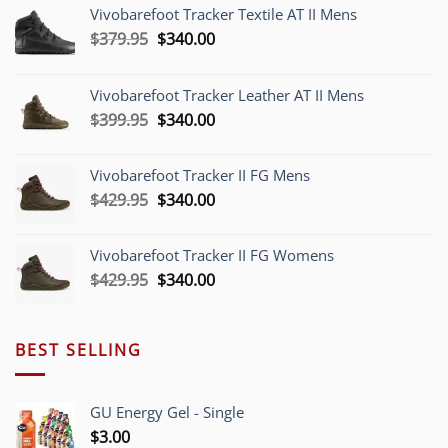
Vivobarefoot Tracker Textile AT II Mens
Original
Current
$
379.95
$
340.00
price
price
was:
is:
Vivobarefoot Tracker Leather AT II Mens
$379.95.
$340.00.
Original
Current
$
399.95
$
340.00
price
price
was:
is:
Vivobarefoot Tracker II FG Mens
$399.95.
$340.00.
Original
Current
$
429.95
$
340.00
price
price
was:
is:
Vivobarefoot Tracker II FG Womens
$429.95.
$340.00.
Original
Current
$
429.95
$
340.00
price
price
was:
is:
$429.95.
$340.00.
BEST SELLING
GU Energy Gel - Single
$
3.00