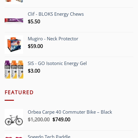
Clif - BLOKS Energy Chews
$
5.50
Mugiro - Neck Protector
$
59.00
SIS - GO Isotonic Energy Gel
$
3.00
FEATURED
Orbea Carpe 40 Commuter Bike – Black
Original
Current
$
1,200.00
$
749.00
price
price
was:
is:
Speedo Tech Paddle