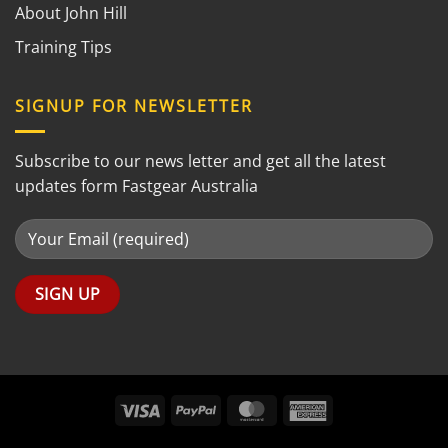
About John Hill
Training Tips
SIGNUP FOR NEWSLETTER
Subscribe to our news letter and get all the latest
updates form Fastgear Australia