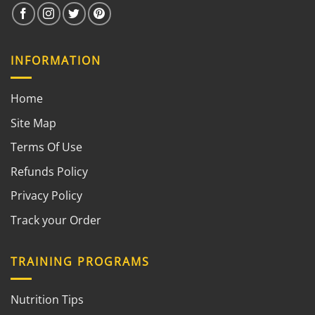
INFORMATION
Home
Site Map
Terms Of Use
Refunds Policy
Privacy Policy
Track your Order
TRAINING PROGRAMS
Nutrition Tips