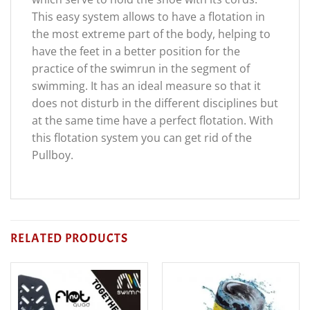
This easy system allows to have a flotation in
the most extreme part of the body, helping to
have the feet in a better position for the
practice of the swimrun in the segment of
swimming. It has an ideal measure so that it
does not disturb in the different disciplines but
at the same time have a perfect flotation. With
this flotation system you can get rid of the
Pullboy.
RELATED PRODUCTS