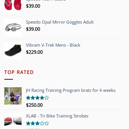
$1,200.00.
$749.00.
$
39.00
Speedo Opal Mirror Goggles Adult
$
39.00
Vibram V-Trek Mens - Black
$
229.00
TOP RATED
JH Racing Training Program brats for 4 weeks
$
250.00
Rated
4.00
out
of 5
XLAB - Tri Bike Training Strobes