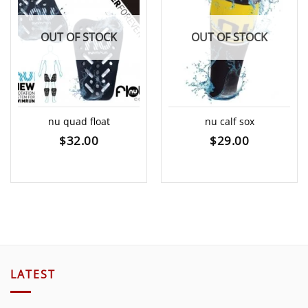
OUT OF STOCK
OUT OF STOCK
nu quad float
nu calf sox
$
32.00
$
29.00
LATEST