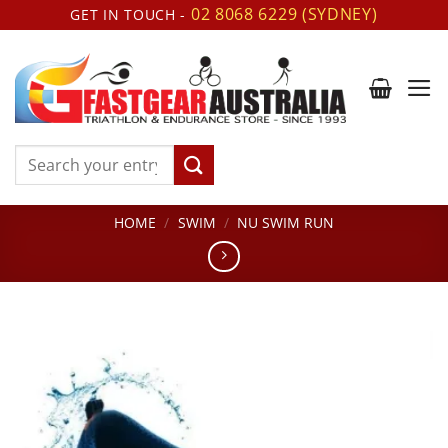
Skip
02 8068 6229 (SYDNEY)
GET IN TOUCH -
to
content
Search
for:
HOME
/
SWIM
/
NU SWIM RUN