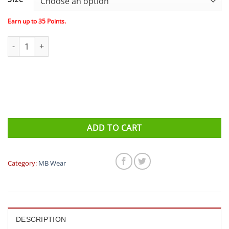
Earn up to
35
Points.
MBwear Fun Watermelon Socks- White Red quantity
ADD TO CART
Category:
MB Wear
DESCRIPTION