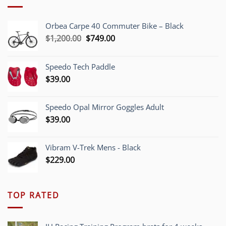
Orbea Carpe 40 Commuter Bike – Black
Original
Current
$
1,200.00
$
749.00
price
price
was:
is:
Speedo Tech Paddle
$1,200.00.
$749.00.
$
39.00
Speedo Opal Mirror Goggles Adult
$
39.00
Vibram V-Trek Mens - Black
$
229.00
TOP RATED