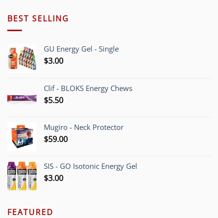
$190.00
through
BEST SELLING
$205.00
GU Energy Gel - Single
$
3.00
Clif - BLOKS Energy Chews
$
5.50
Mugiro - Neck Protector
$
59.00
SIS - GO Isotonic Energy Gel
$
3.00
FEATURED