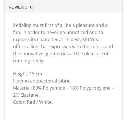
REVIEWS (0)
Pedaling must first of all be a pleasure and a
fun. In order to never go unnoticed and to
express its character at its best, MB Wear
offers a line that expresses with the colors and
the innovative geometries all the pleasure of
running freely.
Height: 15 cm
Fiber in antibacterial fabric.
Material: 80% Polyamide – 18% Polypropylene –
2% Elastane.
Color: Red / White.