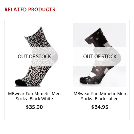
RELATED PRODUCTS
OUT OF STOCK
OUT OF STOCK
MBwear Fun Mimetic Men
MBwear Fun Mimetic Men
Socks- Black White
Socks- Black coffee
$
35.00
$
34.95