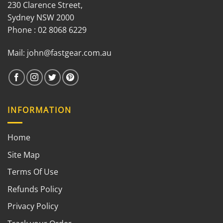
230 Clarence Street,
Sydney NSW 2000
Phone : 02 8068 6229
Mail:
john@fastgear.com.au
INFORMATION
Home
Site Map
Terms Of Use
Refunds Policy
Privacy Policy