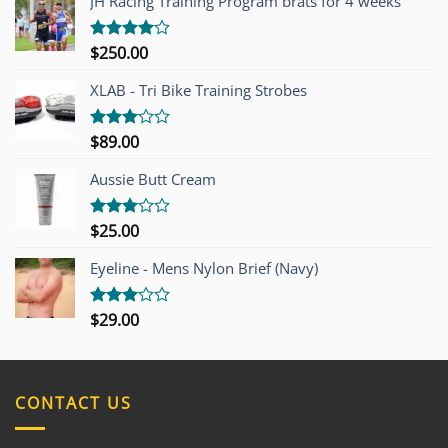
JH Racing Training Program brats for 4 weeks
$
250.00
Rated
4.00
out
of 5
XLAB - Tri Bike Training Strobes
$
89.00
Rated
3.00
out of
Aussie Butt Cream
5
$
25.00
Rated
3.00
out of
Eyeline - Mens Nylon Brief (Navy)
5
$
29.00
Rated
3.00
out of
5
CONTACT US