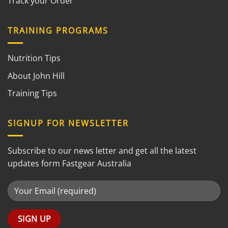
Track your Order
TRAINING PROGRAMS
Nutrition Tips
About John Hill
Training Tips
SIGNUP FOR NEWSLETTER
Subscribe to our news letter and get all the latest
updates form Fastgear Australia