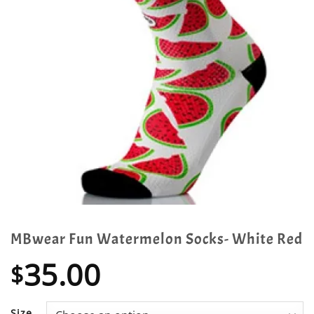
MBwear Fun Watermelon Socks- White Red
35.00
$
Size