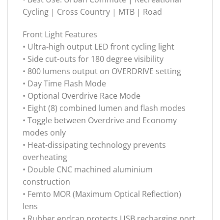
Cycling | Cross Country | MTB | Road
Front Light Features
• Ultra-high output LED front cycling light
• Side cut-outs for 180 degree visibility
• 800 lumens output on OVERDRIVE setting
• Day Time Flash Mode
• Optional Overdrive Race Mode
• Eight (8) combined lumen and flash modes
• Toggle between Overdrive and Economy
modes only
• Heat-dissipating technology prevents
overheating
• Double CNC machined aluminium
construction
• Femto MOR (Maximum Optical Reflection)
lens
• Rubber endcap protects USB recharging port