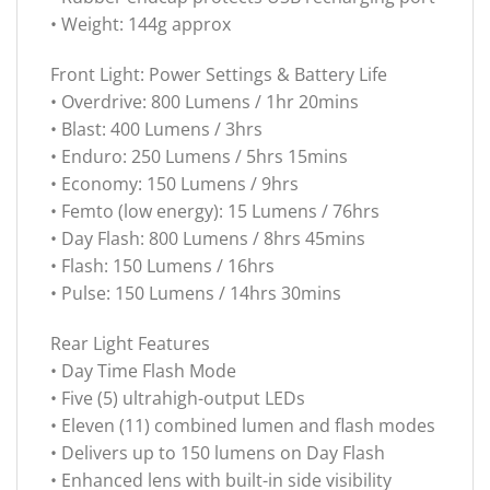
• Weight: 144g approx
Front Light: Power Settings & Battery Life
• Overdrive: 800 Lumens / 1hr 20mins
• Blast: 400 Lumens / 3hrs
• Enduro: 250 Lumens / 5hrs 15mins
• Economy: 150 Lumens / 9hrs
• Femto (low energy): 15 Lumens / 76hrs
• Day Flash: 800 Lumens / 8hrs 45mins
• Flash: 150 Lumens / 16hrs
• Pulse: 150 Lumens / 14hrs 30mins
Rear Light Features
• Day Time Flash Mode
• Five (5) ultrahigh-output LEDs
• Eleven (11) combined lumen and flash modes
• Delivers up to 150 lumens on Day Flash
• Enhanced lens with built-in side visibility