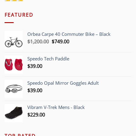
FEATURED
Orbea Carpe 40 Commuter Bike – Black
Original
Current
$
1,200.00
$
749.00
price
price
was:
is:
Speedo Tech Paddle
$1,200.00.
$749.00.
$
39.00
Speedo Opal Mirror Goggles Adult
$
39.00
Vibram V-Trek Mens - Black
$
229.00
TOP RATED