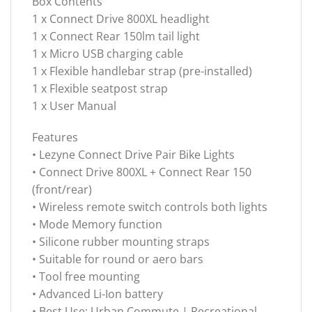
Box Contents
1 x Connect Drive 800XL headlight
1 x Connect Rear 150lm tail light
1 x Micro USB charging cable
1 x Flexible handlebar strap (pre-installed)
1 x Flexible seatpost strap
1 x User Manual
Features
• Lezyne Connect Drive Pair Bike Lights
• Connect Drive 800XL + Connect Rear 150
(front/rear)
• Wireless remote switch controls both lights
• Mode Memory function
• Silicone rubber mounting straps
• Suitable for round or aero bars
• Tool free mounting
• Advanced Li-Ion battery
• Best Use: Urban Commute | Recreational