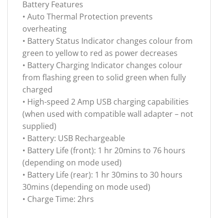
Battery Features
• Auto Thermal Protection prevents
overheating
• Battery Status Indicator changes colour from
green to yellow to red as power decreases
• Battery Charging Indicator changes colour
from flashing green to solid green when fully
charged
• High-speed 2 Amp USB charging capabilities
(when used with compatible wall adapter – not
supplied)
• Battery: USB Rechargeable
• Battery Life (front): 1 hr 20mins to 76 hours
(depending on mode used)
• Battery Life (rear): 1 hr 30mins to 30 hours
30mins (depending on mode used)
• Charge Time: 2hrs