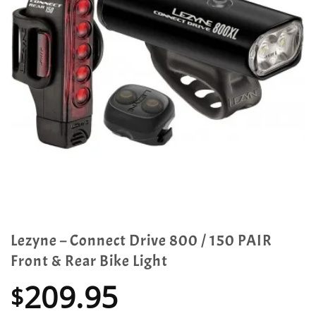
Lezyne – Connect Drive 800 / 150 PAIR
Front & Rear Bike Light
209.95
$