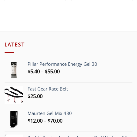
LATEST
Pillar Performance Energy Gel 30
Price
$
5.40
–
$
55.00
range:
$5.40
Fast Gear Race Belt
through
$
25.00
$55.00
Maurten Gel Mix 480
Price
$
12.00
–
$
70.00
range:
$12.00