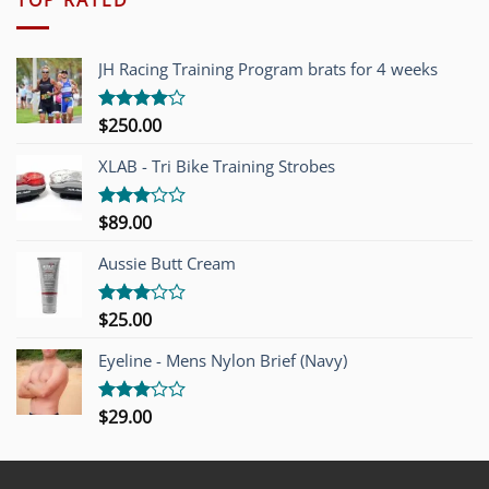
JH Racing Training Program brats for 4 weeks
$
250.00
Rated
4.00
out
of 5
XLAB - Tri Bike Training Strobes
$
89.00
Rated
3.00
out of
Aussie Butt Cream
5
$
25.00
Rated
3.00
out of
Eyeline - Mens Nylon Brief (Navy)
5
$
29.00
Rated
3.00
out of
5