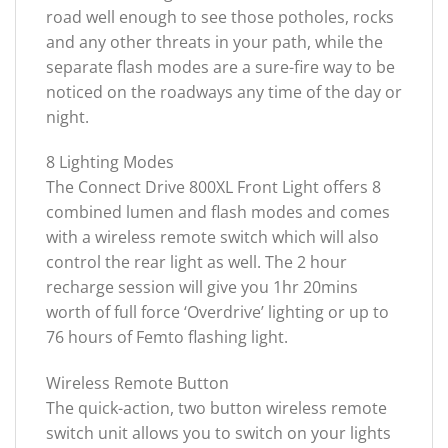
road well enough to see those potholes, rocks
and any other threats in your path, while the
separate flash modes are a sure-fire way to be
noticed on the roadways any time of the day or
night.
8 Lighting Modes
The Connect Drive 800XL Front Light offers 8
combined lumen and flash modes and comes
with a wireless remote switch which will also
control the rear light as well. The 2 hour
recharge session will give you 1hr 20mins
worth of full force ‘Overdrive’ lighting or up to
76 hours of Femto flashing light.
Wireless Remote Button
The quick-action, two button wireless remote
switch unit allows you to switch on your lights