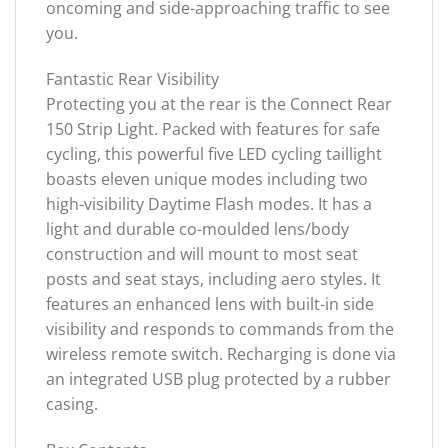
oncoming and side-approaching traffic to see
you.
Fantastic Rear Visibility
Protecting you at the rear is the Connect Rear
150 Strip Light. Packed with features for safe
cycling, this powerful five LED cycling taillight
boasts eleven unique modes including two
high-visibility Daytime Flash modes. It has a
light and durable co-moulded lens/body
construction and will mount to most seat
posts and seat stays, including aero styles. It
features an enhanced lens with built-in side
visibility and responds to commands from the
wireless remote switch. Recharging is done via
an integrated USB plug protected by a rubber
casing.