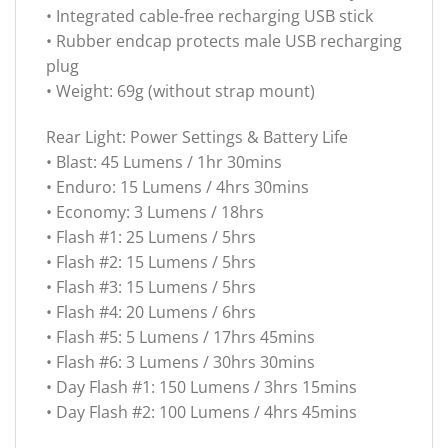
• Integrated cable-free recharging USB stick
• Rubber endcap protects male USB recharging
plug
• Weight: 69g (without strap mount)
Rear Light: Power Settings & Battery Life
• Blast: 45 Lumens / 1hr 30mins
• Enduro: 15 Lumens / 4hrs 30mins
• Economy: 3 Lumens / 18hrs
• Flash #1: 25 Lumens / 5hrs
• Flash #2: 15 Lumens / 5hrs
• Flash #3: 15 Lumens / 5hrs
• Flash #4: 20 Lumens / 6hrs
• Flash #5: 5 Lumens / 17hrs 45mins
• Flash #6: 3 Lumens / 30hrs 30mins
• Day Flash #1: 150 Lumens / 3hrs 15mins
• Day Flash #2: 100 Lumens / 4hrs 45mins