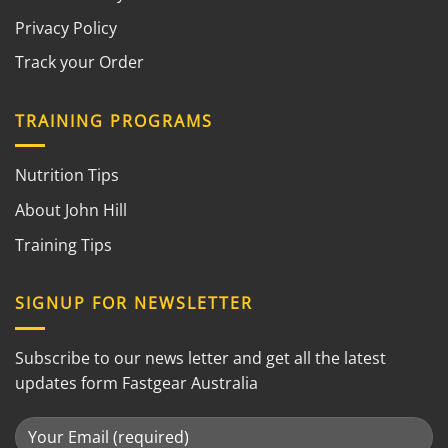
Privacy Policy
Track your Order
TRAINING PROGRAMS
Nutrition Tips
About John Hill
Training Tips
SIGNUP FOR NEWSLETTER
Subscribe to our news letter and get all the latest
updates form Fastgear Australia