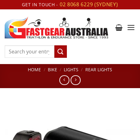
Skip
02 8068 6229 (SYDNEY)
GET IN TOUCH -
to
content
Search
for:
HOME
/
BIKE
/
LIGHTS
/
REAR LIGHTS