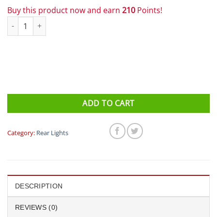
Buy this product now and earn
210
Points!
Lezyne - Connect Drive 800 / 150 PAIR Front & Rear Bike Light qu
ADD TO CART
Category:
Rear Lights
DESCRIPTION
REVIEWS (0)