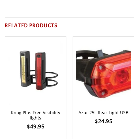
RELATED PRODUCTS
Knog Plus Free Visibility
Azur 25L Rear Light USB
lights
$
24.95
$
49.95