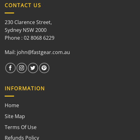
CONTACT US
230 Clarence Street,
Sydney NSW 2000
Phone : 02 8068 6229
Mail:
john@fastgear.com.au
INFORMATION
Home
Site Map
Terms Of Use
Refunds Policy