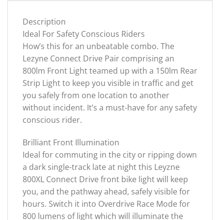
Description
Ideal For Safety Conscious Riders
How’s this for an unbeatable combo. The
Lezyne Connect Drive Pair comprising an
800lm Front Light teamed up with a 150lm Rear
Strip Light to keep you visible in traffic and get
you safely from one location to another
without incident. It’s a must-have for any safety
conscious rider.
Brilliant Front Illumination
Ideal for commuting in the city or ripping down
a dark single-track late at night this Leyzne
800XL Connect Drive front bike light will keep
you, and the pathway ahead, safely visible for
hours. Switch it into Overdrive Race Mode for
800 lumens of light which will illuminate the