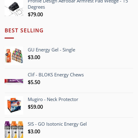
Profile Design Aerobar Armrest Pad Wedge - 15
through
Degrees
$70.00
$
79.00
BEST SELLING
GU Energy Gel - Single
$
3.00
Clif - BLOKS Energy Chews
$
5.50
Mugiro - Neck Protector
$
59.00
SIS - GO Isotonic Energy Gel
$
3.00