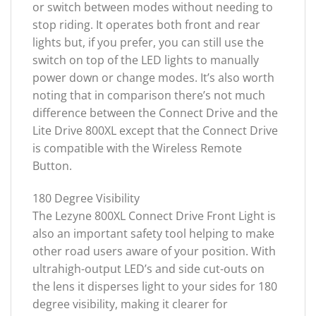
or switch between modes without needing to
stop riding. It operates both front and rear
lights but, if you prefer, you can still use the
switch on top of the LED lights to manually
power down or change modes. It’s also worth
noting that in comparison there’s not much
difference between the Connect Drive and the
Lite Drive 800XL except that the Connect Drive
is compatible with the Wireless Remote
Button.
180 Degree Visibility
The Lezyne 800XL Connect Drive Front Light is
also an important safety tool helping to make
other road users aware of your position. With
ultrahigh-output LED’s and side cut-outs on
the lens it disperses light to your sides for 180
degree visibility, making it clearer for