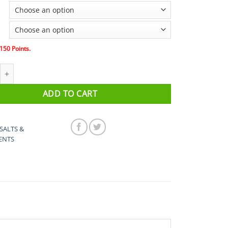
$20.00
through
$150.00
150
Points.
trolyte Tub, 4 pack and 8pack quantity
ADD TO CART
SALTS &
ENTS