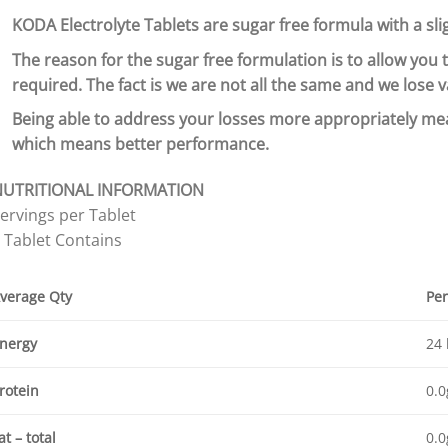
KODA Electrolyte Tablets are sugar free formula with a sli
The reason for the sugar free formulation is to allow you 
required. The fact is we are not all the same and we lose
Being able to address your losses more appropriately me
which means better performance.
NUTRITIONAL INFORMATION
ervings per Tablet
 Tablet Contains
verage Qty
Per
nergy
24 
rotein
0.0
at – total
0.0