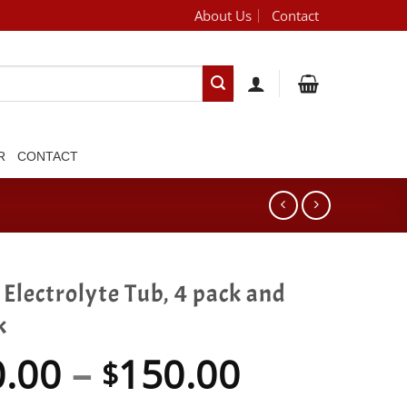
About Us
Contact
[brand_dropdown]
R
CONTACT
Electrolyte Tub, 4 pack and
k
Price
0.00
–
150.00
$
range: