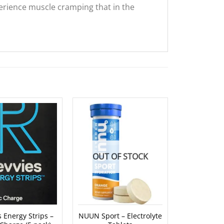
erience muscle cramping that in the
OUT OF STOCK
OUT O
 Energy Strips –
NUUN Sport – Electrolyte
Koda Elec