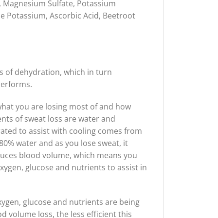
l, Magnesium Sulfate, Potassium
me Potassium, Ascorbic Acid, Beetroot
s of dehydration, which in turn
performs.
 what you are losing most of and how
ts of sweat loss are water and
rated to assist with cooling comes from
0% water and as you lose sweat, it
educes blood volume, which means you
xygen, glucose and nutrients to assist in
xygen, glucose and nutrients are being
 volume loss, the less efficient this