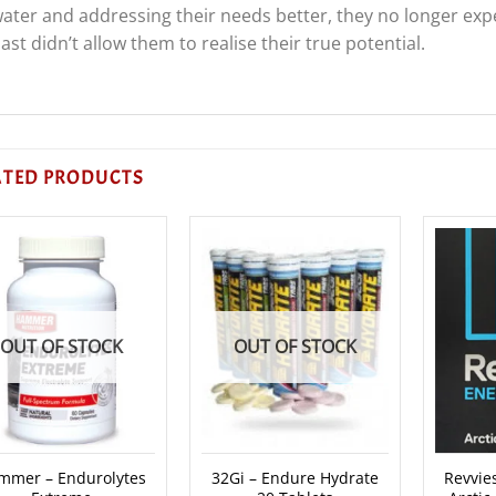
ater and addressing their needs better, they no longer exp
ast didn’t allow them to realise their true potential.
ATED PRODUCTS
OUT OF STOCK
OUT OF STOCK
mmer – Endurolytes
32Gi – Endure Hydrate
Revvies