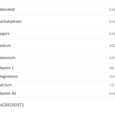
aturated
0.0
arbohydrate
0.0
ugars
0.0
odium
43
otassium
42
itamin C
38
agnesium
20
alcium
12
itamin B2
0.
INGREDIENTS