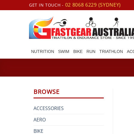
Skip
02 8068 6229 (SYDNEY)
GET IN TOUCH -
to
content
NUTRITION
SWIM
BIKE
RUN
TRIATHLON
AC
BROWSE
ACCESSORIES
AERO
BIKE