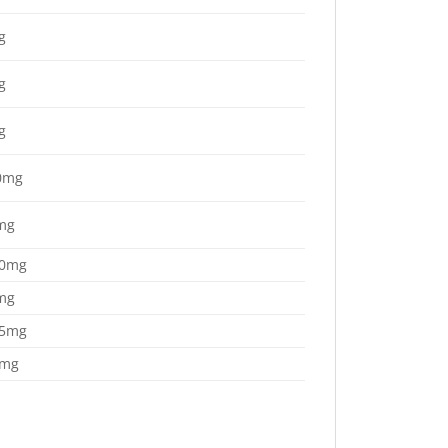
g
g
g
0mg
mg
.0mg
mg
.5mg
4mg