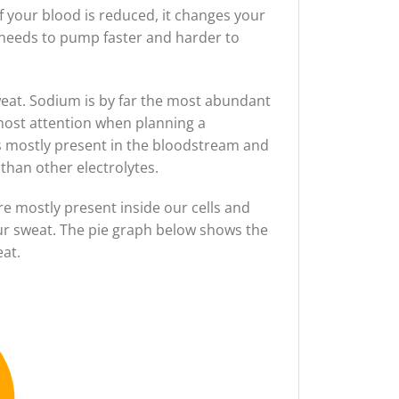
f your blood is reduced, it changes your
 needs to pump faster and harder to
weat. Sodium is by far the most abundant
 most attention when planning a
 is mostly present in the bloodstream and
 than other electrolytes.
e mostly present inside our cells and
your sweat. The pie graph below shows the
at.