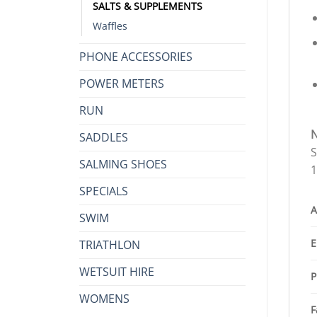
SALTS & SUPPLEMENTS
Waffles
PHONE ACCESSORIES
POWER METERS
RUN
SADDLES
S
SALMING SHOES
1
SPECIALS
A
SWIM
E
TRIATHLON
WETSUIT HIRE
P
WOMENS
F