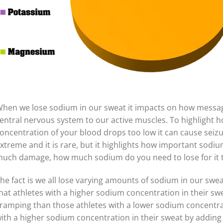
hen we lose sodium in our sweat it impacts on how messag
entral nervous system to our active muscles. To highlight 
oncentration of your blood drops too low it can cause seizu
xtreme and it is rare, but it highlights how important sodium
uch damage, how much sodium do you need to lose for it t
he fact is we all lose varying amounts of sodium in our swe
hat athletes with a higher sodium concentration in their sw
ramping than those athletes with a lower sodium concentrat
ith a higher sodium concentration in their sweat by adding 