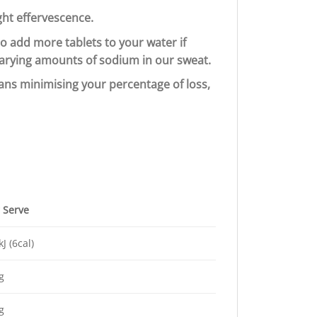
ght effervescence.
to add more tablets to your water if
 varying amounts of sodium in our sweat.
ans minimising your percentage of loss,
 Serve
kJ (6cal)
g
g