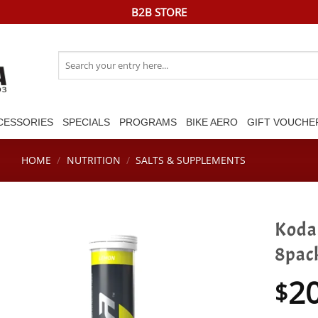
B2B STORE
Search
for:
CESSORIES
SPECIALS
PROGRAMS
BIKE AERO
GIFT VOUCHE
HOME
/
NUTRITION
/
SALTS & SUPPLEMENTS
Koda 
8pac
2
$