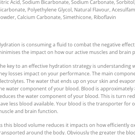
itric Acid, Sodium Bicarbonate, Sodium Carbonate, Sorbito
icarbonate, Polyethylene Glycol, Natural Flavour, Acesulfa
owder, Calcium Carbonate, Simethicone, Riboflavin
ydration is consuming a fluid to combat the negative effect
inimises the impact on how our active muscles and brain 
he key to an effective hydration strategy is understanding
hey losses impact on your performance. The main componen
lectrolytes. The water that ends up on your skin and evapo
he water component of your blood. Blood is approximately 8
educes the water component of your blood. This is turn r
ave less blood available. Your blood is the transporter for o
uscle and brain function.
s this blood volume reduces it impacts on how efficiently o
ransported around the body. Obviously the greater the blood