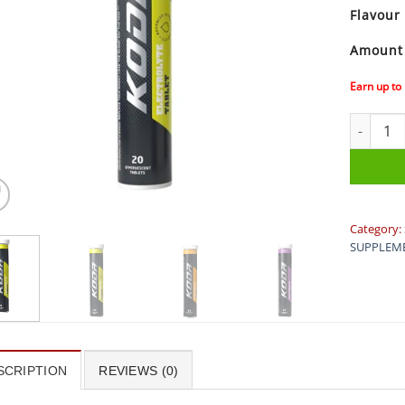
Flavour
Amount
Earn up to
Koda Elec
Category:
SUPPLEM
SCRIPTION
REVIEWS (0)