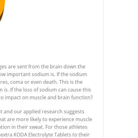
es are sent from the brain down the
how important sodium is. If the sodium
res, coma or even death. This is the
 is. If the loss of sodium can cause this
o impact on muscle and brain function?
at and our applied research suggests
eat are more likely to experience muscle
ion in their sweat. For those athletes
extra KODA Electrolyte Tablets to their