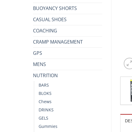
BUOYANCY SHORTS
CASUAL SHOES
COACHING
CRAMP MANAGEMENT
GPS
MENS
NUTRITION
BARS
BLOKS
Chews
DRINKS
GELS
DE
Gummies