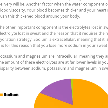
elivery will be. Another factor when the water component o
lood viscosity. Your blood becomes thicker and your heart
ush this thickened blood around your body.
he other important component is the electrolytes lost in s
lectrolyte lost in sweat and the reason that it requires the
ydration strategy. Sodium is extracellular, meaning that it
t is for this reason that you lose more sodium in your sweat
otassium and magnesium are intracellular, meaning they ar
he amount of these electrolytes are at far lower levels in 
isparity between sodium, potassium and magnesium in swe