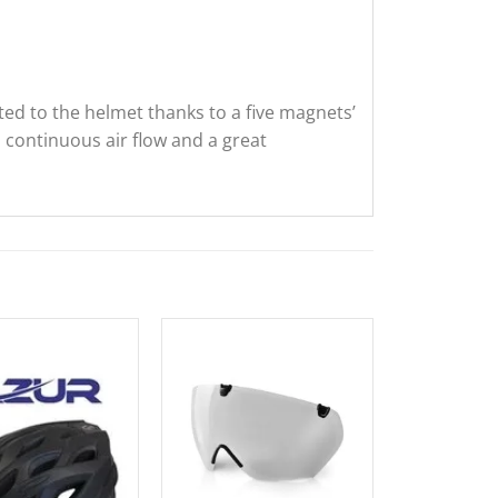
ted to the helmet thanks to a five magnets’
a continuous air flow and a great