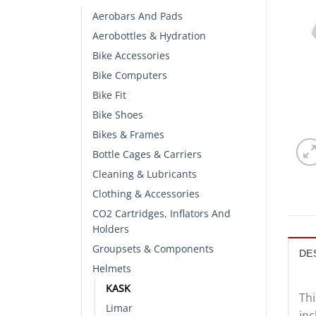
Aerobars And Pads
Aerobottles & Hydration
Bike Accessories
Bike Computers
Bike Fit
Bike Shoes
Bikes & Frames
Bottle Cages & Carriers
Cleaning & Lubricants
Clothing & Accessories
CO2 Cartridges, Inflators And
Holders
Groupsets & Components
DE
Helmets
KASK
Thi
Limar
inc