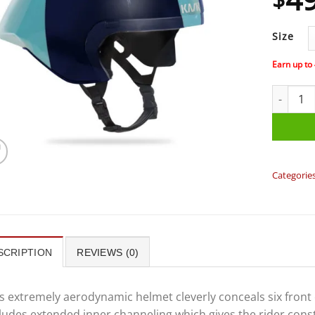
Size
Earn up to
KASK - MI
Categorie
SCRIPTION
REVIEWS (0)
s extremely aerodynamic helmet cleverly conceals six front
ludes extended inner channeling which gives the rider cons