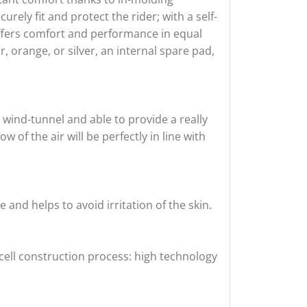
urely fit and protect the rider; with a self-
offers comfort and performance in equal
, orange, or silver, an internal spare pad,
 wind-tunnel and able to provide a really
 of the air will be perfectly in line with
and helps to avoid irritation of the skin.
cell construction process: high technology