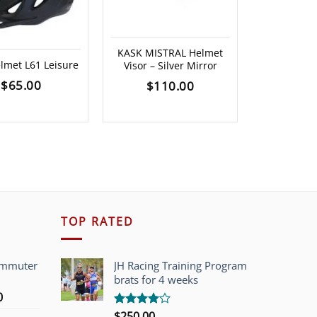
KASK Valegr
KASK MISTRAL Helmet
Gloss) *Ple
lmet L61 Leisure
Visor – Silver Mirror
for ava
$
65.00
$
110.00
$
29
TOP RATED
ommuter
JH Racing Training Program
brats for 4 weeks
l
Current
0
price
$
250.00
Rated