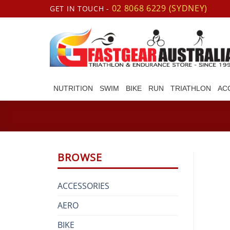
Skip
02 8068 6229 (SYDNEY)
GET IN TOUCH -
to
content
NUTRITION
SWIM
BIKE
RUN
TRIATHLON
AC
BROWSE
ACCESSORIES
AERO
BIKE