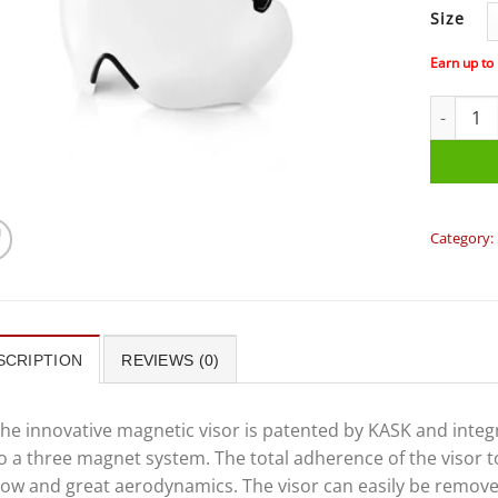
Size
Earn up to
KASK BAM
Category:
SCRIPTION
REVIEWS (0)
he innovative magnetic visor is patented by KASK and inte
o a three magnet system. The total adherence of the visor t
low and great aerodynamics. The visor can easily be remove