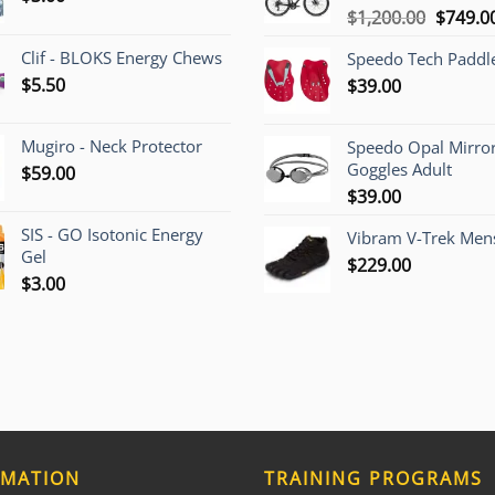
Origina
$
1,200.00
$
749.0
price
Clif - BLOKS Energy Chews
Speedo Tech Paddl
was:
$
5.50
$
39.00
$1,200.
Mugiro - Neck Protector
Speedo Opal Mirro
Goggles Adult
$
59.00
$
39.00
SIS - GO Isotonic Energy
Vibram V-Trek Mens
Gel
$
229.00
$
3.00
RMATION
TRAINING PROGRAMS