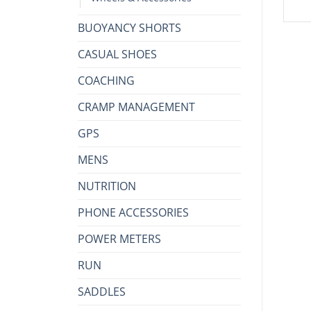
BUOYANCY SHORTS
CASUAL SHOES
COACHING
CRAMP MANAGEMENT
GPS
MENS
NUTRITION
PHONE ACCESSORIES
POWER METERS
RUN
SADDLES