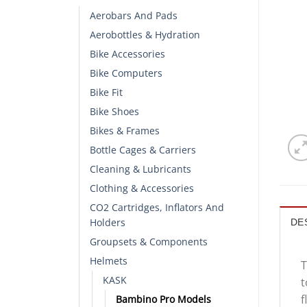
Aerobars And Pads
Aerobottles & Hydration
Bike Accessories
Bike Computers
Bike Fit
Bike Shoes
Bikes & Frames
Bottle Cages & Carriers
Cleaning & Lubricants
Clothing & Accessories
CO2 Cartridges, Inflators And
Holders
DE
Groupsets & Components
Helmets
T
KASK
t
f
Bambino Pro Models