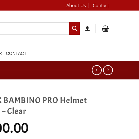
About Us
Contact
[brand_dropdown]
R
CONTACT
 BAMBINO PRO Helmet
 – Clear
00.00