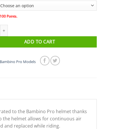
100
Points.
BINO PRO Helmet Visor - Clear quantity
ADD TO CART
Bambino Pro Models
grated to the Bambino Pro helmet thanks
o the helmet allows for continuous air
d and replaced while riding.