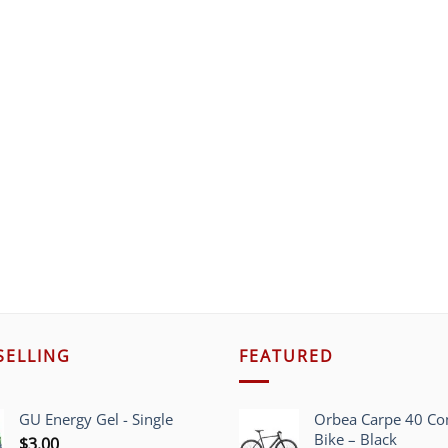
SELLING
FEATURED
GU Energy Gel - Single
Orbea Carpe 40 C
Bike – Black
$
3.00