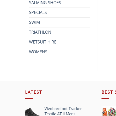
SALMING SHOES
SPECIALS
SWIM
TRIATHLON
WETSUIT HIRE
WOMENS
LATEST
BEST 
Vivobarefoot Tracker
Textile AT II Mens