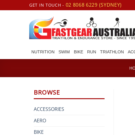
Skip
02 8068 6229 (SYDNEY)
GET IN TOUCH -
to
content
NUTRITION
SWIM
BIKE
RUN
TRIATHLON
AC
H
BROWSE
ACCESSORIES
AERO
BIKE