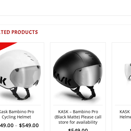
ATED PRODUCTS
Kask Bambino Pro
KASK – Bambino Pro
KASK
Cycling Helmet
(Black Matte) Please call
Helme
store for availability
Price
49.00
–
$
549.00
$
549.00