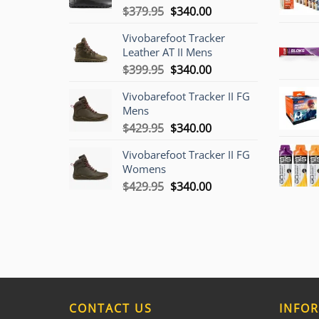
Original
Current
$
379.95
$
340.00
price
price
Vivobarefoot Tracker
was:
is:
Leather AT II Mens
$379.95.
$340.00.
Original
Current
$
399.95
$
340.00
price
price
Vivobarefoot Tracker II FG
was:
is:
Mens
$399.95.
$340.00.
Original
Current
$
429.95
$
340.00
price
price
Vivobarefoot Tracker II FG
was:
is:
Womens
$429.95.
$340.00.
Original
Current
$
429.95
$
340.00
price
price
was:
is:
$429.95.
$340.00.
CONTACT US
INFO