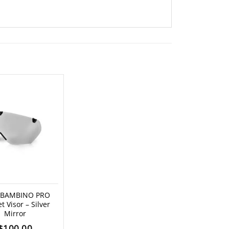
 BAMBINO PRO
t Visor – Silver
Mirror
$
100.00