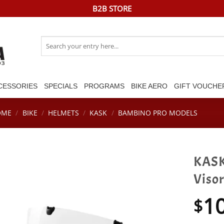
B2B STORE
Search
for:
CESSORIES
SPECIALS
PROGRAMS
BIKE AERO
GIFT VOUCHE
OME
/
BIKE
/
HELMETS
/
KASK
/
BAMBINO PRO MODELS
KASK
Visor
1
$