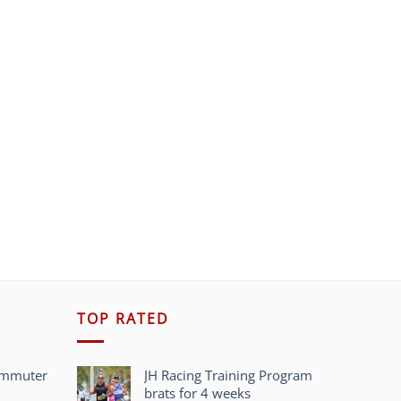
TOP RATED
ommuter
JH Racing Training Program
brats for 4 weeks