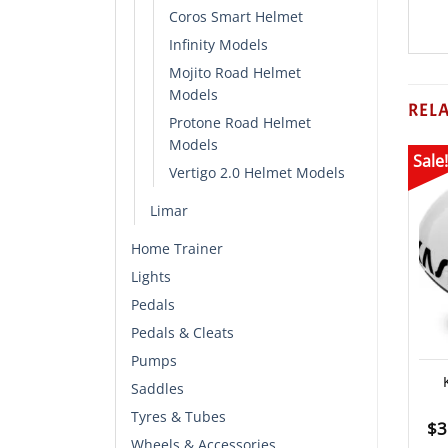
Coros Smart Helmet
Infinity Models
Mojito Road Helmet
Models
REL
Protone Road Helmet
Models
Sale!
Vertigo 2.0 Helmet Models
Limar
Home Trainer
Lights
Pedals
Pedals & Cleats
Pumps
Saddles
Tyres & Tubes
$
3
Wheels & Accessories