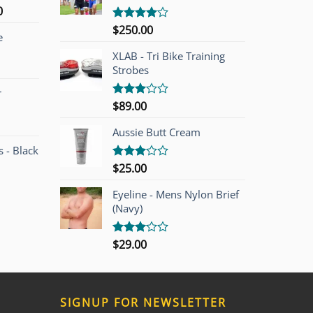
l
Current
0
price
$
250.00
Rated
e
is:
4.00
out
of 5
00.
$749.00.
XLAB - Tri Bike Training
Strobes
r
$
89.00
Rated
3.00
out of
Aussie Butt Cream
5
 - Black
$
25.00
Rated
3.00
out of
Eyeline - Mens Nylon Brief
5
(Navy)
$
29.00
Rated
3.00
out of
5
SIGNUP FOR NEWSLETTER