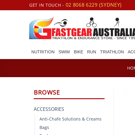
Skip
02 8068 6229 (SYDNEY)
GET IN TOUCH -
to
content
NUTRITION
SWIM
BIKE
RUN
TRIATHLON
AC
HO
BROWSE
ACCESSORIES
Anti-Chafe Solutions & Creams
Bags