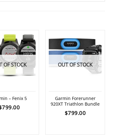
T OF STOCK
OUT OF STOCK
min – Fenix 5
Garmin Forerunner
920XT Triathlon Bundle
Garmin fore
$
799.00
replace
$
799.00
$
4