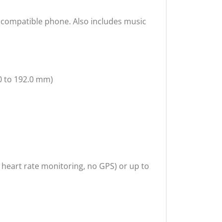
r compatible phone. Also includes music
.0 to 192.0 mm)
7 heart rate monitoring, no GPS) or up to