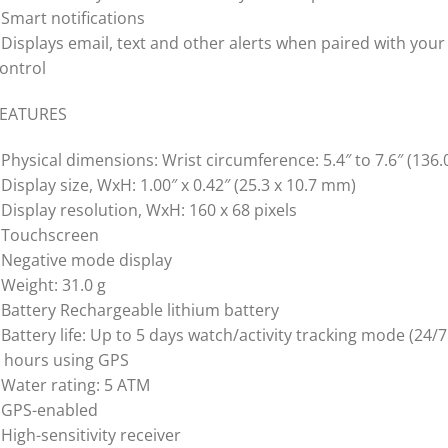
 Smart notifications
 Displays email, text and other alerts when paired with you
ontrol
FEATURES
 Physical dimensions: Wrist circumference: 5.4″ to 7.6″ (136
 Display size, WxH: 1.00″ x 0.42″ (25.3 x 10.7 mm)
 Display resolution, WxH: 160 x 68 pixels
 Touchscreen
 Negative mode display
 Weight: 31.0 g
 Battery Rechargeable lithium battery
 Battery life: Up to 5 days watch/activity tracking mode (24/
 hours using GPS
 Water rating: 5 ATM
 GPS-enabled
 High-sensitivity receiver