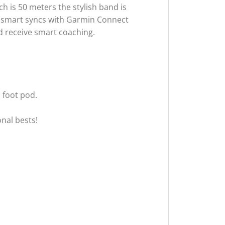
h is 50 meters the stylish band is
vosmart syncs with Garmin Connect
d receive smart coaching.
 foot pod.
nal bests!