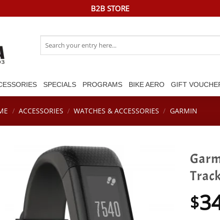
B2B STORE
Search
for:
CESSORIES
SPECIALS
PROGRAMS
BIKE AERO
GIFT VOUCHE
ME
/
ACCESSORIES
/
WATCHES & ACCESSORIES
/
GARMIN
Garm
Trac
3
$