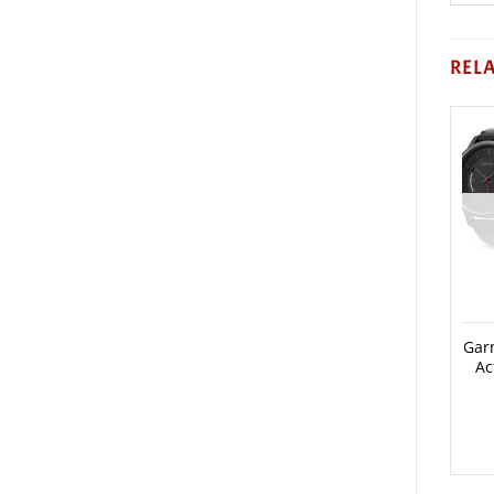
REL
Gar
Ac