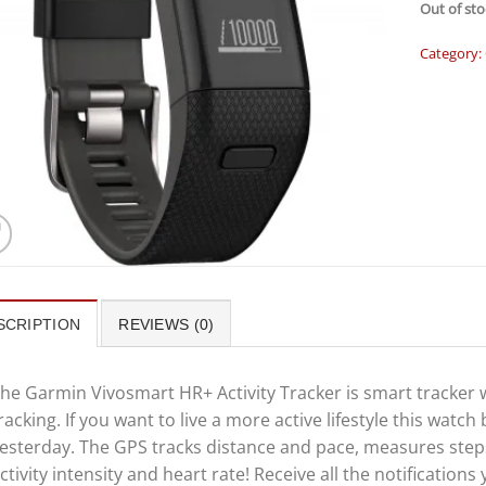
Out of sto
Category:
SCRIPTION
REVIEWS (0)
he Garmin Vivosmart HR+ Activity Tracker is smart tracker 
racking. If you want to live a more active lifestyle this watch
esterday. The GPS tracks distance and pace, measures steps,
ctivity intensity and heart rate! Receive all the notifications