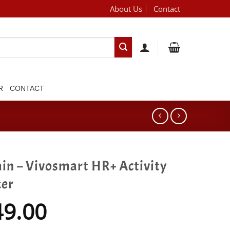
About Us
Contact
[brand_dropdown]
R
CONTACT
in – Vivosmart HR+ Activity
ker
49.00