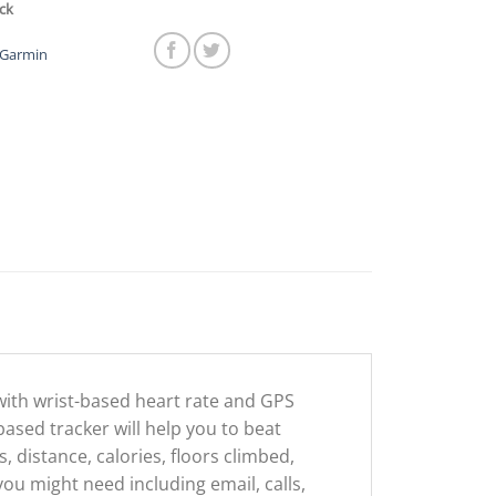
ck
Garmin
with wrist-based heart rate and GPS
 based tracker will help you to beat
 distance, calories, floors climbed,
 you might need including email, calls,