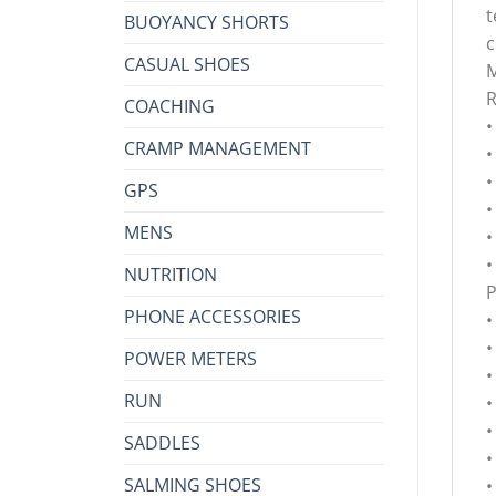
t
BUOYANCY SHORTS
c
CASUAL SHOES
M
COACHING
•
CRAMP MANAGEMENT
•
•
GPS
•
MENS
•
•
NUTRITION
PHONE ACCESSORIES
•
•
POWER METERS
•
RUN
•
•
SADDLES
•
SALMING SHOES
•