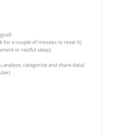
 goal)
k for a couple of minutes to reset it)
ement or restful sleep)
analyse, categorize and share data)
uter)