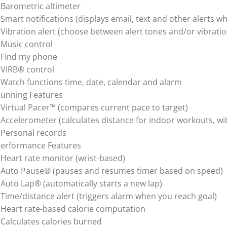
 Barometric altimeter
 Smart notifications (displays email, text and other alerts
 Vibration alert (choose between alert tones and/or vibratio
 Music control
 Find my phone
 VIRB® control
 Watch functions time, date, calendar and alarm
unning Features
 Virtual Pacer™ (compares current pace to target)
 Accelerometer (calculates distance for indoor workouts, wi
 Personal records
erformance Features
 Heart rate monitor (wrist-based)
 Auto Pause® (pauses and resumes timer based on speed)
 Auto Lap® (automatically starts a new lap)
 Time/distance alert (triggers alarm when you reach goal)
 Heart rate-based calorie computation
 Calculates calories burned