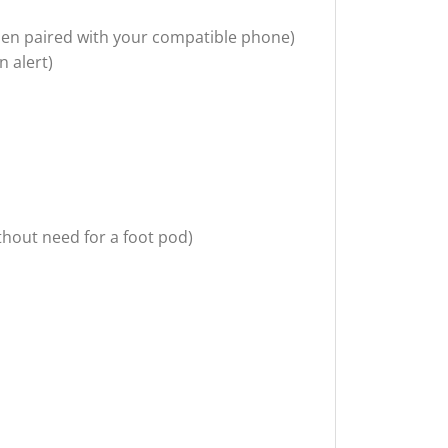
 when paired with your compatible phone)
n alert)
thout need for a foot pod)