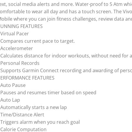
ext, social media alerts and more. Water-proof to 5 Atm whic
omfortable to wear all day and has a touch screen. The Vi
obile where you can join fitness challenges, review data an
RUNNING FEATURES
 Virtual Pacer
 Compares current pace to target.
 Accelerometer
 Calculates distance for indoor workouts, without need for a
 Personal Records
 Supports Garmin Connect recording and awarding of perso
PERFORMANCE FEATURES
 Auto Pause
 Pauses and resumes timer based on speed
 Auto Lap
 Automatically starts a new lap
 Time/Distance Alert
 Triggers alarm when you reach goal
 Calorie Computation