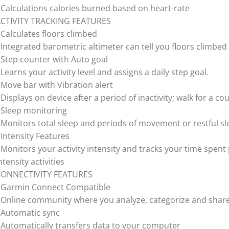
 Calculations calories burned based on heart-rate
CTIVITY TRACKING FEATURES
 Calculates floors climbed
 Integrated barometric altimeter can tell you floors climbed
 Step counter with Auto goal
 Learns your activity level and assigns a daily step goal.
 Move bar with Vibration alert
 Displays on device after a period of inactivity; walk for a co
 Sleep monitoring
 Monitors total sleep and periods of movement or restful s
 Intensity Features
 Monitors your activity intensity and tracks your time spent
ntensity activities
CONNECTIVITY FEATURES
 Garmin Connect Compatible
 Online community where you analyze, categorize and shar
 Automatic sync
 Automatically transfers data to your computer