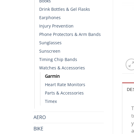
Books
Drink Bottles & Gel Flasks
Earphones
Injury Prevention
Phone Protectors & Arm Bands
Sunglasses
Sunscreen
Timing Chip Bands
Watches & Accessories
Garmin
Heart Rate Monitors
DE
Parts & Accessories
Timex
T
t
AERO
y
BIKE
a