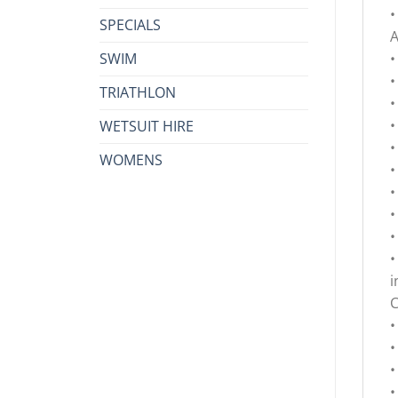
•
SPECIALS
A
SWIM
•
•
TRIATHLON
•
•
WETSUIT HIRE
•
WOMENS
•
•
•
•
•
i
•
•
•
•