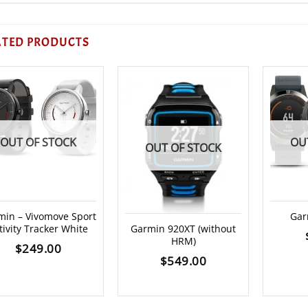
ATED PRODUCTS
OUT OF STOCK
OU
OUT OF STOCK
min – Vivomove Sport
Gar
tivity Tracker White
Garmin 920XT (without
HRM)
$
249.00
$
549.00