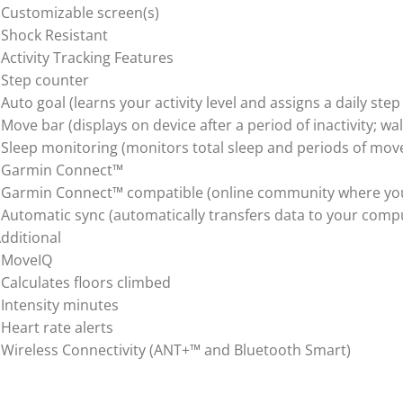
 Customizable screen(s)
 Shock Resistant
 Activity Tracking Features
 Step counter
 Auto goal (learns your activity level and assigns a daily step
 Move bar (displays on device after a period of inactivity; wal
 Sleep monitoring (monitors total sleep and periods of mov
 Garmin Connect™
 Garmin Connect™ compatible (online community where you 
 Automatic sync (automatically transfers data to your comp
dditional
 MoveIQ
 Calculates floors climbed
 Intensity minutes
 Heart rate alerts
 Wireless Connectivity (ANT+™ and Bluetooth Smart)