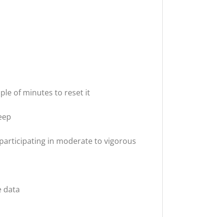
uple of minutes to reset it
leep
 participating in moderate to vigorous
e data