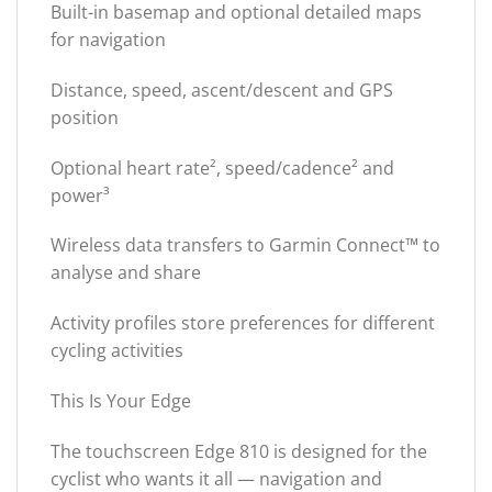
Built-in basemap and optional detailed maps
for navigation
Distance, speed, ascent/descent and GPS
position
Optional heart rate², speed/cadence² and
power³
Wireless data transfers to Garmin Connect™ to
analyse and share
Activity profiles store preferences for different
cycling activities
This Is Your Edge
The touchscreen Edge 810 is designed for the
cyclist who wants it all — navigation and