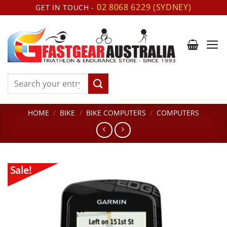
Skip
02 8068 6229 (SYDNEY)
GET IN TOUCH -
to
content
Search
for:
HOME
/
BIKE
/
BIKE COMPUTERS
/
COMPUTERS
Sale!