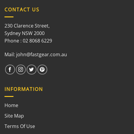
CONTACT US
230 Clarence Street,
Sydney NSW 2000
Phone : 02 8068 6229
Mail:
john@fastgear.com.au
INFORMATION
Home
Site Map
Terms Of Use