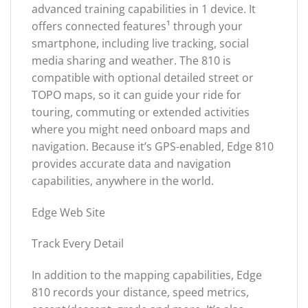
advanced training capabilities in 1 device. It
offers connected features¹ through your
smartphone, including live tracking, social
media sharing and weather. The 810 is
compatible with optional detailed street or
TOPO maps, so it can guide your ride for
touring, commuting or extended activities
where you might need onboard maps and
navigation. Because it’s GPS-enabled, Edge 810
provides accurate data and navigation
capabilities, anywhere in the world.
Edge Web Site
Track Every Detail
In addition to the mapping capabilities, Edge
810 records your distance, speed metrics,