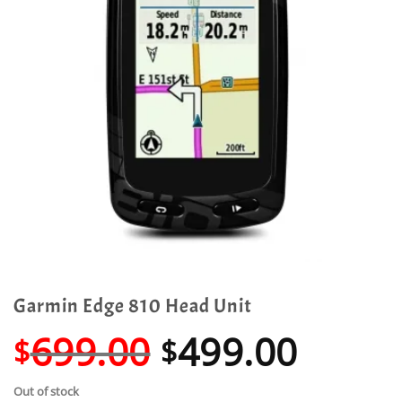
Garmin Edge 810 Head Unit
Original
Curre
699.00
499.00
$
$
price
price
Out of stock