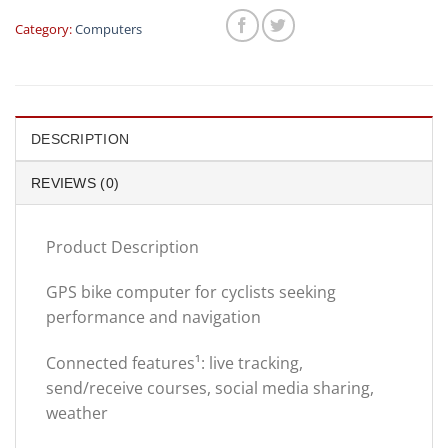
was:
is:
$699.00.
$499.
Category:
Computers
DESCRIPTION
REVIEWS (0)
Product Description
GPS bike computer for cyclists seeking
performance and navigation
Connected features¹: live tracking,
send/receive courses, social media sharing,
weather