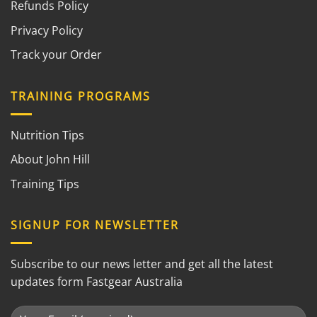
Refunds Policy
Privacy Policy
Track your Order
TRAINING PROGRAMS
Nutrition Tips
About John Hill
Training Tips
SIGNUP FOR NEWSLETTER
Subscribe to our news letter and get all the latest
updates form Fastgear Australia