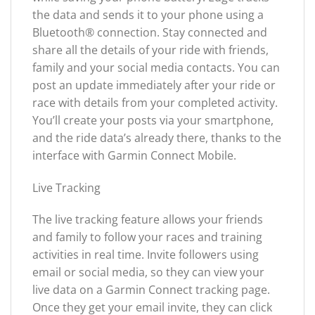
the data and sends it to your phone using a
Bluetooth® connection. Stay connected and
share all the details of your ride with friends,
family and your social media contacts. You can
post an update immediately after your ride or
race with details from your completed activity.
You’ll create your posts via your smartphone,
and the ride data’s already there, thanks to the
interface with Garmin Connect Mobile.
Live Tracking
The live tracking feature allows your friends
and family to follow your races and training
activities in real time. Invite followers using
email or social media, so they can view your
live data on a Garmin Connect tracking page.
Once they get your email invite, they can click