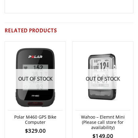
RELATED PRODUCTS
OUT OF STOCK
OUT OF STOCK
Polar M460 GPS Bike
Wahoo – Elemnt Mini
Computer
(Please call store for
availability)
$
329.00
$
149.00