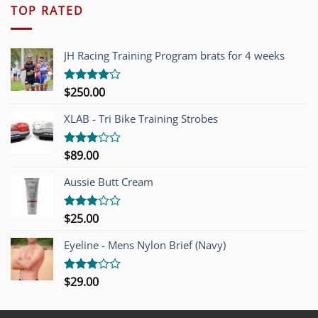
TOP RATED
JH Racing Training Program brats for 4 weeks
$
250.00
Rated
4.00
out
of 5
XLAB - Tri Bike Training Strobes
$
89.00
Rated
3.00
out of
Aussie Butt Cream
5
$
25.00
Rated
3.00
out of
Eyeline - Mens Nylon Brief (Navy)
5
$
29.00
Rated
3.00
out of
5