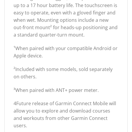
up to a 17 hour battery life. The touchscreen is
easy to operate, even with a gloved finger and
when wet. Mounting options include a new
out-front mount² for heads-up positioning and
a standard quarter-turn mount.
¹When paired with your compatible Android or
Apple device.
²Included with some models, sold separately
on others.
³When paired with ANT+ power meter.
4Future release of Garmin Connect Mobile will
allow you to explore and download courses
and workouts from other Garmin Connect
users.