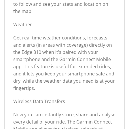
to follow and see your stats and location on
the map.
Weather
Get real-time weather conditions, forecasts
and alerts (in areas with coverage) directly on
the Edge 810 when it’s paired with your
smartphone and the Garmin Connect Mobile
app. This feature is useful for extended rides,
and it lets you keep your smartphone safe and
dry, while the weather data you need is at your
fingertips.
Wireless Data Transfers
Now you can instantly store, share and analyse
every detail of your ride. The Garmin Connect
Mobile app allows for wireless uploads of