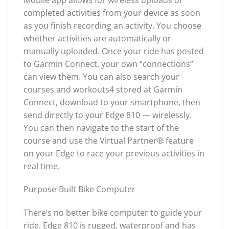
completed activities from your device as soon
as you finish recording an activity. You choose
whether activities are automatically or
manually uploaded. Once your ride has posted
to Garmin Connect, your own “connections”
can view them. You can also search your
courses and workouts4 stored at Garmin
Connect, download to your smartphone, then
send directly to your Edge 810 — wirelessly.
You can then navigate to the start of the
course and use the Virtual Partner® feature
on your Edge to race your previous activities in
real time.
Purpose-Built Bike Computer
There’s no better bike computer to guide your
ride. Edge 810 is rugged, waterproof and has