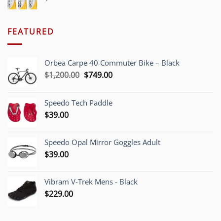
FEATURED
Orbea Carpe 40 Commuter Bike – Black
Original
Current
$
1,200.00
$
749.00
price
price
was:
is:
Speedo Tech Paddle
$1,200.00.
$749.00.
$
39.00
Speedo Opal Mirror Goggles Adult
$
39.00
Vibram V-Trek Mens - Black
$
229.00