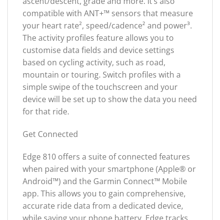
ascent/descent, grade and more. It’s also
compatible with ANT+™ sensors that measure
your heart rate², speed/cadence² and power³.
The activity profiles feature allows you to
customise data fields and device settings
based on cycling activity, such as road,
mountain or touring. Switch profiles with a
simple swipe of the touchscreen and your
device will be set up to show the data you need
for that ride.
Get Connected
Edge 810 offers a suite of connected features
when paired with your smartphone (Apple® or
Android™) and the Garmin Connect™ Mobile
app. This allows you to gain comprehensive,
accurate ride data from a dedicated device,
while saving your phone battery. Edge tracks