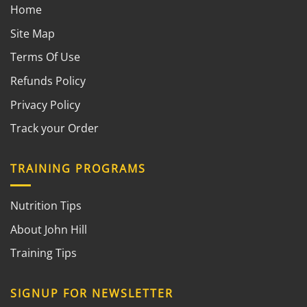
Home
Site Map
Terms Of Use
Refunds Policy
Privacy Policy
Track your Order
TRAINING PROGRAMS
Nutrition Tips
About John Hill
Training Tips
SIGNUP FOR NEWSLETTER