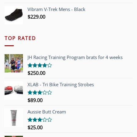
Vibram V-Trek Mens - Black
$
229.00
TOP RATED
JH Racing Training Program brats for 4 weeks
$
250.00
Rated
4.00
out
of 5
XLAB - Tri Bike Training Strobes
$
89.00
Rated
3.00
out of
Aussie Butt Cream
5
$
25.00
Rated
3.00
out of