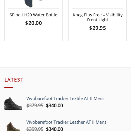
SPIbelt H20 Water Bottle
Knog Plus Free – Visibility
Front Light
$
20.00
$
29.95
LATEST
Vivobarefoot Tracker Textile AT II Mens
Original
Current
$
379.95
$
340.00
price
price
was:
is:
Vivobarefoot Tracker Leather AT II Mens
$379.95.
$340.00.
Original
Current
$
399.95
$
340.00