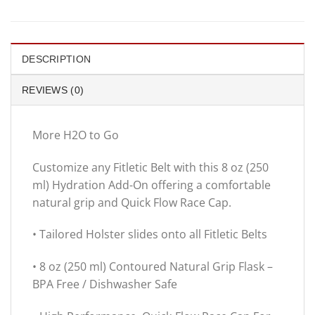
DESCRIPTION
REVIEWS (0)
More H2O to Go
Customize any Fitletic Belt with this 8 oz (250
ml) Hydration Add-On offering a comfortable
natural grip and Quick Flow Race Cap.
• Tailored Holster slides onto all Fitletic Belts
• 8 oz (250 ml) Contoured Natural Grip Flask –
BPA Free / Dishwasher Safe