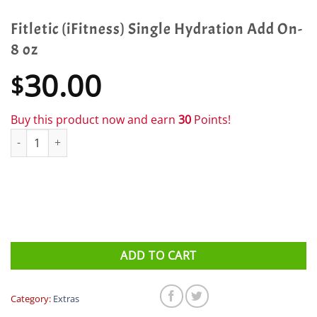
Fitletic (iFitness) Single Hydration Add On-
8 oz
30.00
$
Buy this product now and earn
30
Points!
Fitletic (iFitness) Single Hydration Add On- 8 oz quantity
ADD TO CART
Category:
Extras