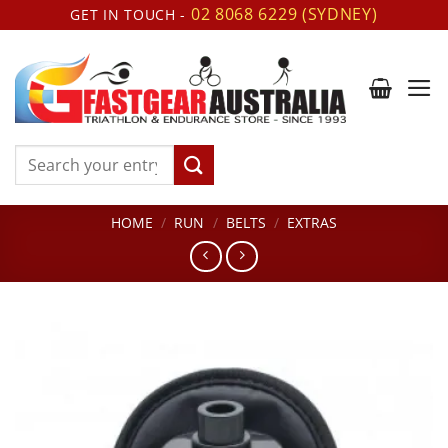
Skip
02 8068 6229 (SYDNEY)
GET IN TOUCH -
to
content
Search
for:
HOME
/
RUN
/
BELTS
/
EXTRAS