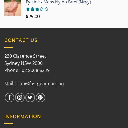
Eyeline - Mens Nylon Brief (Navy)
5
$
29.00
Rated
3.00
out of
5
CONTACT US
230 Clarence Street,
Sydney NSW 2000
Phone : 02 8068 6229
Mail:
john@fastgear.com.au
INFORMATION