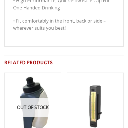
• High Performance, Quick-Flow Race Cap For
One-Handed Drinking
• Fit comfortably in the front, back or side –
wherever suits you best!
RELATED PRODUCTS
OUT OF STOCK