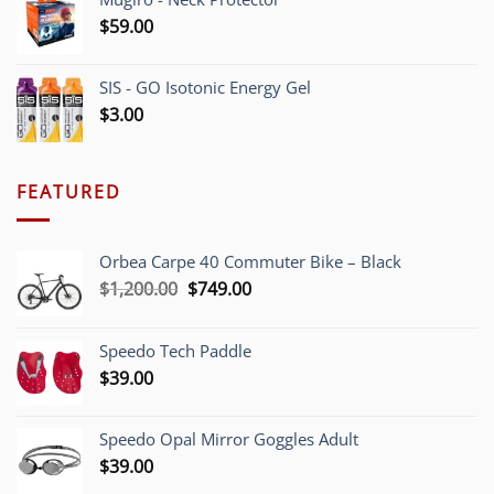
$
59.00
SIS - GO Isotonic Energy Gel
$
3.00
FEATURED
Orbea Carpe 40 Commuter Bike – Black
Original
Current
$
1,200.00
$
749.00
price
price
was:
is:
Speedo Tech Paddle
$1,200.00.
$749.00.
$
39.00
Speedo Opal Mirror Goggles Adult
$
39.00