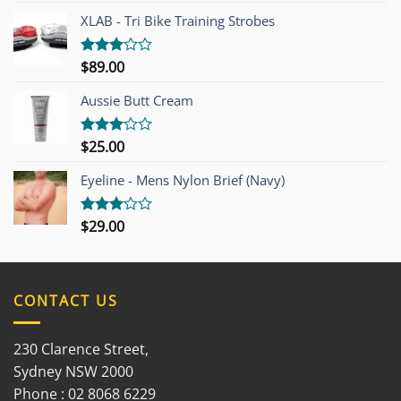
of 5
XLAB - Tri Bike Training Strobes
$
89.00
Rated
3.00
out of
Aussie Butt Cream
5
$
25.00
Rated
3.00
out of
Eyeline - Mens Nylon Brief (Navy)
5
$
29.00
Rated
3.00
out of
5
CONTACT US
230 Clarence Street,
Sydney NSW 2000
Phone : 02 8068 6229