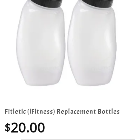
Fitletic (iFitness) Replacement Bottles
20.00
$