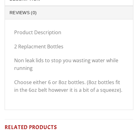
REVIEWS (0)
Product Description
2 Replacment Bottles
Non leak lids to stop you wasting water while
running
Choose either 6 or 8oz bottles. (8oz bottles fit
in the 6oz belt however it is a bit of a squeeze).
RELATED PRODUCTS