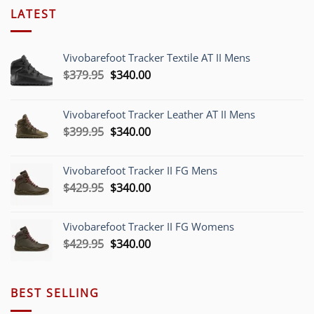
LATEST
Vivobarefoot Tracker Textile AT II Mens
Original
Current
$
379.95
$
340.00
price
price
was:
is:
Vivobarefoot Tracker Leather AT II Mens
$379.95.
$340.00.
Original
Current
$
399.95
$
340.00
price
price
was:
is:
Vivobarefoot Tracker II FG Mens
$399.95.
$340.00.
Original
Current
$
429.95
$
340.00
price
price
was:
is:
Vivobarefoot Tracker II FG Womens
$429.95.
$340.00.
Original
Current
$
429.95
$
340.00
price
price
was:
is:
$429.95.
$340.00.
BEST SELLING