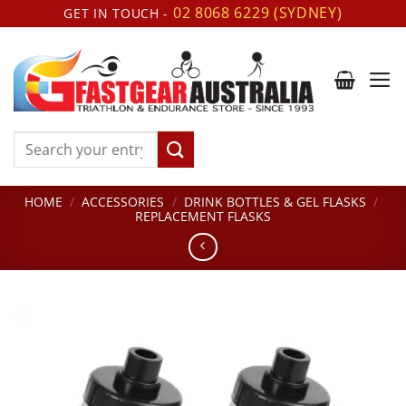
Skip
02 8068 6229 (SYDNEY)
GET IN TOUCH -
to
content
Search
for:
HOME
/
ACCESSORIES
/
DRINK BOTTLES & GEL FLASKS
/
REPLACEMENT FLASKS