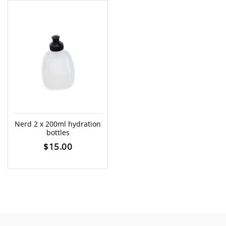
Nerd 2 x 200ml hydration
bottles
$
15.00