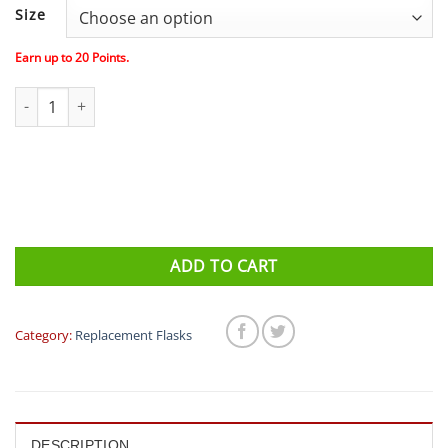
Size
Earn up to
20
Points.
Fitletic (iFitness) Replacement Bottles quantity
ADD TO CART
Category:
Replacement Flasks
DESCRIPTION