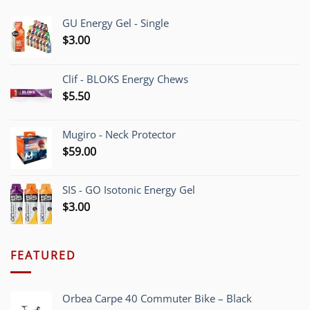
GU Energy Gel - Single
$
3.00
Clif - BLOKS Energy Chews
$
5.50
Mugiro - Neck Protector
$
59.00
SIS - GO Isotonic Energy Gel
$
3.00
FEATURED
Orbea Carpe 40 Commuter Bike – Black