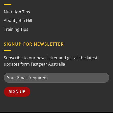
Nutrition Tips
About John Hill
Training Tips
SIGNUP FOR NEWSLETTER
Subscribe to our news letter and get all the latest
updates form Fastgear Australia