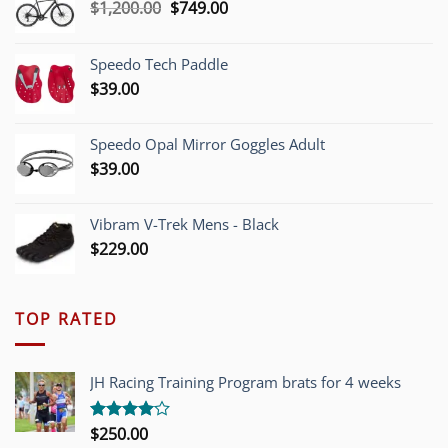
Original
Current
$
1,200.00
$
749.00
price
price
was:
is:
Speedo Tech Paddle
$1,200.00.
$749.00.
$
39.00
Speedo Opal Mirror Goggles Adult
$
39.00
Vibram V-Trek Mens - Black
$
229.00
TOP RATED
JH Racing Training Program brats for 4 weeks
$
250.00
Rated
4.00
out