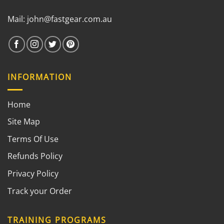
Mail:
john@fastgear.com.au
INFORMATION
Home
Site Map
Terms Of Use
Refunds Policy
Privacy Policy
Track your Order
TRAINING PROGRAMS