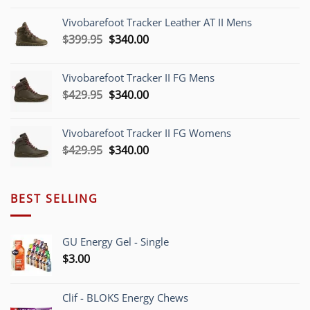
was:
is:
Vivobarefoot Tracker Leather AT II Mens
$379.95.
$340.00.
Original
Current
$
399.95
$
340.00
price
price
was:
is:
Vivobarefoot Tracker II FG Mens
$399.95.
$340.00.
Original
Current
$
429.95
$
340.00
price
price
was:
is:
Vivobarefoot Tracker II FG Womens
$429.95.
$340.00.
Original
Current
$
429.95
$
340.00
price
price
was:
is:
$429.95.
$340.00.
BEST SELLING
GU Energy Gel - Single
$
3.00
Clif - BLOKS Energy Chews