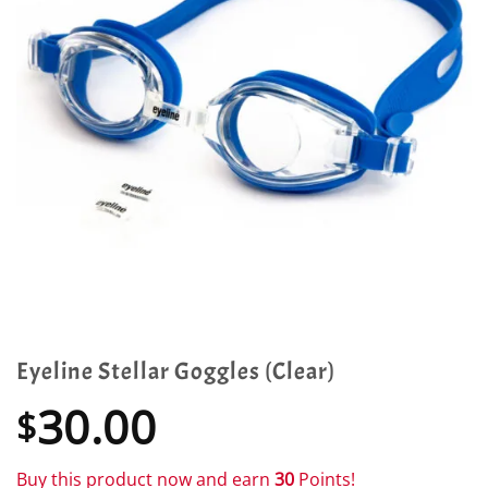
Eyeline Stellar Goggles (Clear)
30.00
$
Buy this product now and earn
30
Points!