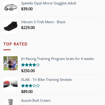
Speedo Opal Mirror Goggles Adult
$
39.00
Vibram V-Trek Mens - Black
$
229.00
TOP RATED
JH Racing Training Program brats for 4 weeks
$
250.00
Rated
4.00
out
of 5
XLAB - Tri Bike Training Strobes
$
89.00
Rated
3.00
out of
Aussie Butt Cream
5