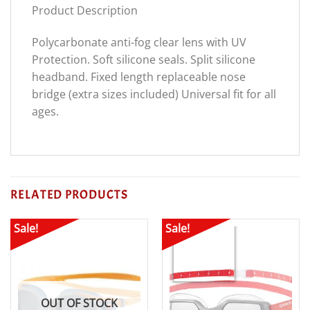
Product Description
Polycarbonate anti-fog clear lens with UV
Protection. Soft silicone seals. Split silicone
headband. Fixed length replaceable nose
bridge (extra sizes included) Universal fit for all
ages.
RELATED PRODUCTS
Sale!
Sale!
OUT OF STOCK