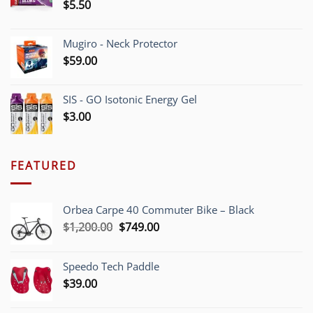
$
5.50
Mugiro - Neck Protector
$
59.00
SIS - GO Isotonic Energy Gel
$
3.00
FEATURED
Orbea Carpe 40 Commuter Bike – Black
Original
Current
$
1,200.00
$
749.00
price
price
was:
is:
Speedo Tech Paddle
$1,200.00.
$749.00.
$
39.00