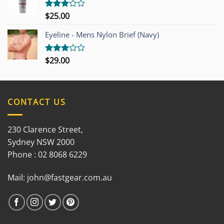
$
25.00
Rated
3.00
out of
Eyeline - Mens Nylon Brief (Navy)
5
$
29.00
Rated
3.00
out of
5
CONTACT US
230 Clarence Street,
Sydney NSW 2000
Phone : 02 8068 6229
Mail:
john@fastgear.com.au