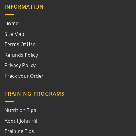
INFORMATION
Home
Site Map
Terms Of Use
Refunds Policy
Privacy Policy
Track your Order
TRAINING PROGRAMS
Nutrition Tips
About John Hill
Training Tips