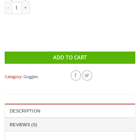
Eyeline Stellar Goggles (Clear) quantity
ADD TO CART
Category:
Goggles
DESCRIPTION
REVIEWS (0)