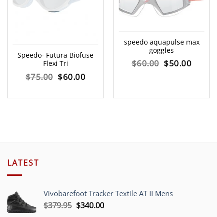
speedo aquapulse max
goggles
Speedo- Futura Biofuse
Original
Curre
$
60.00
$
50.00
Flexi Tri
Original
Current
$
75.00
$
60.00
price
price
price
price
was:
is:
was:
is:
$60.00.
$50.00
$75.00.
$60.00.
LATEST
Vivobarefoot Tracker Textile AT II Mens
Original
Current
$
379.95
$
340.00
price
price