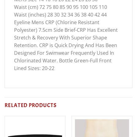
Waist (cm) 72 75 80 85 90 95 100 105 110
Waist (inches) 28 30 32 34 36 38 40 42 44
Eyeline Mens CRP (Chlorine Resistant
Polyester) 7.5cm Side Brief-CRP Has Excellent
Stretch & Recovery With Superior Shape
Retention. CRP is Quick Drying And Has Been
Designed For Swimwear Frequently Used In
Chlorinated Water. Bottle Green-Full Front
Lined Sizes: 20-22
RELATED PRODUCTS