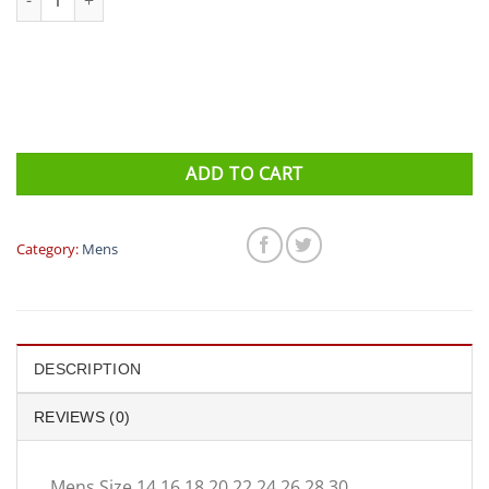
ADD TO CART
Category:
Mens
DESCRIPTION
REVIEWS (0)
Mens Size 14 16 18 20 22 24 26 28 30