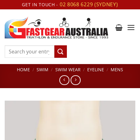
Skip
02 8068 6229 (SYDNEY)
GET IN TOUCH -
to
content
Search
for:
HOME
/
SWIM
/
SWIM WEAR
/
EYELINE
/
MENS