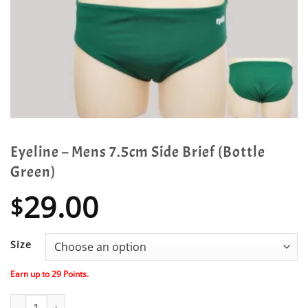
Eyeline – Mens 7.5cm Side Brief (Bottle
Green)
29.00
$
Size
Earn up to
29
Points.
Eyeline - Mens 7.5cm Side Brief (Bottle Green) quantity