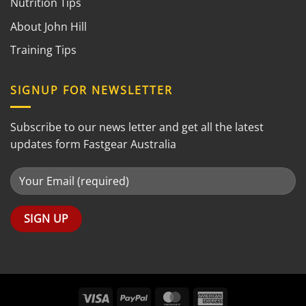
Nutrition Tips
About John Hill
Training Tips
SIGNUP FOR NEWSLETTER
Subscribe to our news letter and get all the latest
updates form Fastgear Australia