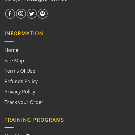
INFORMATION
Home
Site Map
Terms Of Use
Refunds Policy
Privacy Policy
Track your Order
TRAINING PROGRAMS