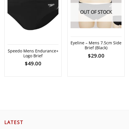
OUT OF STOCK
Eyeline – Mens 7.5cm Side
Brief (Black)
Speedo Mens Endurance+
$
29.00
Logo Brief
$
49.00
LATEST