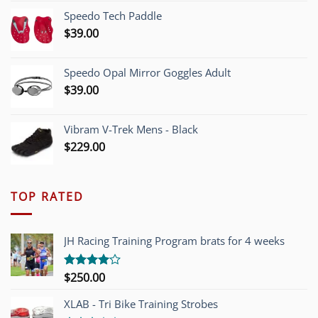
was:
is:
Speedo Tech Paddle
$1,200.00.
$749.00.
$
39.00
Speedo Opal Mirror Goggles Adult
$
39.00
Vibram V-Trek Mens - Black
$
229.00
TOP RATED
JH Racing Training Program brats for 4 weeks
$
250.00
Rated
4.00
out
of 5
XLAB - Tri Bike Training Strobes