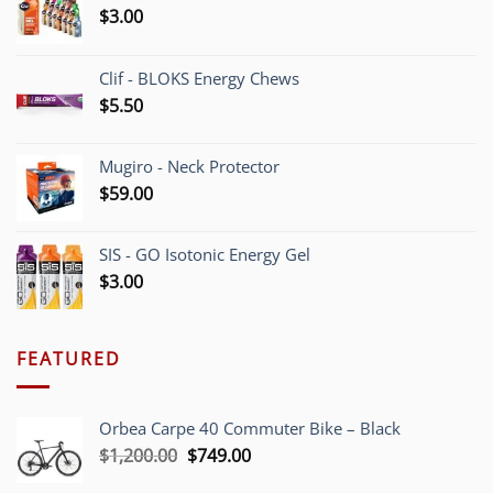
$
3.00
Clif - BLOKS Energy Chews
$
5.50
Mugiro - Neck Protector
$
59.00
SIS - GO Isotonic Energy Gel
$
3.00
FEATURED
Orbea Carpe 40 Commuter Bike – Black
Original
Current
$
1,200.00
$
749.00
price
price