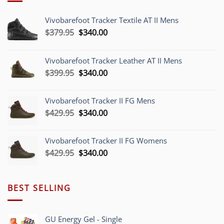
Vivobarefoot Tracker Textile AT II Mens
Original
Current
$
379.95
$
340.00
price
price
was:
is:
Vivobarefoot Tracker Leather AT II Mens
$379.95.
$340.00.
Original
Current
$
399.95
$
340.00
price
price
was:
is:
Vivobarefoot Tracker II FG Mens
$399.95.
$340.00.
Original
Current
$
429.95
$
340.00
price
price
was:
is:
Vivobarefoot Tracker II FG Womens
$429.95.
$340.00.
Original
Current
$
429.95
$
340.00
price
price
was:
is:
$429.95.
$340.00.
BEST SELLING
GU Energy Gel - Single