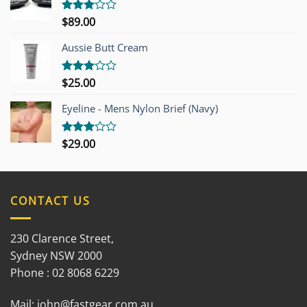
$
89.00
Rated
3.00
out of
Aussie Butt Cream
5
$
25.00
Rated
3.00
out of
Eyeline - Mens Nylon Brief (Navy)
5
$
29.00
Rated
3.00
out of
5
CONTACT US
230 Clarence Street,
Sydney NSW 2000
Phone : 02 8068 6229
Mail:
john@fastgear.com.au