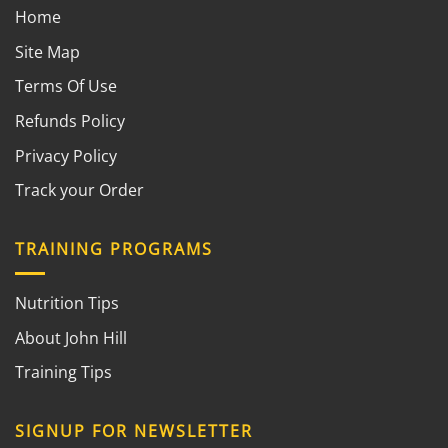
Home
Site Map
Terms Of Use
Refunds Policy
Privacy Policy
Track your Order
TRAINING PROGRAMS
Nutrition Tips
About John Hill
Training Tips
SIGNUP FOR NEWSLETTER