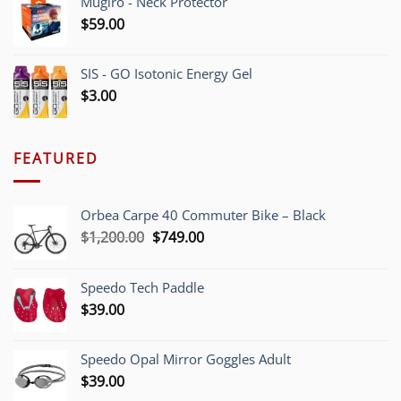
Mugiro - Neck Protector
$
59.00
SIS - GO Isotonic Energy Gel
$
3.00
FEATURED
Orbea Carpe 40 Commuter Bike – Black
Original
Current
$
1,200.00
$
749.00
price
price
was:
is:
Speedo Tech Paddle
$1,200.00.
$749.00.
$
39.00
Speedo Opal Mirror Goggles Adult
$
39.00