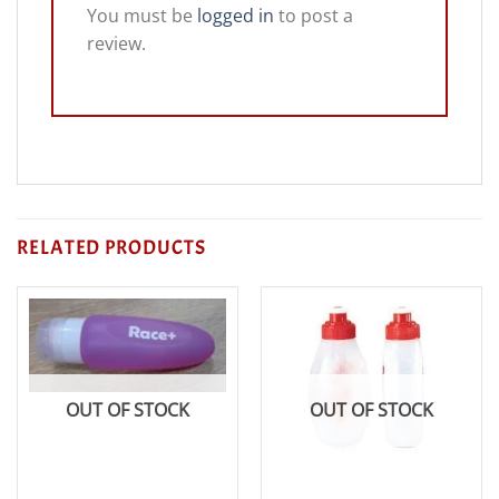
You must be
logged in
to post a
review.
RELATED PRODUCTS
OUT OF STOCK
OUT OF STOCK