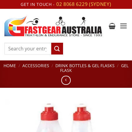
Skip
02 8068 6229 (SYDNEY)
GET IN TOUCH -
to
content
Search
for:
HOME
/
ACCESSORIES
/
DRINK BOTTLES & GEL FLASKS
/
GEL
FLASK