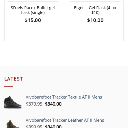
SFuels Race+ Bullet gel
Efgee – Gel Flask (4 for
flask (single)
$10)
$
15.00
$
10.00
LATEST
Vivobarefoot Tracker Textile AT II Mens
Original
Current
$
379.95
$
340.00
price
price
was:
is:
Vivobarefoot Tracker Leather AT II Mens
$379.95.
$340.00.
Original
Current
$
399.95
$
340.00