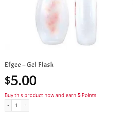
Efgee – Gel Flask
5.00
$
Buy this product now and earn
5
Points!
Efgee - Gel Flask quantity