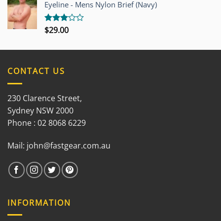
out of
Eyeline - Mens Nylon Brief (Navy)
5
$
29.00
Rated
3.00
out of
5
CONTACT US
230 Clarence Street,
Sydney NSW 2000
Phone : 02 8068 6229
Mail:
john@fastgear.com.au
INFORMATION