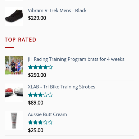
Vibram V-Trek Mens - Black
$
229.00
TOP RATED
JH Racing Training Program brats for 4 weeks
$
250.00
Rated
4.00
out
of 5
XLAB - Tri Bike Training Strobes
$
89.00
Rated
3.00
out of
Aussie Butt Cream
5
$
25.00
Rated
3.00