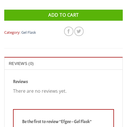
ADD TO CART
Category:
Gel Flask
REVIEWS (0)
Reviews
There are no reviews yet.
Be the first to review “Efgee – Gel Flask”