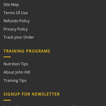
Site Map
Terms Of Use
Refunds Policy
Privacy Policy
Track your Order
TRAINING PROGRAMS
Nutrition Tips
About John Hill
Training Tips
SIGNUP FOR NEWSLETTER