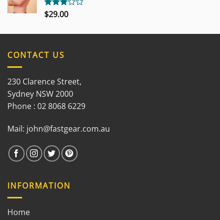
$
29.00
Rated
3.00
out of
5
CONTACT US
230 Clarence Street,
Sydney NSW 2000
Phone : 02 8068 6229
Mail:
john@fastgear.com.au
INFORMATION
Home