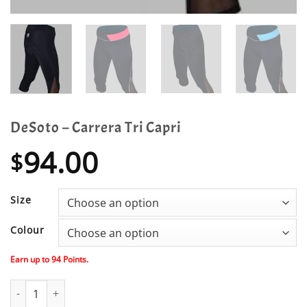
DeSoto – Carrera Tri Capri
94.00
$
Size
Colour
Earn up to
94
Points.
DeSoto - Carrera Tri Capri quantity