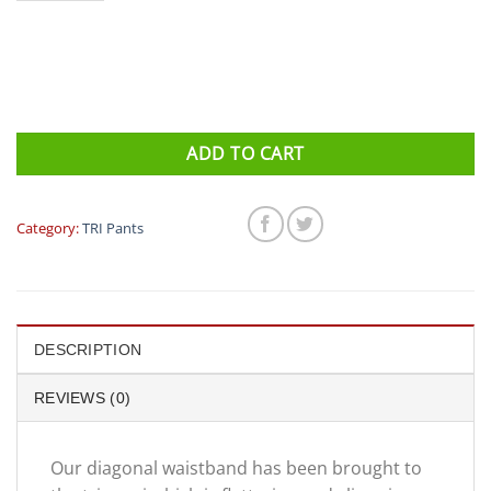
ADD TO CART
Category:
TRI Pants
DESCRIPTION
REVIEWS (0)
Our diagonal waistband has been brought to