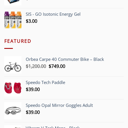
SIS - GO Isotonic Energy Gel
$
3.00
FEATURED
Orbea Carpe 40 Commuter Bike – Black
Original
Current
$
1,200.00
$
749.00
price
price
was:
is:
Speedo Tech Paddle
$1,200.00.
$749.00.
$
39.00
Speedo Opal Mirror Goggles Adult
$
39.00