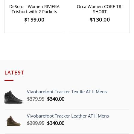
DeSoto – Women RIVIERA
Orca Women CORE TRI
Trishort with 2 Pockets
SHORT
$
199.00
$
130.00
LATEST
Vivobarefoot Tracker Textile AT II Mens
Original
Current
$
379.95
$
340.00
price
price
was:
is:
Vivobarefoot Tracker Leather AT II Mens
$379.95.
$340.00.
Original
Current
$
399.95
$
340.00
price
price