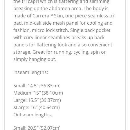
the tri capri which is flattering and slimming
breaking up the abdomen area. The body is
made of Carrera™ Skin, one-piece seamless tri
pad, mid-calf side mesh panel for cooling and
fashion, micro lock stitch. Single back pocket
with curvilinear seamlines breaks up back
panels for flattering look and also convenient
storage. Great for running, cycling, spin or
simply hanging out.
Inseam lengths:
Small: 14.5″ (36.83cm)
Medium: 15″ (38.10cm)
Large: 15.5″ (39.37cm)
XLarge: 16″ (40.64cm)
Outseam lengths:
Small: 20.5″ (52.07cm)