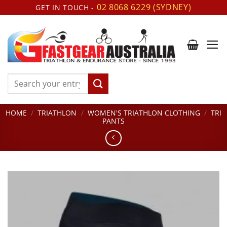
Skip
02 8068 6229 (SYDNEY)
GET IN TOUCH -
to
content
Search
for:
HOME
/
TRIATHLON
/
WOMEN'S TRIATHLON CLOTHING
/
TRI
PANTS