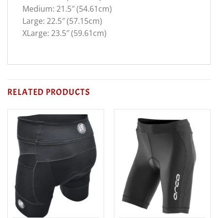
Medium: 21.5″ (54.61cm)
Large: 22.5″ (57.15cm)
XLarge: 23.5″ (59.61cm)
RELATED PRODUCTS