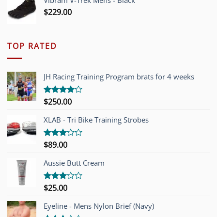
Vibram V-Trek Mens - Black
$
229.00
TOP RATED
JH Racing Training Program brats for 4 weeks
$
250.00
Rated
4.00
out
of 5
XLAB - Tri Bike Training Strobes
$
89.00
Rated
3.00
out of
Aussie Butt Cream
5
$
25.00
Rated
3.00
out of
Eyeline - Mens Nylon Brief (Navy)
5