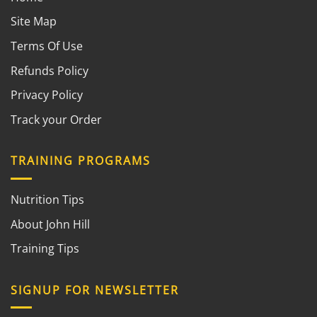
Site Map
Terms Of Use
Refunds Policy
Privacy Policy
Track your Order
TRAINING PROGRAMS
Nutrition Tips
About John Hill
Training Tips
SIGNUP FOR NEWSLETTER