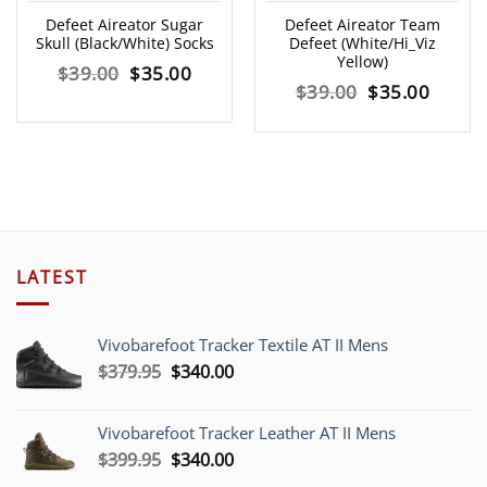
Defeet Aireator Sugar
Defeet Aireator Team
Skull (Black/White) Socks
Defeet (White/Hi_Viz
Yellow)
Original
Current
$
39.00
$
35.00
Original
Curre
$
39.00
$
35.00
price
price
price
price
was:
is:
was:
is:
$39.00.
$35.00.
$39.00.
$35.00
LATEST
Vivobarefoot Tracker Textile AT II Mens
Original
Current
$
379.95
$
340.00
price
price
was:
is:
Vivobarefoot Tracker Leather AT II Mens
$379.95.
$340.00.
Original
Current
$
399.95
$
340.00
price
price