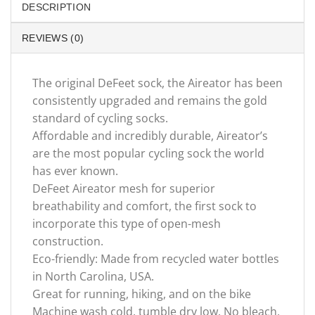
DESCRIPTION
REVIEWS (0)
The original DeFeet sock, the Aireator has been
consistently upgraded and remains the gold
standard of cycling socks.
Affordable and incredibly durable, Aireator’s
are the most popular cycling sock the world
has ever known.
DeFeet Aireator mesh for superior
breathability and comfort, the first sock to
incorporate this type of open-mesh
construction.
Eco-friendly: Made from recycled water bottles
in North Carolina, USA.
Great for running, hiking, and on the bike
Machine wash cold, tumble dry low. No bleach,