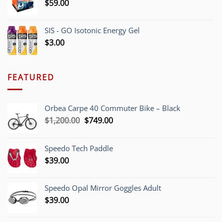
$
59.00
SIS - GO Isotonic Energy Gel
$
3.00
FEATURED
Orbea Carpe 40 Commuter Bike – Black
Original
Current
$
1,200.00
$
749.00
price
price
was:
is:
Speedo Tech Paddle
$1,200.00.
$749.00.
$
39.00
Speedo Opal Mirror Goggles Adult
$
39.00