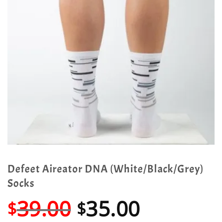
Defeet Aireator DNA (White/Black/Grey)
Socks
Original
Current
39.00
35.00
$
$