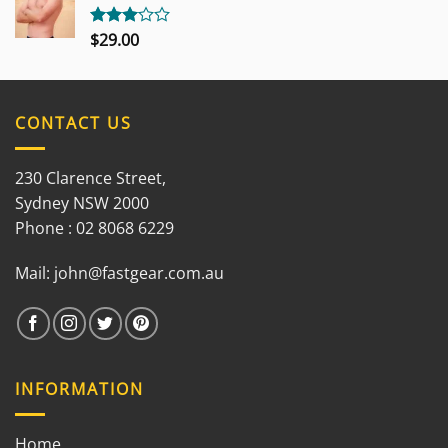
$
29.00
Rated
3.00
out of
5
CONTACT US
230 Clarence Street,
Sydney NSW 2000
Phone : 02 8068 6229
Mail:
john@fastgear.com.au
INFORMATION
Home