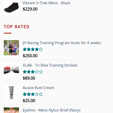
Vibram V-Trek Mens - Black
$
229.00
TOP RATED
JH Racing Training Program brats for 4 weeks
$
250.00
Rated
4.00
out
of 5
XLAB - Tri Bike Training Strobes
$
89.00
Rated
3.00
out of
Aussie Butt Cream
5
$
25.00
Rated
3.00
out of
Eyeline - Mens Nylon Brief (Navy)
5