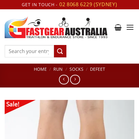
Skip
02 8068 6229 (SYDNEY)
GET IN TOUCH -
to
content
Search
for:
HOME
/
RUN
/
SOCKS
/
DEFEET
Sale!