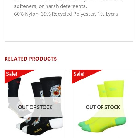
softeners, or harsh detergents.
60% Nylon, 39% Recycled Polyester, 1% Lycra
RELATED PRODUCTS
Sale!
Sale!
OUT OF STOCK
OUT OF STOCK