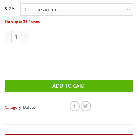
price
price
was:
is:
Size
$39.00.
$35.00.
Earn up to
35
Points.
Defeet Aireator DNA (White/Black/Grey) Socks quantity
ADD TO CART
Category:
Defeet