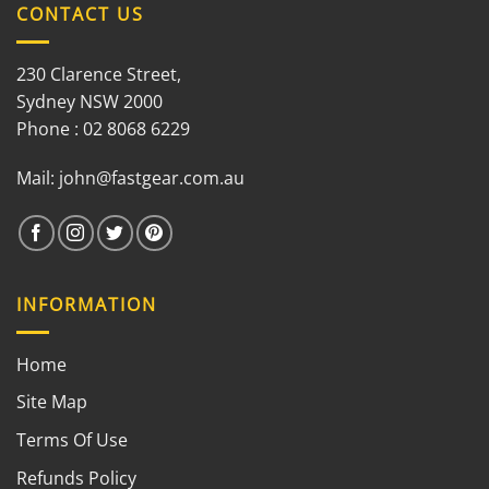
CONTACT US
230 Clarence Street,
Sydney NSW 2000
Phone : 02 8068 6229
Mail:
john@fastgear.com.au
INFORMATION
Home
Site Map
Terms Of Use
Refunds Policy