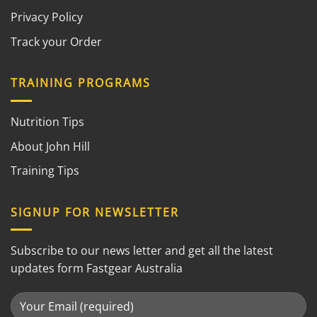
Privacy Policy
Track your Order
TRAINING PROGRAMS
Nutrition Tips
About John Hill
Training Tips
SIGNUP FOR NEWSLETTER
Subscribe to our news letter and get all the latest
updates form Fastgear Australia