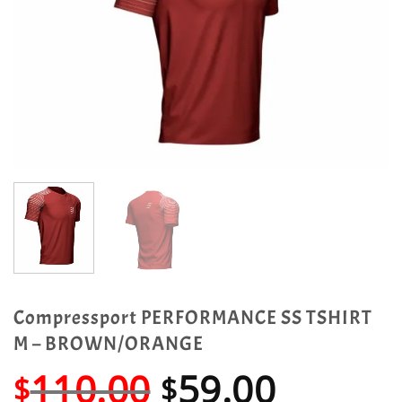
Compressport PERFORMANCE SS TSHIRT
M – BROWN/ORANGE
Original
Curren
110.00
59.00
$
$