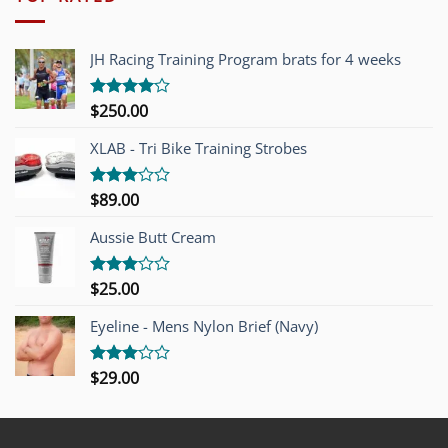
JH Racing Training Program brats for 4 weeks
$
250.00
Rated
4.00
out
of 5
XLAB - Tri Bike Training Strobes
$
89.00
Rated
3.00
out of
Aussie Butt Cream
5
$
25.00
Rated
3.00
out of
Eyeline - Mens Nylon Brief (Navy)
5
$
29.00
Rated
3.00
out of
5