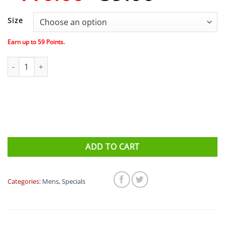
price
price
was:
is:
Size
$110.00.
$59.00
Earn up to
59
Points.
Compressport PERFORMANCE SS TSHIRT M - BROWN/ORANGE qu
ADD TO CART
Categories:
Mens
,
Specials