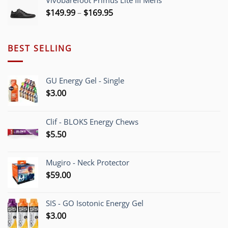
Vivobarefoot Primus Lite III Mens
Price
$
149.99
–
$
169.95
range:
$149.99
through
BEST SELLING
$169.95
GU Energy Gel - Single
$
3.00
Clif - BLOKS Energy Chews
$
5.50
Mugiro - Neck Protector
$
59.00
SIS - GO Isotonic Energy Gel
$
3.00