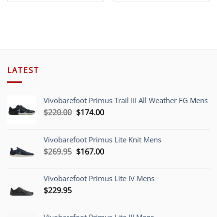
was:
is:
$158.00.
$59.00.
LATEST
Vivobarefoot Primus Trail III All Weather FG Mens
Original
Current
$
220.00
$
174.00
price
price
was:
is:
Vivobarefoot Primus Lite Knit Mens
$220.00.
$174.00.
Original
Current
$
269.95
$
167.00
price
price
was:
is:
Vivobarefoot Primus Lite IV Mens
$269.95.
$167.00.
$
229.95