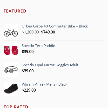
FEATURED
Orbea Carpe 40 Commuter Bike – Black
Original
Current
$
1,200.00
$
749.00
price
price
was:
is:
Speedo Tech Paddle
$1,200.00.
$749.00.
$
39.00
Speedo Opal Mirror Goggles Adult
$
39.00
Vibram V-Trek Mens - Black
$
229.00
TOP RATED