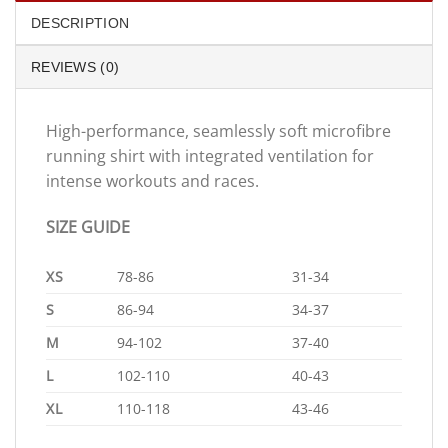
DESCRIPTION
REVIEWS (0)
High-performance, seamlessly soft microfibre
running shirt with integrated ventilation for
intense workouts and races.
SIZE GUIDE
XS
78-86
31-34
S
86-94
34-37
M
94-102
37-40
L
102-110
40-43
XL
110-118
43-46