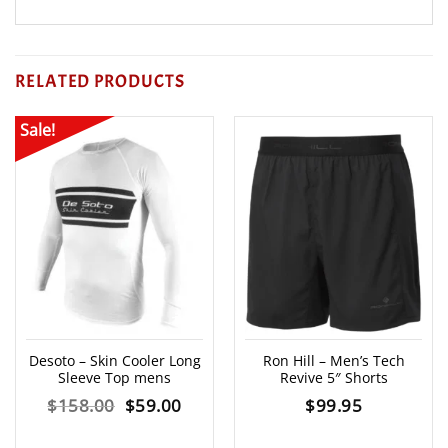
RELATED PRODUCTS
Sale!
Desoto – Skin Cooler Long
Ron Hill – Men’s Tech
Sleeve Top mens
Revive 5″ Shorts
Original
Current
$
158.00
$
59.00
$
99.95
price
price