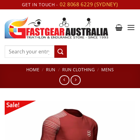
Skip
02 8068 6229 (SYDNEY)
GET IN TOUCH -
to
content
Search
for:
HOME
/
RUN
/
RUN CLOTHING
/
MENS
Sale!