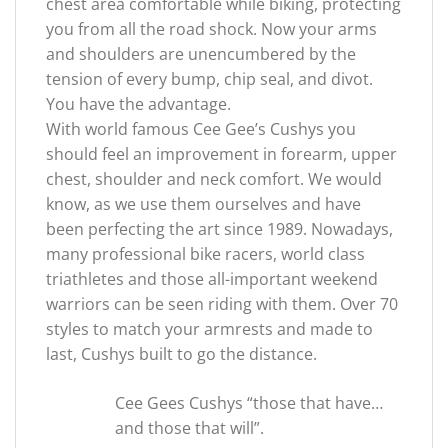
chest area comfortable while biking, protecting
you from all the road shock. Now your arms
and shoulders are unencumbered by the
tension of every bump, chip seal, and divot.
You have the advantage.
With world famous Cee Gee’s Cushys you
should feel an improvement in forearm, upper
chest, shoulder and neck comfort. We would
know, as we use them ourselves and have
been perfecting the art since 1989. Nowadays,
many professional bike racers, world class
triathletes and those all-important weekend
warriors can be seen riding with them. Over 70
styles to match your armrests and made to
last, Cushys built to go the distance.
Cee Gees Cushys “those that have…
and those that will”.