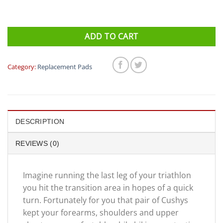
ADD TO CART
Category:
Replacement Pads
DESCRIPTION
REVIEWS (0)
Imagine running the last leg of your triathlon
you hit the transition area in hopes of a quick
turn. Fortunately for you that pair of Cushys
kept your forearms, shoulders and upper