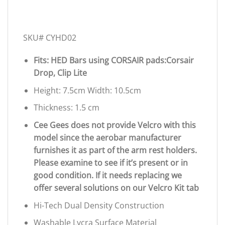
SKU# CYHD02
Fits: HED Bars using CORSAIR pads:Corsair
Drop, Clip Lite
Height: 7.5cm Width: 10.5cm
Thickness: 1.5 cm
Cee Gees does not provide Velcro with this
model since the aerobar manufacturer
furnishes it as part of the arm rest holders.
Please examine to see if it’s present or in
good condition. If it needs replacing we
offer several solutions on our Velcro Kit tab
Hi-Tech Dual Density Construction
Washable Lycra Surface Material