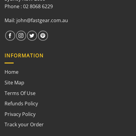
Phone : 02 8068 6229
Mail:
john@fastgear.com.au
INFORMATION
Home
Site Map
Terms Of Use
Refunds Policy
Privacy Policy
Track your Order