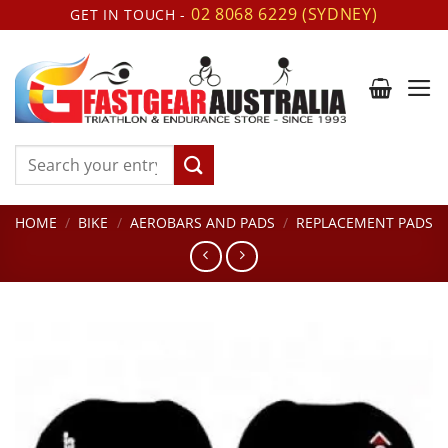
Skip
02 8068 6229 (SYDNEY)
GET IN TOUCH -
to
content
Search
for:
HOME
/
BIKE
/
AEROBARS AND PADS
/
REPLACEMENT PADS