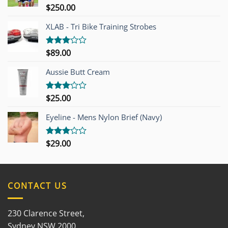
$
250.00
Rated
4.00
out
of 5
XLAB - Tri Bike Training Strobes
$
89.00
Rated
3.00
out of
Aussie Butt Cream
5
$
25.00
Rated
3.00
out of
Eyeline - Mens Nylon Brief (Navy)
5
$
29.00
Rated
3.00
out of
5
CONTACT US
230 Clarence Street,
Sydney NSW 2000