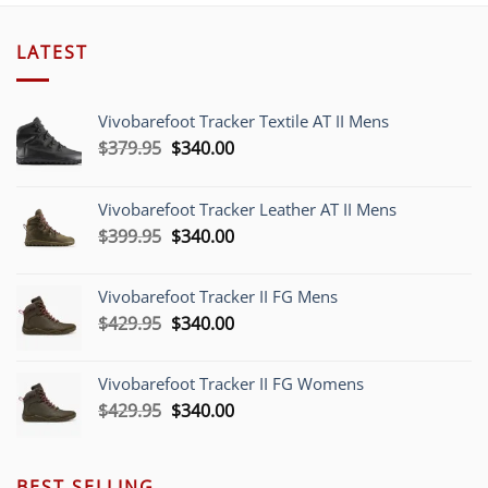
LATEST
Vivobarefoot Tracker Textile AT II Mens
Original
Current
$
379.95
$
340.00
price
price
was:
is:
Vivobarefoot Tracker Leather AT II Mens
$379.95.
$340.00.
Original
Current
$
399.95
$
340.00
price
price
was:
is:
Vivobarefoot Tracker II FG Mens
$399.95.
$340.00.
Original
Current
$
429.95
$
340.00
price
price
was:
is:
Vivobarefoot Tracker II FG Womens
$429.95.
$340.00.
Original
Current
$
429.95
$
340.00
price
price
was:
is:
$429.95.
$340.00.
BEST SELLING