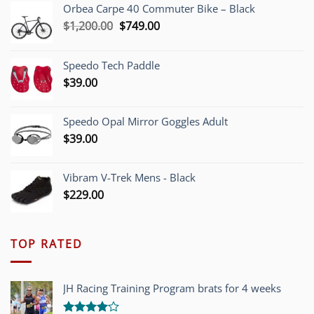
Orbea Carpe 40 Commuter Bike – Black
Original
Current
$
1,200.00
$
749.00
price
price
was:
is:
Speedo Tech Paddle
$1,200.00.
$749.00.
$
39.00
Speedo Opal Mirror Goggles Adult
$
39.00
Vibram V-Trek Mens - Black
$
229.00
TOP RATED
JH Racing Training Program brats for 4 weeks