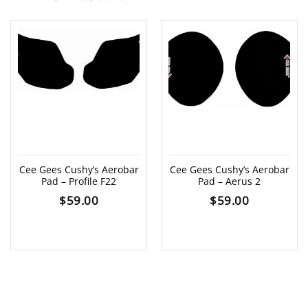
Cee Gees Cushy’s Aerobar
Cee Gees Cushy’s Aerobar
Pad – Profile F22
Pad – Aerus 2
$
59.00
$
59.00