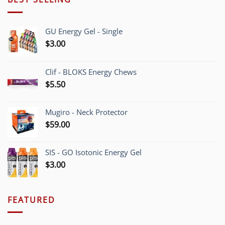
GU Energy Gel - Single
$
3.00
Clif - BLOKS Energy Chews
$
5.50
Mugiro - Neck Protector
$
59.00
SIS - GO Isotonic Energy Gel
$
3.00
FEATURED