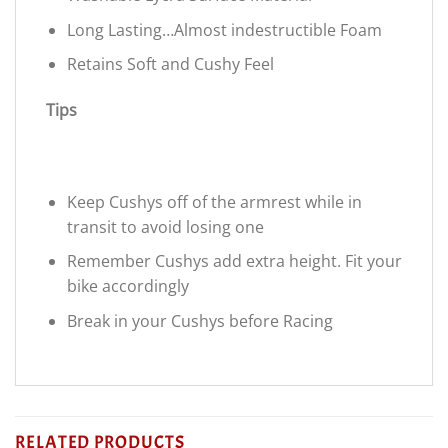
Long Lasting…Almost indestructible Foam
Retains Soft and Cushy Feel
Tips
Keep Cushys off of the armrest while in
transit to avoid losing one
Remember Cushys add extra height. Fit your
bike accordingly
Break in your Cushys before Racing
RELATED PRODUCTS