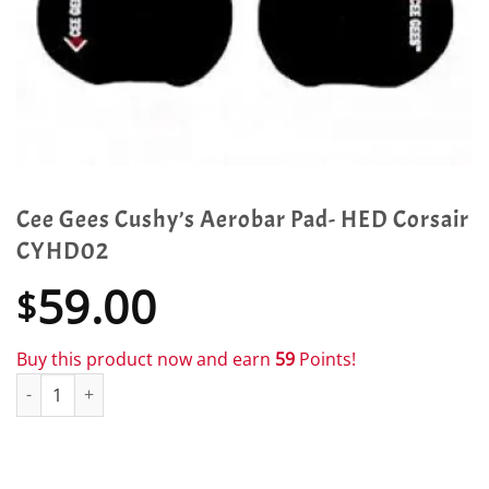
Cee Gees Cushy’s Aerobar Pad- HED Corsair
CYHD02
59.00
$
Buy this product now and earn
59
Points!
Cee Gees Cushy's Aerobar Pad- HED Corsair CYHD02 quantity