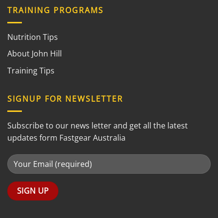
TRAINING PROGRAMS
Nutrition Tips
About John Hill
Training Tips
SIGNUP FOR NEWSLETTER
Subscribe to our news letter and get all the latest
updates form Fastgear Australia