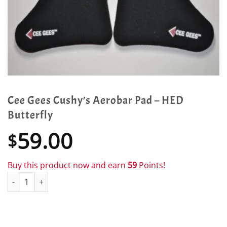
Cee Gees Cushy’s Aerobar Pad – HED
Butterfly
59.00
$
Buy this product now and earn
59
Points!
Cee Gees Cushy's Aerobar Pad - HED Butterfly quantity