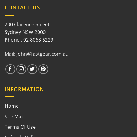
CONTACT US
230 Clarence Street,
Sydney NSW 2000
Phone : 02 8068 6229
Mail:
john@fastgear.com.au
INFORMATION
Home
Site Map
Terms Of Use