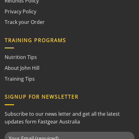
Refunds Policy
Privacy Policy
Track your Order
TRAINING PROGRAMS
Nutrition Tips
About John Hill
Training Tips
SIGNUP FOR NEWSLETTER
Subscribe to our news letter and get all the latest
updates form Fastgear Australia