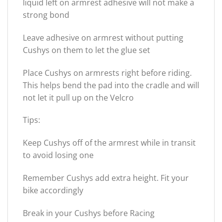
liquid left on armrest adhesive will not make a
strong bond
Leave adhesive on armrest without putting
Cushys on them to let the glue set
Place Cushys on armrests right before riding.
This helps bend the pad into the cradle and will
not let it pull up on the Velcro
Tips:
Keep Cushys off of the armrest while in transit
to avoid losing one
Remember Cushys add extra height. Fit your
bike accordingly
Break in your Cushys before Racing