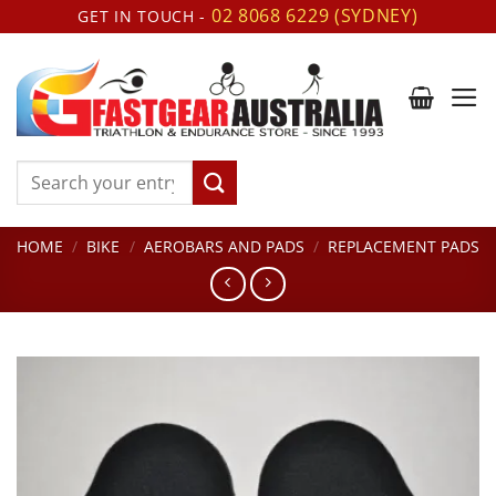
Skip
02 8068 6229 (SYDNEY)
GET IN TOUCH -
to
content
Search
for:
HOME
/
BIKE
/
AEROBARS AND PADS
/
REPLACEMENT PADS