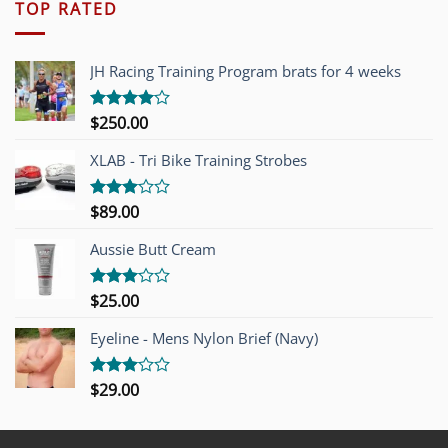
TOP RATED
JH Racing Training Program brats for 4 weeks
$
250.00
Rated
4.00
out
of 5
XLAB - Tri Bike Training Strobes
$
89.00
Rated
3.00
out of
Aussie Butt Cream
5
$
25.00
Rated
3.00
out of
Eyeline - Mens Nylon Brief (Navy)
5
$
29.00
Rated
3.00
out of
5