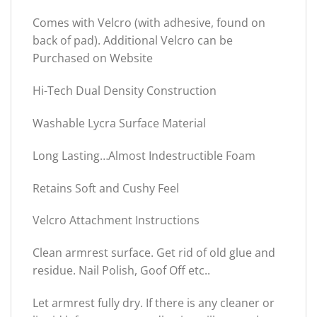
Comes with Velcro (with adhesive, found on
back of pad). Additional Velcro can be
Purchased on Website
Hi-Tech Dual Density Construction
Washable Lycra Surface Material
Long Lasting…Almost Indestructible Foam
Retains Soft and Cushy Feel
Velcro Attachment Instructions
Clean armrest surface. Get rid of old glue and
residue. Nail Polish, Goof Off etc..
Let armrest fully dry. If there is any cleaner or