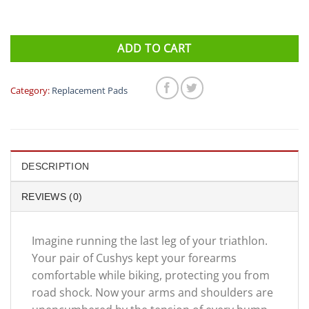
ADD TO CART
Category:
Replacement Pads
DESCRIPTION
REVIEWS (0)
Imagine running the last leg of your triathlon.
Your pair of Cushys kept your forearms
comfortable while biking, protecting you from
road shock. Now your arms and shoulders are