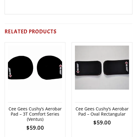
RELATED PRODUCTS
Cee Gees Cushy’s Aerobar
Cee Gees Cushy’s Aerobar
Pad – 3T Comfort Series
Pad – Oval Rectangular
(Ventus)
$
59.00
$
59.00