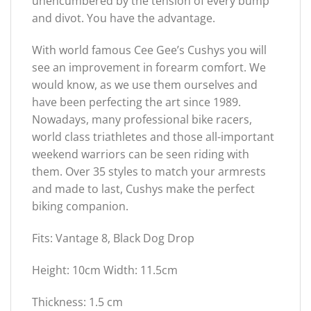
unencumbered by the tension of every bump
and divot. You have the advantage.
With world famous Cee Gee’s Cushys you will
see an improvement in forearm comfort. We
would know, as we use them ourselves and
have been perfecting the art since 1989.
Nowadays, many professional bike racers,
world class triathletes and those all-important
weekend warriors can be seen riding with
them. Over 35 styles to match your armrests
and made to last, Cushys make the perfect
biking companion.
Fits: Vantage 8, Black Dog Drop
Height: 10cm Width: 11.5cm
Thickness: 1.5 cm