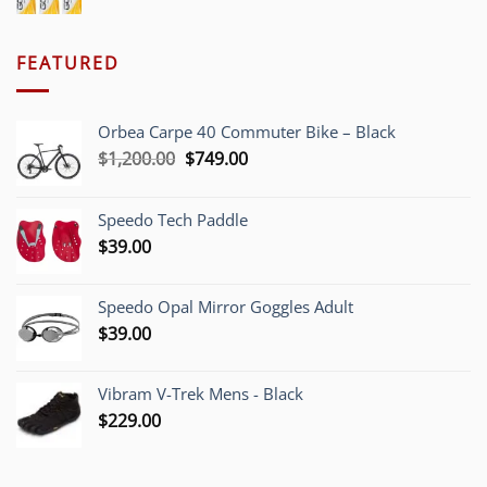
FEATURED
Orbea Carpe 40 Commuter Bike – Black
Original
Current
$
1,200.00
$
749.00
price
price
was:
is:
Speedo Tech Paddle
$1,200.00.
$749.00.
$
39.00
Speedo Opal Mirror Goggles Adult
$
39.00
Vibram V-Trek Mens - Black
$
229.00