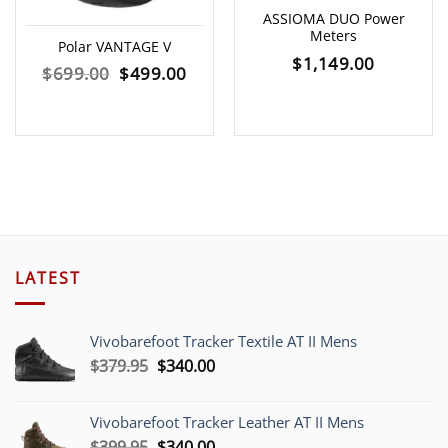
ASSIOMA DUO Power
Meters
Polar VANTAGE V
$
1,149.00
Original
Current
$
699.00
$
499.00
price
price
was:
is:
$699.00.
$499.00.
LATEST
Vivobarefoot Tracker Textile AT II Mens
Original
Current
$
379.95
$
340.00
price
price
was:
is:
Vivobarefoot Tracker Leather AT II Mens
$379.95.
$340.00.
Original
Current
$
399.95
$
340.00