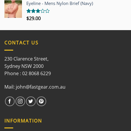
out of
Eyeline - Mens Nylon Brief (Navy)
5
$
29.00
Rated
3.00
out of
5
CONTACT US
230 Clarence Street,
Sydney NSW 2000
Phone : 02 8068 6229
Mail:
john@fastgear.com.au
INFORMATION