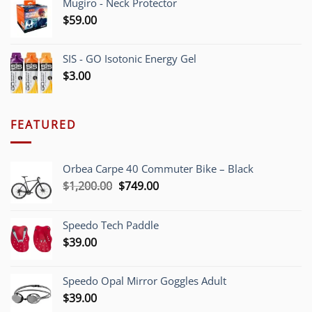
Mugiro - Neck Protector
$
59.00
SIS - GO Isotonic Energy Gel
$
3.00
FEATURED
Orbea Carpe 40 Commuter Bike – Black
Original
Current
$
1,200.00
$
749.00
price
price
was:
is:
Speedo Tech Paddle
$1,200.00.
$749.00.
$
39.00
Speedo Opal Mirror Goggles Adult
$
39.00