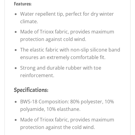
Features:
Water repellent tip, perfect for dry winter
climate.
Made of Trioxx fabric, provides maximum
protection against cold wind.
The elastic fabric with non-slip silicone band
ensures an extremely comfortable fit.
Strong and durable rubber with toe
reinforcement.
Specifications:
BWS-18 Composition: 80% polyester, 10%
polyamide, 10% elasthane.
Made of Trioxx fabric, provides maximum
protection against the cold wind.