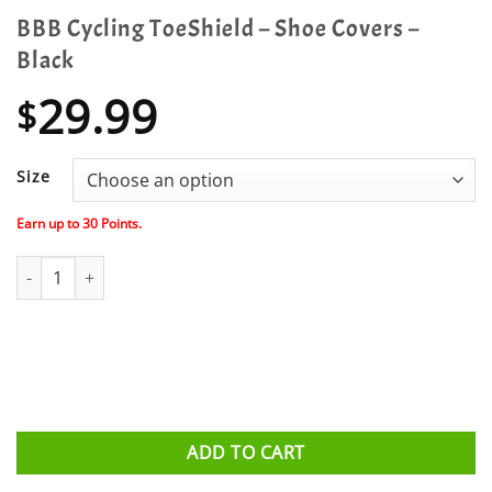
BBB Cycling ToeShield – Shoe Covers –
Black
29.99
$
Size
Earn up to
30
Points.
BBB Cycling ToeShield - Shoe Covers - Black quantity
ADD TO CART