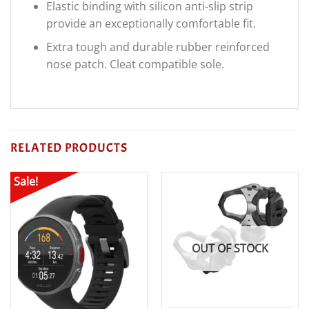
Elastic binding with silicon anti-slip strip
provide an exceptionally comfortable fit.
Extra tough and durable rubber reinforced
nose patch. Cleat compatible sole.
RELATED PRODUCTS
Sale!
OUT OF STOCK