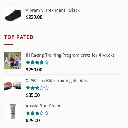
Vibram V-Trek Mens - Black
$
229.00
TOP RATED
JH Racing Training Program brats for 4 weeks
$
250.00
Rated
4.00
out
of 5
XLAB - Tri Bike Training Strobes
$
89.00
Rated
3.00
out of
Aussie Butt Cream
5
$
25.00
Rated
3.00