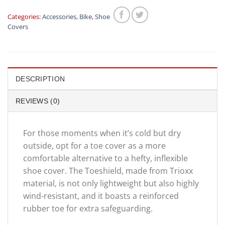
Categories:
Accessories
,
Bike
,
Shoe
Covers
DESCRIPTION
REVIEWS (0)
For those moments when it’s cold but dry
outside, opt for a toe cover as a more
comfortable alternative to a hefty, inflexible
shoe cover. The Toeshield, made from Trioxx
material, is not only lightweight but also highly
wind-resistant, and it boasts a reinforced
rubber toe for extra safeguarding.