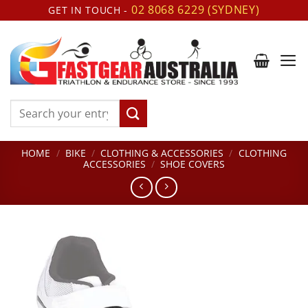
Skip
02 8068 6229 (SYDNEY)
GET IN TOUCH -
to
content
Search
for:
HOME
/
BIKE
/
CLOTHING & ACCESSORIES
/
CLOTHING
ACCESSORIES
/
SHOE COVERS