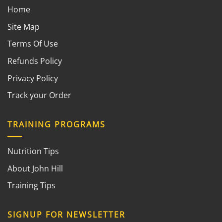
Home
Site Map
Terms Of Use
Refunds Policy
Privacy Policy
Track your Order
TRAINING PROGRAMS
Nutrition Tips
About John Hill
Training Tips
SIGNUP FOR NEWSLETTER