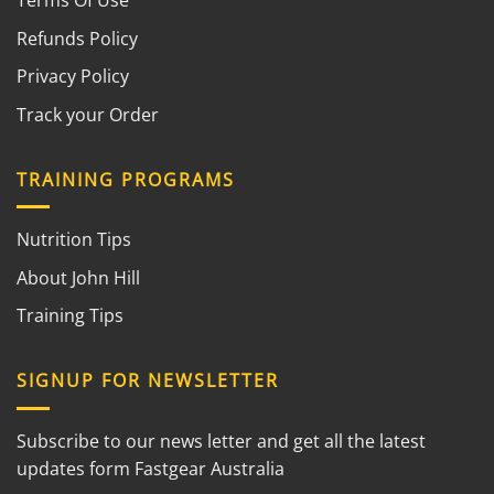
Terms Of Use
Refunds Policy
Privacy Policy
Track your Order
TRAINING PROGRAMS
Nutrition Tips
About John Hill
Training Tips
SIGNUP FOR NEWSLETTER
Subscribe to our news letter and get all the latest
updates form Fastgear Australia