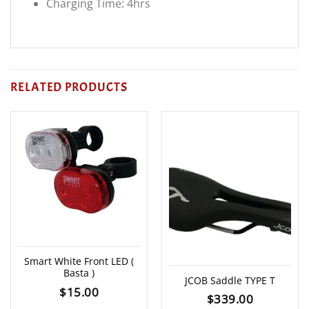
Charging Time: 4hrs
RELATED PRODUCTS
Smart White Front LED (
Basta )
JCOB Saddle TYPE T
$
15.00
$
339.00