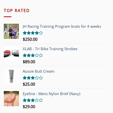
TOP RATED
JH Racing Training Program brats for 4 weeks
$
250.00
Rated
4.00
out
of 5
XLAB - Tri Bike Training Strobes
$
89.00
Rated
3.00
out of
Aussie Butt Cream
5
$
25.00
Rated
3.00
out of
Eyeline - Mens Nylon Brief (Navy)
5
$
29.00
Rated
3.00