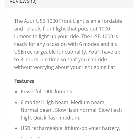
REVIEWS (0)
The Azur USB 1000 Front Light is an affordable
and reliable front light that puts out 1000
lumens to light up your ride. The USB 1000 is
ready for any occasion with 6 modes and it’s
USB rechargeable functionality. You’ll have up
to 8 hours run time so that you can ride
without worrying about your light going flat.
Features
Powerful 1000 lumens.
6 modes: High beam, Medium beam,
Normal beam, Slow flash normal, Slow flash
high, Quick flash medium.
USB rechargeable lithium-polymer battery.