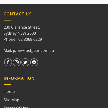
out of
5
CONTACT US
230 Clarence Street,
Sydney NSW 2000
Phone : 02 8068 6229
Mail:
john@fastgear.com.au
INFORMATION
Home
Site Map