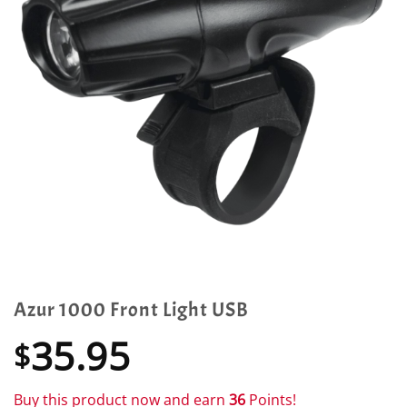
Azur 1000 Front Light USB
35.95
$
Buy this product now and earn
36
Points!