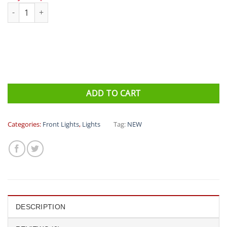
Azur 1000 Front Light USB quantity
ADD TO CART
Categories:
Front Lights
,
Lights
Tag:
NEW
DESCRIPTION