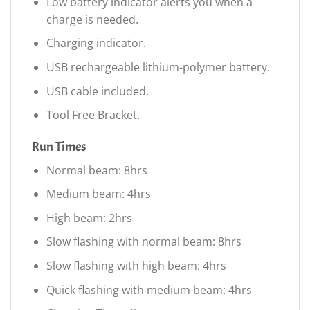
Low battery indicator alerts you when a
charge is needed.
Charging indicator.
USB rechargeable lithium-polymer battery.
USB cable included.
Tool Free Bracket.
Run Times
Normal beam: 8hrs
Medium beam: 4hrs
High beam: 2hrs
Slow flashing with normal beam: 8hrs
Slow flashing with high beam: 4hrs
Quick flashing with medium beam: 4hrs