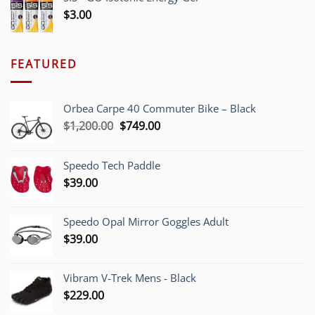
$
3.00
FEATURED
Orbea Carpe 40 Commuter Bike – Black
Original
Current
$
1,200.00
$
749.00
price
price
was:
is:
Speedo Tech Paddle
$1,200.00.
$749.00.
$
39.00
Speedo Opal Mirror Goggles Adult
$
39.00
Vibram V-Trek Mens - Black
$
229.00