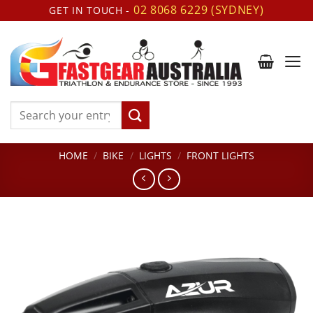
Skip
02 8068 6229 (SYDNEY)
GET IN TOUCH -
to
content
Search
for:
HOME
/
BIKE
/
LIGHTS
/
FRONT LIGHTS