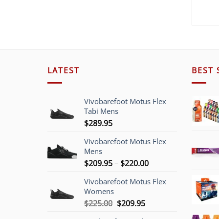
LATEST
BEST 
Vivobarefoot Motus Flex
Tabi Mens
$
289.95
Vivobarefoot Motus Flex
Mens
Price
$
209.95
–
$
220.00
range:
Vivobarefoot Motus Flex
$209.95
Womens
through
Original
Current
$
225.00
$
209.95
$220.00
price
price