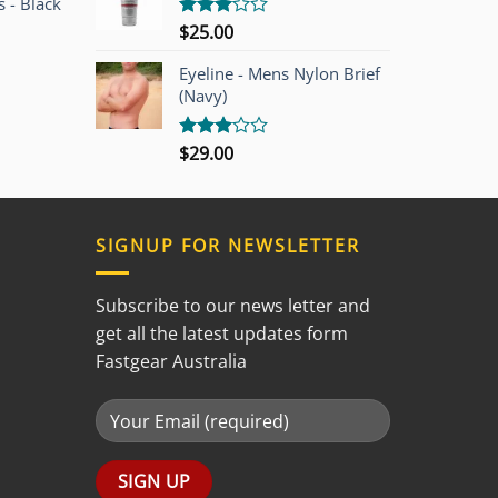
 - Black
$
25.00
Rated
3.00
out of
Eyeline - Mens Nylon Brief
5
(Navy)
$
29.00
Rated
3.00
out of
5
SIGNUP FOR NEWSLETTER
Subscribe to our news letter and
get all the latest updates form
Fastgear Australia