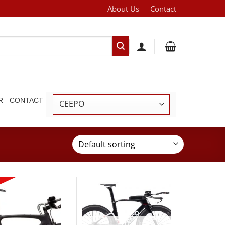
About Us
Contact
[brand_dropdown]
R
CONTACT