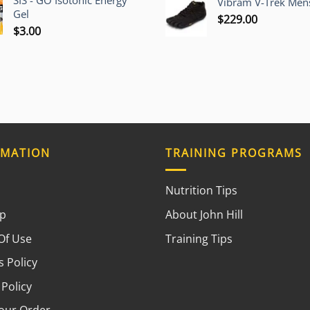
SIS - GO Isotonic Energy
Vibram V-Trek Mens
Gel
$
229.00
$
3.00
RMATION
TRAINING PROGRAMS
Nutrition Tips
ap
About John Hill
Of Use
Training Tips
 Policy
 Policy