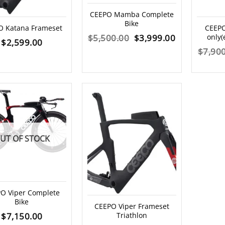
CEEPO Mamba Complete
Bike
O Katana Frameset
CEEPO 
Original
Current
$
5,500.00
$
3,999.00
only(
$
2,599.00
$
7,90
price
price
was:
is:
$5,500.00.
$3,999.00.
UT OF STOCK
O Viper Complete
Bike
CEEPO Viper Frameset
$
7,150.00
Triathlon