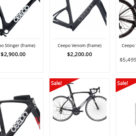
o Stinger (frame)
Ceepo Venom (frame)
Ceepo
$
2,900.00
$
2,200.00
$
5,49
Sale!
Sale!