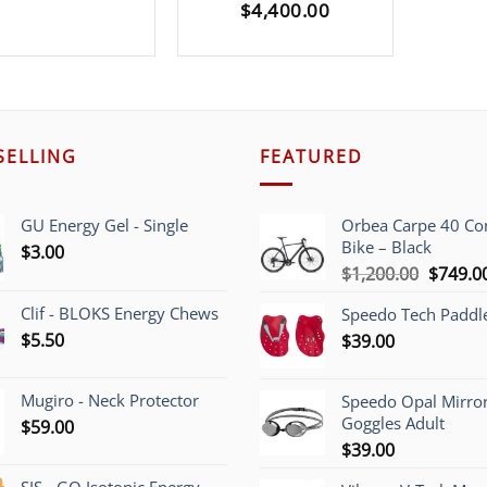
$
4,400.00
SELLING
FEATURED
GU Energy Gel - Single
Orbea Carpe 40 C
Bike – Black
$
3.00
Origina
$
1,200.00
$
749.0
price
Clif - BLOKS Energy Chews
Speedo Tech Paddl
was:
$
5.50
$
39.00
$1,200.
Mugiro - Neck Protector
Speedo Opal Mirro
Goggles Adult
$
59.00
$
39.00