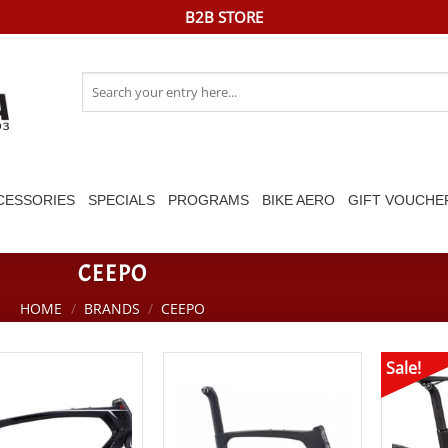
B2B STORE
Search
for:
CESSORIES
SPECIALS
PROGRAMS
BIKE AERO
GIFT VOUCHE
CEEPO
HOME
/
BRANDS
/
CEEPO
Sale!