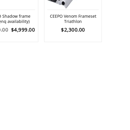
Shadow frame
CEEPO Venom Frameset
enq availability)
Triathlon
Original
Current
0.00
$
4,999.00
$
2,300.00
price
price
was:
is:
$7,900.00.
$4,999.00.