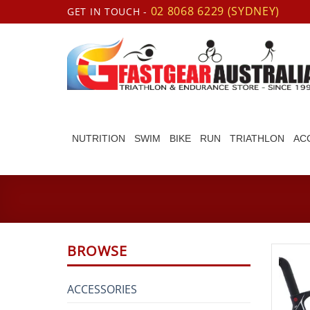
Skip
02 8068 6229 (SYDNEY)
GET IN TOUCH -
to
content
NUTRITION
SWIM
BIKE
RUN
TRIATHLON
AC
BROWSE
ACCESSORIES