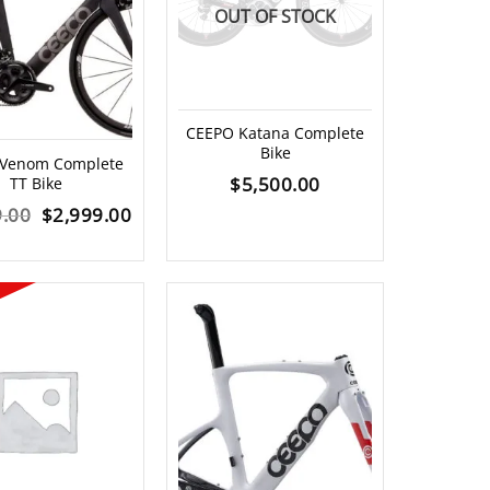
OUT OF STOCK
CEEPO Katana Complete
Bike
 Venom Complete
$
5,500.00
TT Bike
Original
Current
9.00
$
2,999.00
price
price
was:
is:
$5,499.00.
$2,999.00.