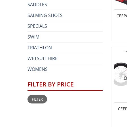
SADDLES
SALMING SHOES
CEEP
SPECIALS
SWIM
TRIATHLON
WETSUIT HIRE
WOMENS
O
FILTER BY PRICE
Min
Max
FILTER
price
price
CEEP