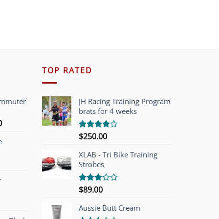
TOP RATED
ommuter
JH Racing Training Program
brats for 4 weeks
l
Current
0
price
$
250.00
Rated
e
is:
4.00
out
of 5
00.
$749.00.
XLAB - Tri Bike Training
Strobes
r
$
89.00
Rated
3.00
out of
Aussie Butt Cream
5