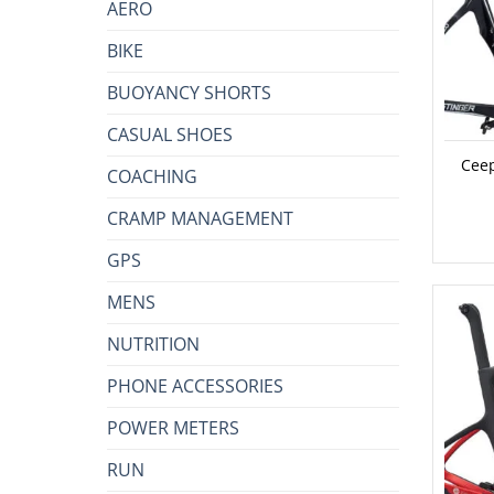
AERO
BIKE
BUOYANCY SHORTS
CASUAL SHOES
Ceep
COACHING
CRAMP MANAGEMENT
GPS
MENS
NUTRITION
PHONE ACCESSORIES
POWER METERS
RUN