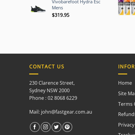
Vivobarefoot Hydra Esc
was:
is:
Mens
$225.00.
$209.95.
$
319.95
CONTACT US
INFO
230 Clarence Street,
Home
Sydney NSW 2000
Site M
Phone : 02 8068 6229
Terms 
Mail:
john@fastgear.com.au
Refunds
Privacy