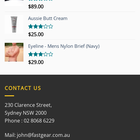
$
89.00
Rated
3.00
out of
Aussie Butt Cream
5
$
25.00
Rated
3.00
out of
Eyeline - Mens Nylon Brief (Navy)
5
$
29.00
Rated
3.00
out of
5
CONTACT US
230 Clarence Street,
Sydney NSW 2000
Phone : 02 8068 6229
Mail:
john@fastgear.com.au