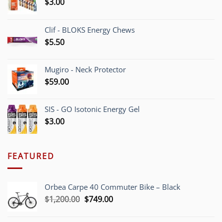
$
3.00
Clif - BLOKS Energy Chews
$
5.50
Mugiro - Neck Protector
$
59.00
SIS - GO Isotonic Energy Gel
$
3.00
FEATURED
Orbea Carpe 40 Commuter Bike – Black
Original
Current
$
1,200.00
$
749.00
price
price
was:
is: