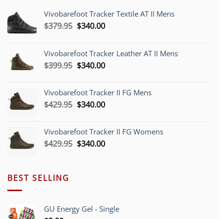
Vivobarefoot Tracker Textile AT II Mens
Original
Current
$
379.95
$
340.00
price
price
was:
is:
Vivobarefoot Tracker Leather AT II Mens
$379.95.
$340.00.
Original
Current
$
399.95
$
340.00
price
price
was:
is:
Vivobarefoot Tracker II FG Mens
$399.95.
$340.00.
Original
Current
$
429.95
$
340.00
price
price
was:
is:
Vivobarefoot Tracker II FG Womens
$429.95.
$340.00.
Original
Current
$
429.95
$
340.00
price
price
was:
is:
$429.95.
$340.00.
BEST SELLING
GU Energy Gel - Single