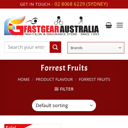
Skip
02 8068 6229 (SYDNEY)
GET IN TOUCH -
to
content
Search
for:
Forrest Fruits
HOME
/
PRODUCT FLAVOUR
/
FORREST FRUITS
FILTER