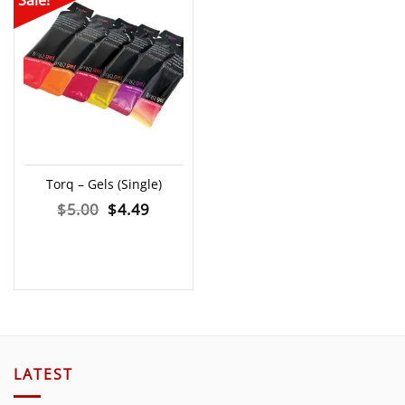
Sale!
Torq – Gels (Single)
Original
Current
$
5.00
$
4.49
price
price
was:
is:
$5.00.
$4.49.
LATEST