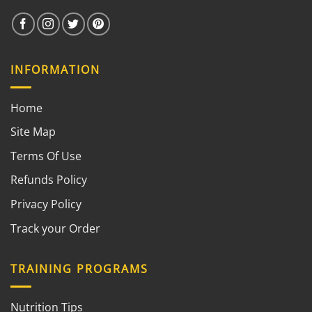
INFORMATION
Home
Site Map
Terms Of Use
Refunds Policy
Privacy Policy
Track your Order
TRAINING PROGRAMS
Nutrition Tips