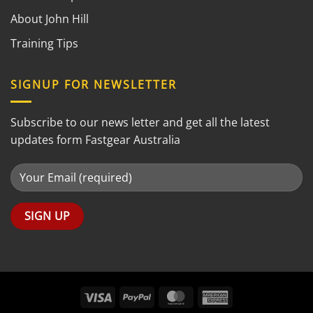
About John Hill
Training Tips
SIGNUP FOR NEWSLETTER
Subscribe to our news letter and get all the latest
updates form Fastgear Australia