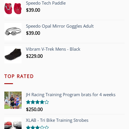
Speedo Tech Paddle
$1,200.00.
$749.00.
$
39.00
Speedo Opal Mirror Goggles Adult
$
39.00
Vibram V-Trek Mens - Black
$
229.00
TOP RATED
JH Racing Training Program brats for 4 weeks
$
250.00
Rated
4.00
out
of 5
XLAB - Tri Bike Training Strobes