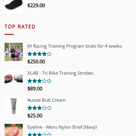
$
229.00
TOP RATED
JH Racing Training Program brats for 4 weeks
$
250.00
Rated
4.00
out
of 5
XLAB - Tri Bike Training Strobes
$
89.00
Rated
3.00
out of
Aussie Butt Cream
5
$
25.00
Rated
3.00
out of
Eyeline - Mens Nylon Brief (Navy)
5