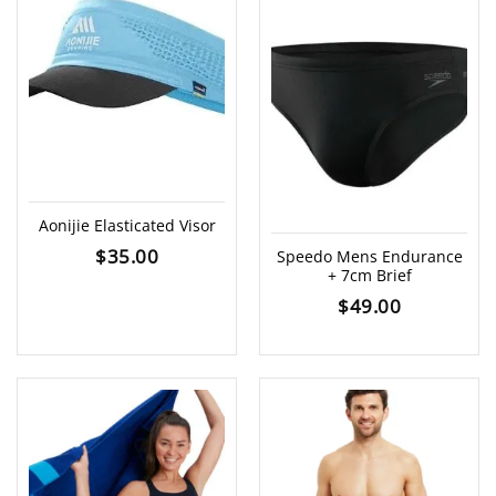
Aonijie Elasticated Visor
$
35.00
Speedo Mens Endurance
+ 7cm Brief
$
49.00