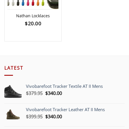
Nathan Locklaces
$
20.00
LATEST
Vivobarefoot Tracker Textile AT II Mens
Original
Current
$
379.95
$
340.00
price
price
was:
is:
Vivobarefoot Tracker Leather AT II Mens
$379.95.
$340.00.
Original
Current
$
399.95
$
340.00
price
price
was:
is: