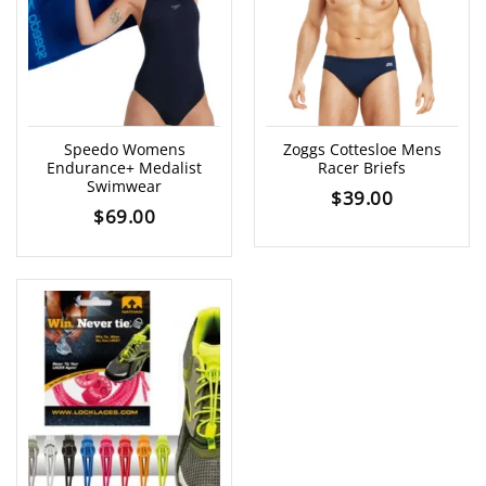
Speedo Womens
Zoggs Cottesloe Mens
Endurance+ Medalist
Racer Briefs
Swimwear
$
39.00
$
69.00