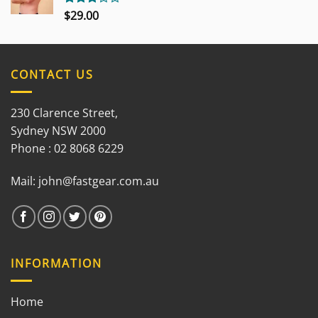
$
29.00
Rated
3.00
out of
5
CONTACT US
230 Clarence Street,
Sydney NSW 2000
Phone : 02 8068 6229
Mail:
john@fastgear.com.au
INFORMATION
Home