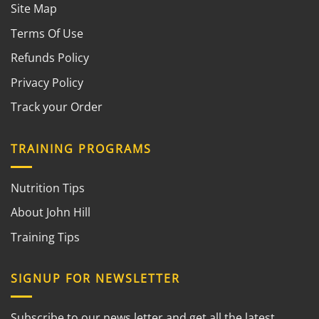
Site Map
Terms Of Use
Refunds Policy
Privacy Policy
Track your Order
TRAINING PROGRAMS
Nutrition Tips
About John Hill
Training Tips
SIGNUP FOR NEWSLETTER
Subscribe to our news letter and get all the latest