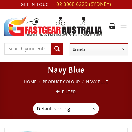
Skip
02 8068 6229 (SYDNEY)
GET IN TOUCH -
to
content
Search
for:
Navy Blue
HOME
/
PRODUCT COLOUR
/
NAVY BLUE
FILTER