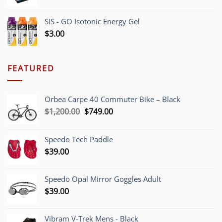
SIS - GO Isotonic Energy Gel
$
3.00
FEATURED
Orbea Carpe 40 Commuter Bike – Black
Original
Current
$
1,200.00
$
749.00
price
price
was:
is:
Speedo Tech Paddle
$1,200.00.
$749.00.
$
39.00
Speedo Opal Mirror Goggles Adult
$
39.00
Vibram V-Trek Mens - Black