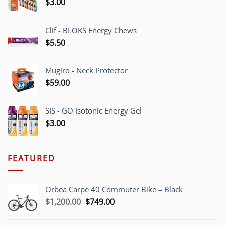
$
3.00
Clif - BLOKS Energy Chews
$
5.50
Mugiro - Neck Protector
$
59.00
SIS - GO Isotonic Energy Gel
$
3.00
FEATURED
Orbea Carpe 40 Commuter Bike – Black
Original
Current
$
1,200.00
$
749.00
price
price
was:
is: