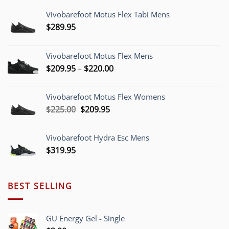
Vivobarefoot Motus Flex Tabi Mens
$
289.95
Vivobarefoot Motus Flex Mens
Price
$
209.95
–
$
220.00
range:
$209.95
Vivobarefoot Motus Flex Womens
through
Original
Current
$
225.00
$
209.95
$220.00
price
price
was:
is:
Vivobarefoot Hydra Esc Mens
$225.00.
$209.95.
$
319.95
BEST SELLING
GU Energy Gel - Single