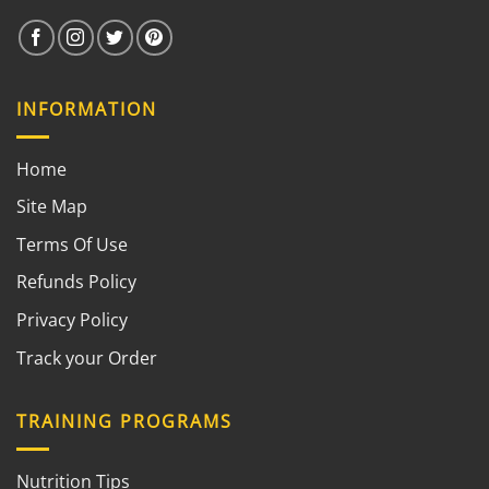
INFORMATION
Home
Site Map
Terms Of Use
Refunds Policy
Privacy Policy
Track your Order
TRAINING PROGRAMS
Nutrition Tips