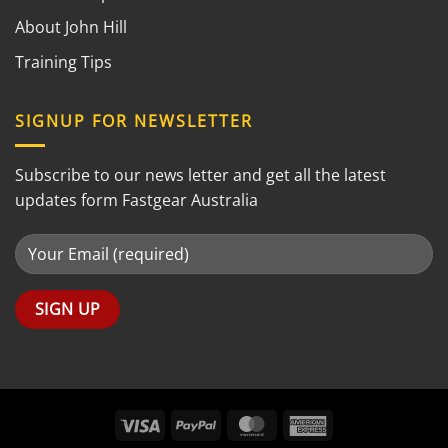
About John Hill
Training Tips
SIGNUP FOR NEWSLETTER
Subscribe to our news letter and get all the latest
updates form Fastgear Australia