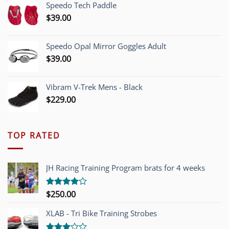
Speedo Tech Paddle
$1,200.00.
$749.00.
$
39.00
Speedo Opal Mirror Goggles Adult
$
39.00
Vibram V-Trek Mens - Black
$
229.00
TOP RATED
JH Racing Training Program brats for 4 weeks
$
250.00
Rated
4.00
out
of 5
XLAB - Tri Bike Training Strobes