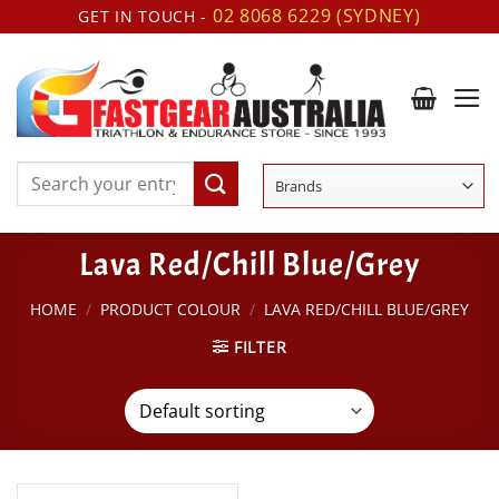
Skip
02 8068 6229 (SYDNEY)
GET IN TOUCH -
to
content
Search
for:
Lava Red/Chill Blue/Grey
HOME
/
PRODUCT COLOUR
/
LAVA RED/CHILL BLUE/GREY
FILTER