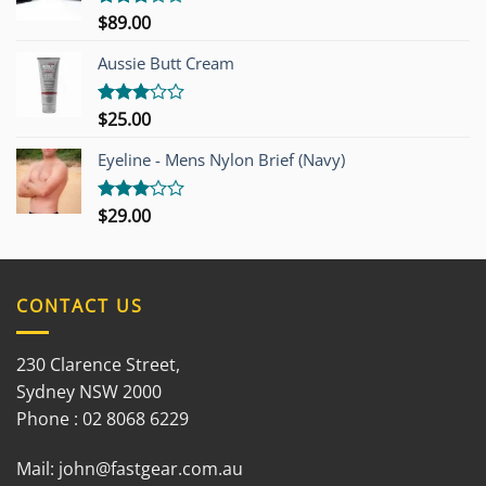
$
89.00
Rated
3.00
out of
Aussie Butt Cream
5
$
25.00
Rated
3.00
out of
Eyeline - Mens Nylon Brief (Navy)
5
$
29.00
Rated
3.00
out of
5
CONTACT US
230 Clarence Street,
Sydney NSW 2000
Phone : 02 8068 6229
Mail:
john@fastgear.com.au