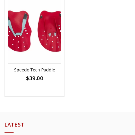
Speedo Tech Paddle
$
39.00
LATEST