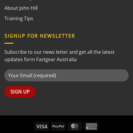
About John Hill
Training Tips
SIGNUP FOR NEWSLETTER
Subscribe to our news letter and get all the latest
updates form Fastgear Australia