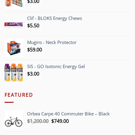
$
3.00
Clif - BLOKS Energy Chews
$
5.50
Mugiro - Neck Protector
$
59.00
SIS - GO Isotonic Energy Gel
$
3.00
FEATURED
Orbea Carpe 40 Commuter Bike – Black
Original
Current
$
1,200.00
$
749.00
price
price
was:
is: