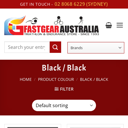
Skip
02 8068 6229 (SYDNEY)
GET IN TOUCH -
to
content
Search
for:
Black / Black
HOME
/
PRODUCT COLOUR
/
BLACK / BLACK
FILTER