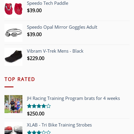
Speedo Tech Paddle
$1,200.00.
$749.00.
$
39.00
Speedo Opal Mirror Goggles Adult
$
39.00
Vibram V-Trek Mens - Black
$
229.00
TOP RATED
JH Racing Training Program brats for 4 weeks
$
250.00
Rated
4.00
out
of 5
XLAB - Tri Bike Training Strobes