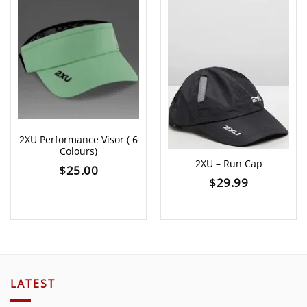
2XU Performance Visor ( 6
Colours)
2XU – Run Cap
$
25.00
$
29.99
LATEST