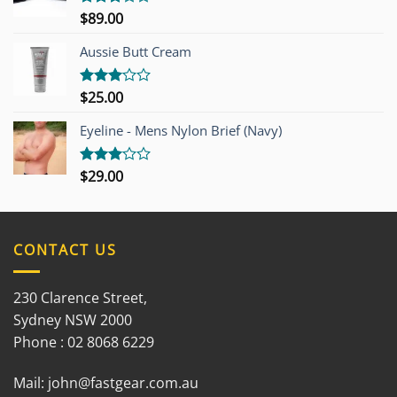
$
89.00
Rated
3.00
out of
Aussie Butt Cream
5
$
25.00
Rated
3.00
out of
Eyeline - Mens Nylon Brief (Navy)
5
$
29.00
Rated
3.00
out of
5
CONTACT US
230 Clarence Street,
Sydney NSW 2000
Phone : 02 8068 6229
Mail:
john@fastgear.com.au