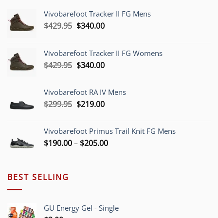
Vivobarefoot Tracker II FG Mens
Original
Current
$
429.95
$
340.00
price
price
was:
is:
Vivobarefoot Tracker II FG Womens
$429.95.
$340.00.
Original
Current
$
429.95
$
340.00
price
price
was:
is:
Vivobarefoot RA IV Mens
$429.95.
$340.00.
Original
Current
$
299.95
$
219.00
price
price
was:
is:
Vivobarefoot Primus Trail Knit FG Mens
$299.95.
$219.00.
Price
$
190.00
–
$
205.00
range:
$190.00
through
BEST SELLING
$205.00
GU Energy Gel - Single