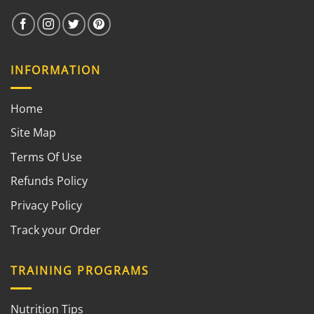
INFORMATION
Home
Site Map
Terms Of Use
Refunds Policy
Privacy Policy
Track your Order
TRAINING PROGRAMS
Nutrition Tips