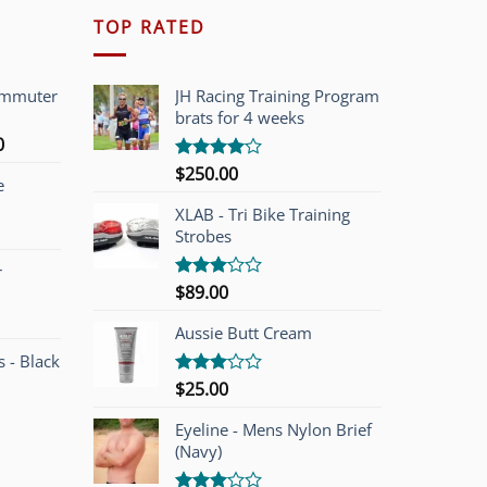
TOP RATED
ommuter
JH Racing Training Program
brats for 4 weeks
l
Current
0
price
$
250.00
Rated
e
is:
4.00
out
of 5
00.
$749.00.
XLAB - Tri Bike Training
Strobes
r
$
89.00
Rated
3.00
out of
Aussie Butt Cream
5
 - Black
$
25.00
Rated
3.00
out of
Eyeline - Mens Nylon Brief
5
(Navy)