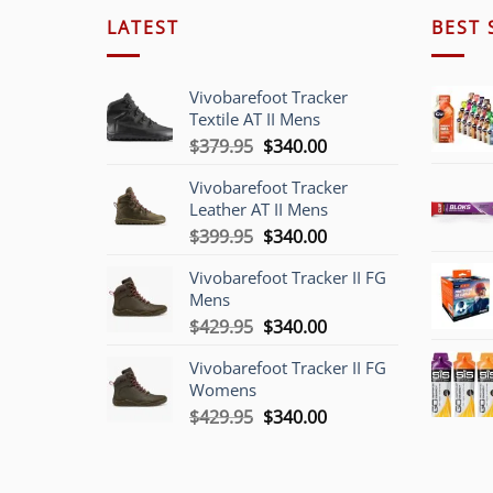
LATEST
BEST 
Vivobarefoot Tracker
Textile AT II Mens
Original
Current
$
379.95
$
340.00
price
price
Vivobarefoot Tracker
was:
is:
Leather AT II Mens
$379.95.
$340.00.
Original
Current
$
399.95
$
340.00
price
price
Vivobarefoot Tracker II FG
was:
is:
Mens
$399.95.
$340.00.
Original
Current
$
429.95
$
340.00
price
price
Vivobarefoot Tracker II FG
was:
is:
Womens
$429.95.
$340.00.
Original
Current
$
429.95
$
340.00
price
price
was:
is:
$429.95.
$340.00.