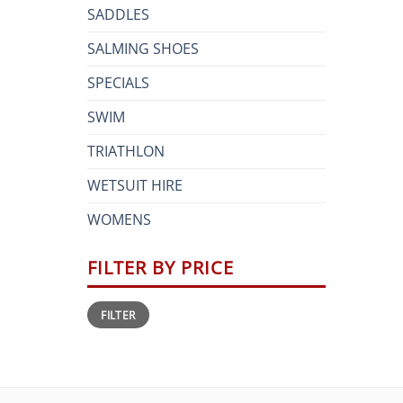
SADDLES
SALMING SHOES
SPECIALS
SWIM
TRIATHLON
WETSUIT HIRE
WOMENS
FILTER BY PRICE
Min
Max
FILTER
price
price