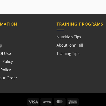
RMATION
TRAINING PROGRAMS
Nutrition Tips
ap
About John Hill
Of Use
Training Tips
 Policy
 Policy
your Order