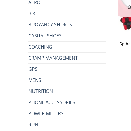
AERO
O
BIKE
BUOYANCY SHORTS
CASUAL SHOES
Spibe
COACHING
CRAMP MANAGEMENT
GPS
MENS
NUTRITION
PHONE ACCESSORIES
POWER METERS
RUN