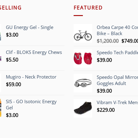
SELLING
FEATURED
GU Energy Gel - Single
Orbea Carpe 40 C
Bike – Black
$
3.00
Origina
$
1,200.00
$
749.0
price
Clif - BLOKS Energy Chews
Speedo Tech Paddl
was:
$
5.50
$
39.00
$1,200.
Mugiro - Neck Protector
Speedo Opal Mirro
Goggles Adult
$
59.00
$
39.00
SIS - GO Isotonic Energy
Vibram V-Trek Mens
Gel
$
229.00
$
3.00