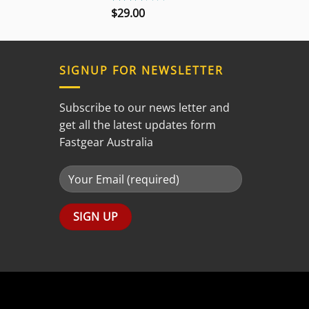
$
29.00
Rated
3.00
out of
5
SIGNUP FOR NEWSLETTER
Subscribe to our news letter and
get all the latest updates form
Fastgear Australia