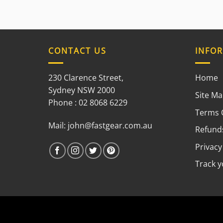
CONTACT US
INFO
230 Clarence Street,
Home
Sydney NSW 2000
Site M
Phone : 02 8068 6229
Terms 
Mail:
john@fastgear.com.au
Refunds
Privacy
Track 