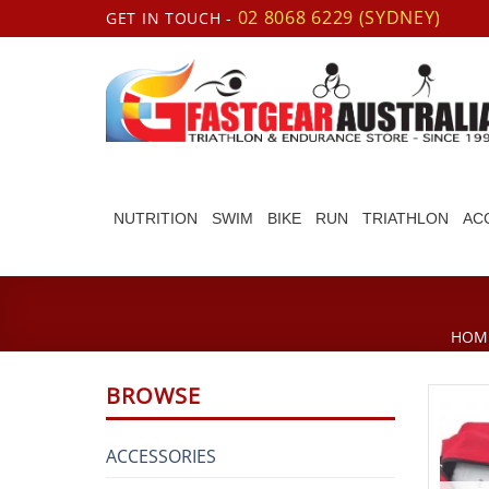
Skip
02 8068 6229 (SYDNEY)
GET IN TOUCH -
to
content
NUTRITION
SWIM
BIKE
RUN
TRIATHLON
AC
HOM
BROWSE
ACCESSORIES