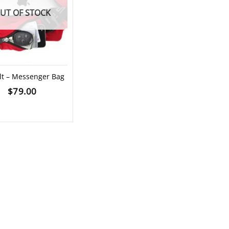
UT OF STOCK
lt – Messenger Bag
$
79.00