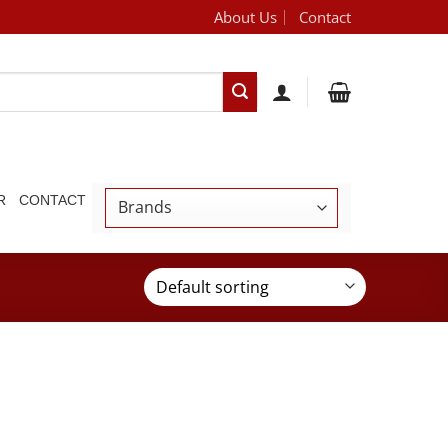
About Us
Contact
[brand_dropdown]
R
CONTACT