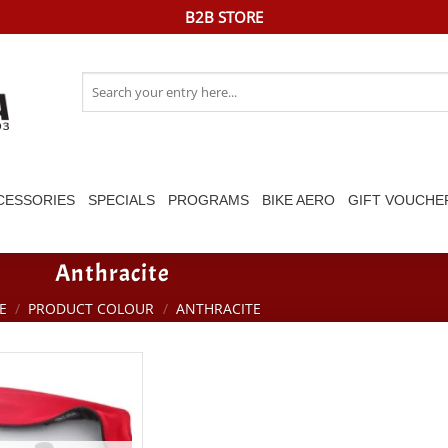
B2B STORE
Search
for:
CESSORIES
SPECIALS
PROGRAMS
BIKE AERO
GIFT VOUCHE
Anthracite
E
/
PRODUCT COLOUR
/
ANTHRACITE